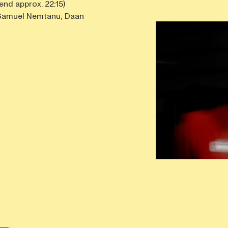
 end approx. 22:15)
h Samuel Nemtanu, Daan