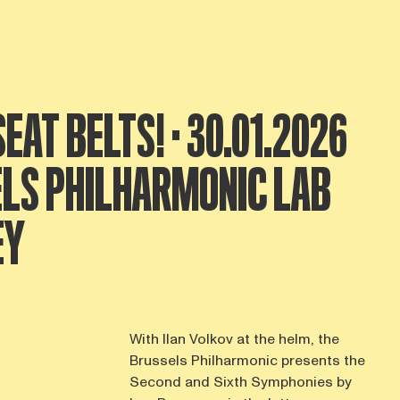
EAT BELTS! · 30.01.2026
ELS PHILHARMONIC LAB
EY
With Ilan Volkov at the helm, the
Brussels Philharmonic presents the
Second and Sixth Symphonies by