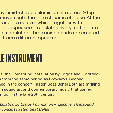
pyramid-shaped aluminium structure. Step
 movements turn into streams of noise. At the
rasonic receiver which, together with
d loudspeakers, translates every motion into
ng modulation, three noise bands are created
 from a different speaker.
BLE INSTRUMENT
0s, the Holosound installation by Logos and Godfried-
 from the same period as Brewaeys’ Second
d in the concert Fasten Seat Belts! Both are striking
sh sound art and contemporary music that gained
ition in the late 20th century.
tallation by Logos Foundation – discover Holosound
e concert Fasten Seat Belts!