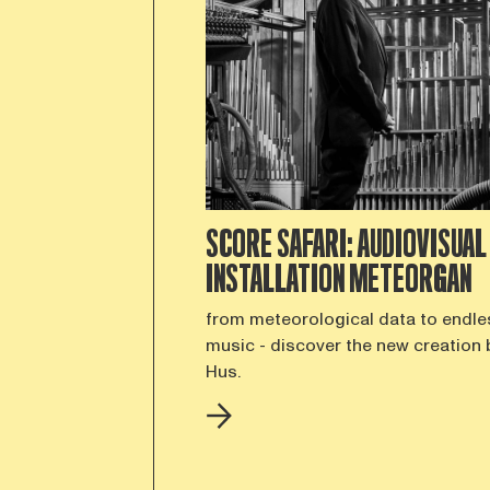
SCORE SAFARI: AUDIOVISUAL
INSTALLATION METEORGAN
from meteorological data to endle
music - discover the new creation 
Hus.