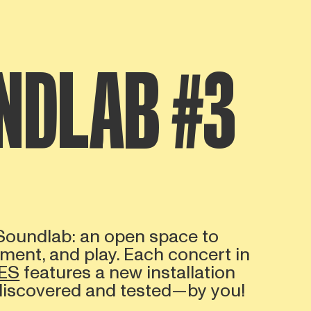
NDLAB #3
 Soundlab: an open space to
iment, and play. Each concert in
ES
features a new installation
 discovered and tested—by you!