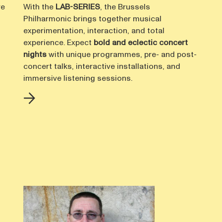
ve
With the
LAB-SERIES
, the Brussels
Philharmonic brings together musical
experimentation, interaction, and total
experience. Expect
bold and eclectic concert
nights
with unique programmes, pre- and post-
concert talks, interactive installations, and
immersive listening sessions.