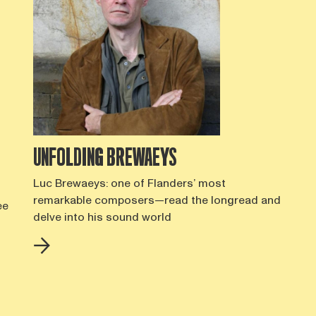
UNFOLDING BREWAEYS
Luc Brewaeys: one of Flanders’ most
remarkable composers—read the longread and
ee
delve into his sound world