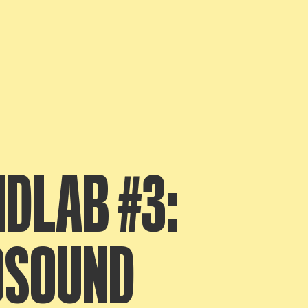
DLAB #3:
OSOUND