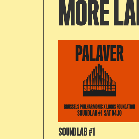
MORE LA
SOUNDLAB #1