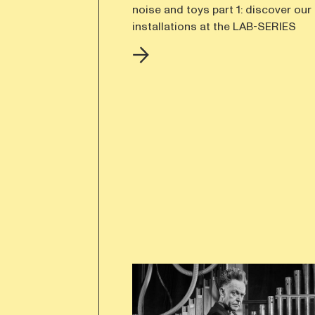
noise and toys part 1: discover our 
installations at the LAB-SERIES