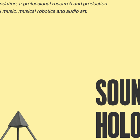
dation, a professional research and production
 music, musical robotics and audio art.
SOUN
HOL