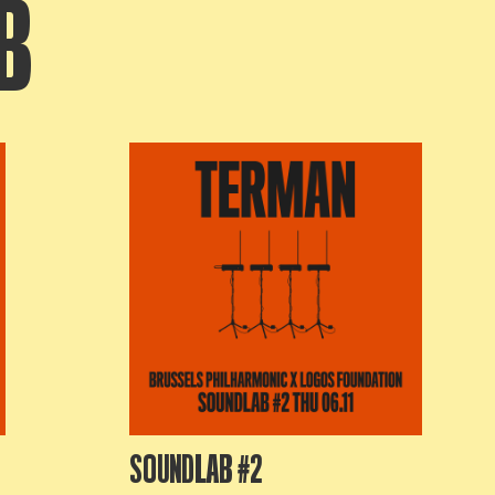
B
SOUNDLAB #2