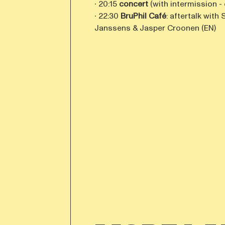
∙ 20:15
concert
(with intermission -
∙ 22:30
BruPhil Café
: aftertalk wit
Janssens & Jasper Croonen (EN)