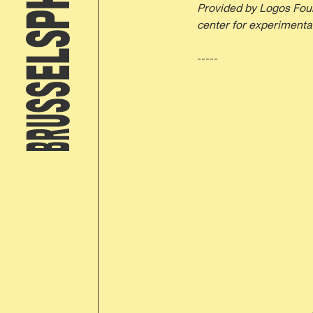
Provided by Logos Foun
center for experimental
-----