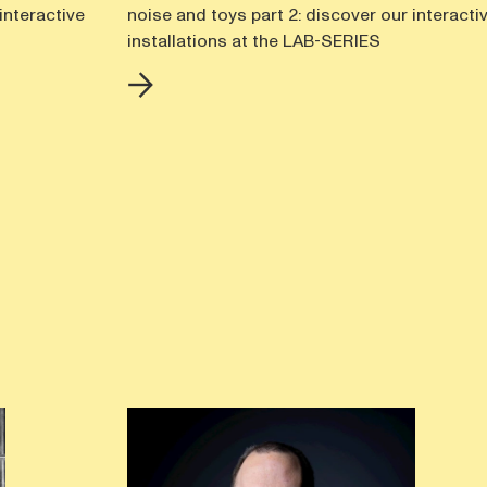
interactive
noise and toys part 2: discover our interacti
installations at the LAB-SERIES