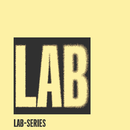
LAB-SERIES