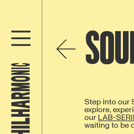
SOU
Step into our
explore, exper
our
LAB-SERI
waiting to be