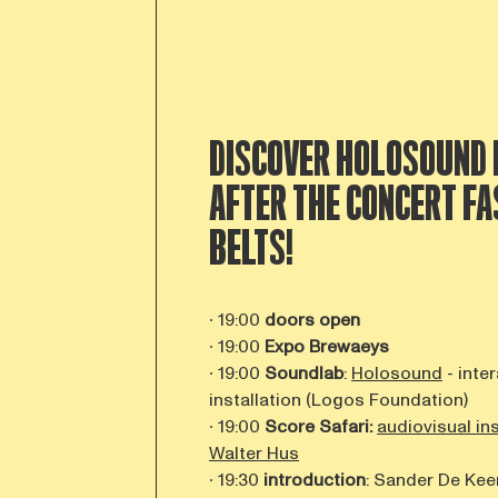
DISCOVER HOLOSOUND 
AFTER THE CONCERT
FA
BELTS!
∙ 19:00
doors open
∙ 19:00
Expo Brewaeys
∙ 19:00
Soundlab
:
Holosound
- inte
installation (Logos Foundation)
∙ 19:00
Score Safari:
audiovisual in
Walter Hus
∙ 19:30
introduction
: Sander De Kee