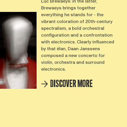
Luc Brewaeys: in the latter,
Brewaeys brings together
everything he stands for - the
vibrant coloration of 20th-century
spectralism, a bold orchestral
configuration and a confrontation
with electronics. Clearly influenced
by that élan, Daan Janssens
composed a new concerto for
violin, orchestra and surround
electronics.
DISCOVER MORE