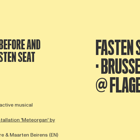
FASTEN S
BEFORE AND
STEN SEAT
· BRUSS
@ FLAG
ractive musical
stallation 'Meteorgan' by
re & Maarten Beirens (EN)