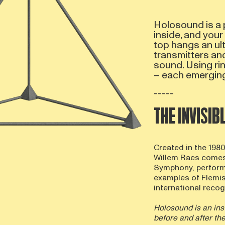
Holosound is a 
inside, and your
top hangs an ult
transmitters an
sound. Using ri
– each emerging
-----
THE INVISI
Created in the 198
Willem Raes comes
Symphony, performe
examples of Flemi
international recogn
Holosound is an ins
before and after th