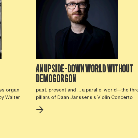
AN UPSIDE-DOWN WORLD WITHOUT
DEMOGORGON
ss organ
past, present and … a parallel world—the thr
by Walter
pillars of Daan Janssens’s Violin Concerto