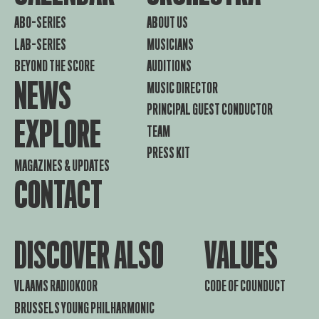
ABO-SERIES
ABOUT US
LAB-SERIES
MUSICIANS
BEYOND THE SCORE
AUDITIONS
NEWS
MUSIC DIRECTOR
PRINCIPAL GUEST CONDUCTOR
EXPLORE
TEAM
PRESS KIT
MAGAZINES & UPDATES
CONTACT
DISCOVER ALSO
VALUES
VLAAMS RADIOKOOR
CODE OF COUNDUCT
BRUSSELS YOUNG PHILHARMONIC