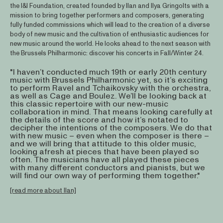
the I&I Foundation, created founded by Ilan and Ilya Gringolts with a
mission to bring together performers and composers, generating
fully funded commissions which will lead to the creation of a diverse
body of new music and the cultivation of enthusiastic audiences for
new music around the world. He looks ahead to the next season with
the Brussels Philharmonic: discover his concerts in Fall/Winter 24.
"I haven’t conducted much 19th or early 20th century
music with Brussels Philharmonic yet, so it’s exciting
to perform Ravel and Tchaikovsky with the orchestra,
as well as Cage and Boulez. We’ll be looking back at
this classic repertoire with our new-music
collaboration in mind. That means looking carefully at
the details of the score and how it’s notated to
decipher the intentions of the composers. We do that
with new music – even when the composer is there –
and we will bring that attitude to this older music,
looking afresh at pieces that have been played so
often. The musicians have all played these pieces
with many different conductors and pianists, but we
will find our own way of performing them together."
[read more about Ilan]