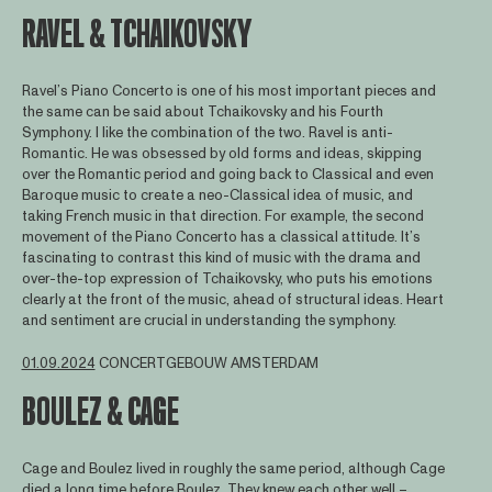
RAVEL & TCHAIKOVSKY
Ravel’s Piano Concerto is one of his most important pieces and
the same can be said about Tchaikovsky and his Fourth
Symphony. I like the combination of the two. Ravel is anti-
Romantic. He was obsessed by old forms and ideas, skipping
over the Romantic period and going back to Classical and even
Baroque music to create a neo-Classical idea of music, and
taking French music in that direction. For example, the second
movement of the Piano Concerto has a classical attitude. It’s
fascinating to contrast this kind of music with the drama and
over-the-top expression of Tchaikovsky, who puts his emotions
clearly at the front of the music, ahead of structural ideas. Heart
and sentiment are crucial in understanding the symphony.
01.09.2024
CONCERTGEBOUW AMSTERDAM
BOULEZ & CAGE
Cage and Boulez lived in roughly the same period, although Cage
died a long time before Boulez. They knew each other well –