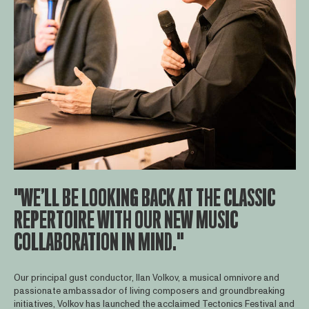
"WE’LL BE LOOKING BACK AT THE CLASSIC
REPERTOIRE WITH OUR NEW MUSIC
COLLABORATION IN MIND."
Our principal gust conductor, Ilan Volkov, a musical omnivore and
passionate ambassador of living composers and groundbreaking
initiatives, Volkov has launched the acclaimed Tectonics Festival and