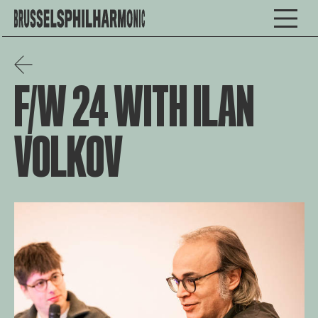
F/W 24 WITH ILAN
VOLKOV