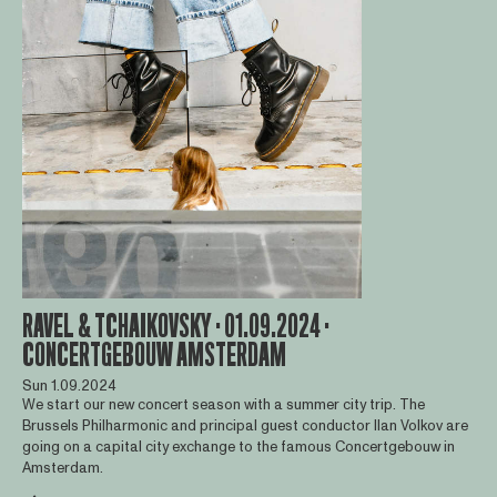
RAVEL & TCHAIKOVSKY · 01.09.2024 ·
CONCERTGEBOUW AMSTERDAM
Sun 1.09.2024
We start our new concert season with a summer city trip. The
Brussels Philharmonic and principal guest conductor Ilan Volkov are
going on a capital city exchange to the famous Concertgebouw in
Amsterdam.