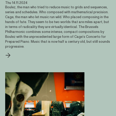
Thu 14.11.2024
Boulez, the man who tried to reduce music to grids and sequences,
series and schedules. Who composed with mathematical precision.
Cage, the man who let music run wild. Who placed composing in the
hands of fate. They seem to be two worlds that are miles apart, but
in terms of radicality they are virtually identical. The Brussels
Philharmonic combines some intense, compact compositions by
Boulez with the unprecedented large form of Cage’s Concerto for
Prepared Piano. Music that is now half a century old, but still sounds
progressive.