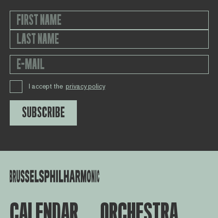
I accept the
privacy policy
SUBSCRIBE
CALENDAR
ORCHESTRA