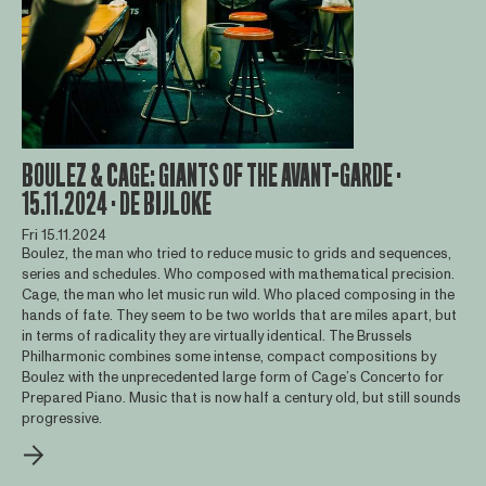
BOULEZ & CAGE: GIANTS OF THE AVANT-GARDE ·
15.11.2024 · DE BIJLOKE
Fri 15.11.2024
Boulez, the man who tried to reduce music to grids and sequences,
series and schedules. Who composed with mathematical precision.
Cage, the man who let music run wild. Who placed composing in the
hands of fate. They seem to be two worlds that are miles apart, but
in terms of radicality they are virtually identical. The Brussels
Philharmonic combines some intense, compact compositions by
Boulez with the unprecedented large form of Cage’s Concerto for
Prepared Piano. Music that is now half a century old, but still sounds
progressive.