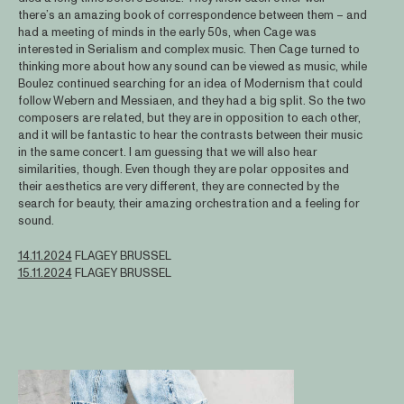
there’s an amazing book of correspondence between them – and
had a meeting of minds in the early 50s, when Cage was
interested in Serialism and complex music. Then Cage turned to
thinking more about how any sound can be viewed as music, while
Boulez continued searching for an idea of Modernism that could
follow Webern and Messiaen, and they had a big split. So the two
composers are related, but they are in opposition to each other,
and it will be fantastic to hear the contrasts between their music
in the same concert. I am guessing that we will also hear
similarities, though. Even though they are polar opposites and
their aesthetics are very different, they are connected by the
search for beauty, their amazing orchestration and a feeling for
sound.
14.11.2024
FLAGEY BRUSSEL
15.11.2024
FLAGEY BRUSSEL