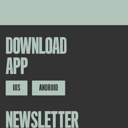
DOWNLOAD
APP
IOS
ANDROID
NEWSLETTER