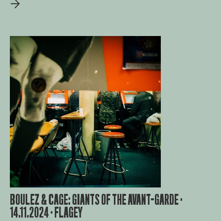
BOULEZ & CAGE: GIANTS OF THE AVANT-GARDE ·
14.11.2024 · FLAGEY