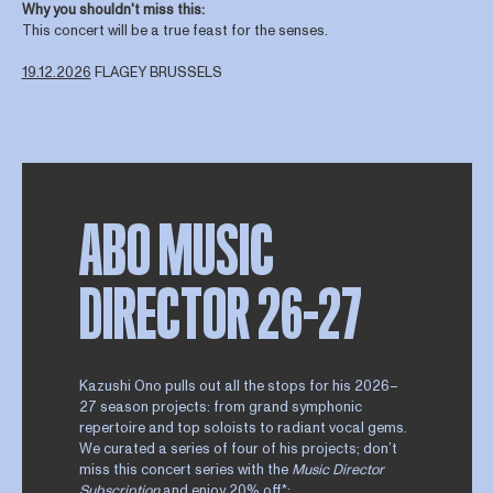
Why you shouldn't miss this:
This concert will be a true feast for the senses.
19.12.2026
FLAGEY BRUSSELS
ABO MUSIC
DIRECTOR 26–27
Kazushi Ono pulls out all the stops for his 2026–
27 season projects: from grand symphonic
repertoire and top soloists to radiant vocal gems.
We curated a series of four of his projects; don’t
miss this concert series with the
Music Director
Subscription
and enjoy 20% off*: