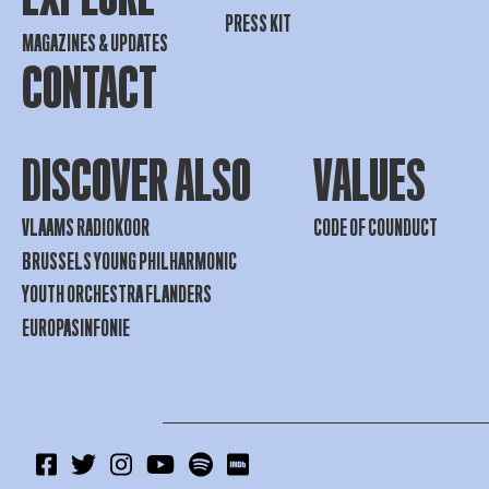
PRESS KIT
MAGAZINES & UPDATES
CONTACT
DISCOVER ALSO
VALUES
VLAAMS RADIOKOOR
CODE OF COUNDUCT
BRUSSELS YOUNG PHILHARMONIC
YOUTH ORCHESTRA FLANDERS
EUROPASINFONIE