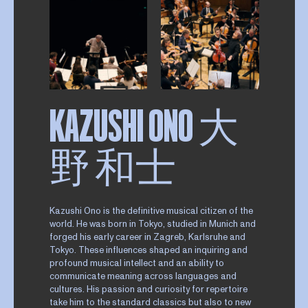
KAZUSHI ONO 大
野 和士
Kazushi Ono is the definitive musical citizen of the
world. He was born in Tokyo, studied in Munich and
forged his early career in Zagreb, Karlsruhe and
Tokyo. These influences shaped an inquiring and
profound musical intellect and an ability to
communicate meaning across languages and
cultures. His passion and curiosity for repertoire
take him to the standard classics but also to new