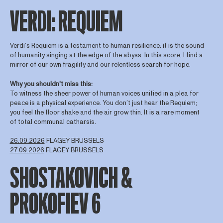
VERDI: REQUIEM
Verdi’s Requiem is a testament to human resilience: it is the sound
of humanity singing at the edge of the abyss. In this score, I find a
mirror of our own fragility and our relentless search for hope.
Why you shouldn't miss this:
To witness the sheer power of human voices unified in a plea for
peace is a physical experience. You don’t just hear the Requiem;
you feel the floor shake and the air grow thin. It is a rare moment
of total communal catharsis.
26.09.2026
FLAGEY BRUSSELS
27.09.2026
FLAGEY BRUSSELS
SHOSTAKOVICH &
PROKOFIEV 6