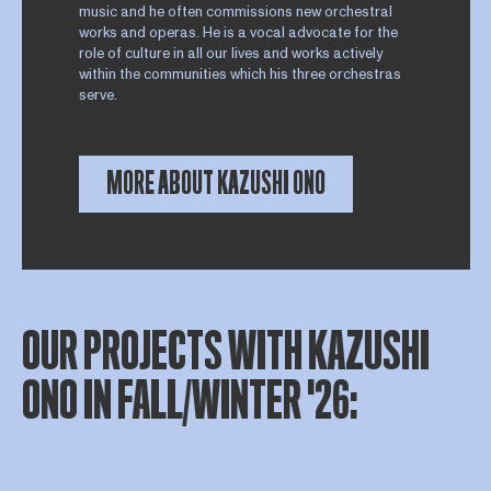
music and he often commissions new orchestral
works and operas. He is a vocal advocate for the
role of culture in all our lives and works actively
within the communities which his three orchestras
serve.
MORE ABOUT KAZUSHI ONO
OUR PROJECTS WITH KAZUSHI
ONO IN FALL/WINTER '26: