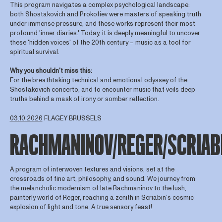
This program navigates a complex psychological landscape:
both Shostakovich and Prokofiev were masters of speaking truth
under immense pressure, and these works represent their most
profound 'inner diaries.' Today, it is deeply meaningful to uncover
these 'hidden voices' of the 20th century – music as a tool for
spiritual survival.
Why you shouldn't miss this:
For the breathtaking technical and emotional odyssey of the
Shostakovich concerto, and to encounter music that veils deep
truths behind a mask of irony or somber reflection.
03.10.2026
FLAGEY BRUSSELS
RACHMANINOV/REGER/SCRIAB
A program of interwoven textures and visions, set at the
crossroads of fine art, philosophy, and sound. We journey from
the melancholic modernism of late Rachmaninov to the lush,
painterly world of Reger, reaching a zenith in Scriabin’s cosmic
explosion of light and tone. A true sensory feast!