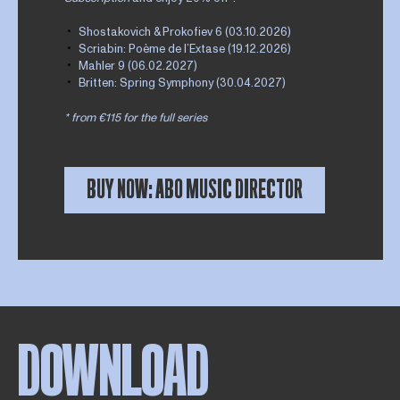
Shostakovich & Prokofiev 6 (03.10.2026)
Scriabin: Poème de l’Extase (19.12.2026)
Mahler 9 (06.02.2027)
Britten: Spring Symphony (30.04.2027)
* from €115 for the full series
BUY NOW: ABO MUSIC DIRECTOR
DOWNLOAD