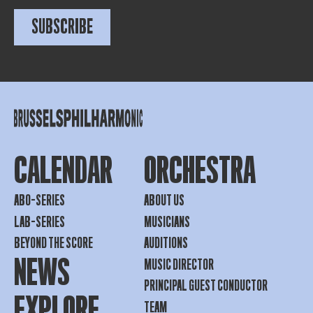
SUBSCRIBE
CALENDAR
ORCHESTRA
ABO-SERIES
ABOUT US
LAB-SERIES
MUSICIANS
BEYOND THE SCORE
AUDITIONS
NEWS
MUSIC DIRECTOR
PRINCIPAL GUEST CONDUCTOR
EXPLORE
TEAM