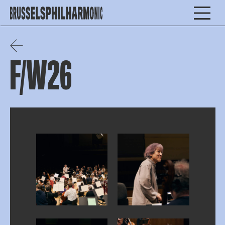
F/W26