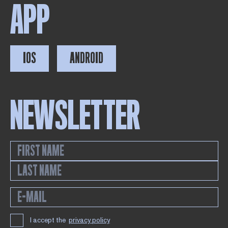
APP
IOS
ANDROID
NEWSLETTER
I accept the
privacy policy