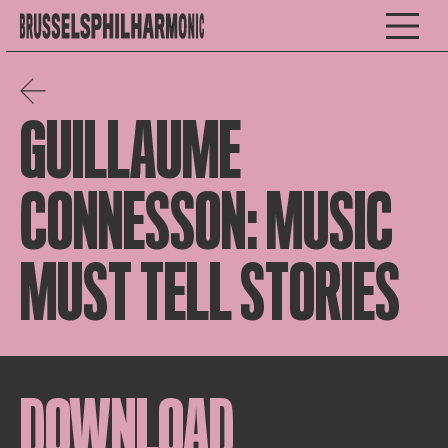
GUILLAUME
CONNESSON: MUSIC
MUST TELL STORIES
DOWNLOAD