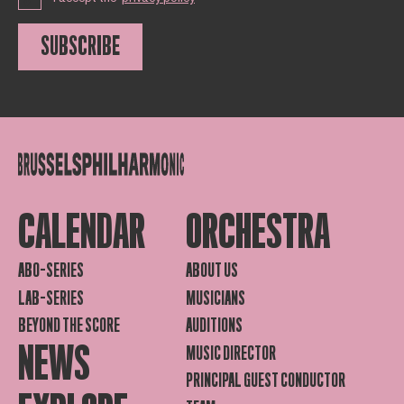
SUBSCRIBE
CALENDAR
ORCHESTRA
ABO-SERIES
ABOUT US
LAB-SERIES
MUSICIANS
BEYOND THE SCORE
AUDITIONS
NEWS
MUSIC DIRECTOR
PRINCIPAL GUEST CONDUCTOR