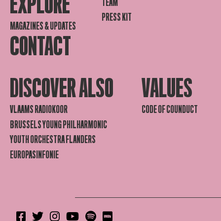
EXPLORE
TEAM
PRESS KIT
MAGAZINES & UPDATES
CONTACT
DISCOVER ALSO
VALUES
VLAAMS RADIOKOOR
CODE OF COUNDUCT
BRUSSELS YOUNG PHILHARMONIC
YOUTH ORCHESTRA FLANDERS
EUROPASINFONIE