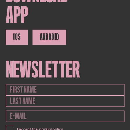
APP
IOS
ANDROID
NEWSLETTER
I accept the
privacy policy