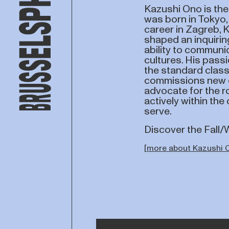
Kazushi Ono is the 
was born in Tokyo,
career in Zagreb, 
shaped an inquirin
ability to commun
cultures. His passi
the standard class
commissions new o
advocate for the ro
actively within th
serve.
Discover the Fall
[
more about Kazushi 