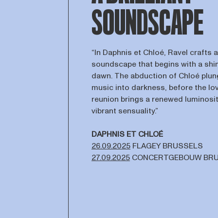
SOUNDSCAPE
“In Daphnis et Chloé, Ravel crafts a
soundscape that begins with a sh
dawn. The abduction of Chloé plun
music into darkness, before the lov
reunion brings a renewed luminosi
vibrant sensuality.”
DAPHNIS ET CHLOÉ
26.09.2025
FLAGEY BRUSSELS
27.09.2025
CONCERTGEBOUW BR