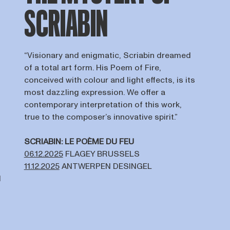
SCRIABIN
“Visionary and enigmatic, Scriabin dreamed
of a total art form. His Poem of Fire,
conceived with colour and light effects, is its
most dazzling expression. We offer a
contemporary interpretation of this work,
true to the composer’s innovative spirit.”
SCRIABIN: LE POÈME DU FEU
06.12.2025
FLAGEY BRUSSELS
11.12.2025
ANTWERPEN DESINGEL
N