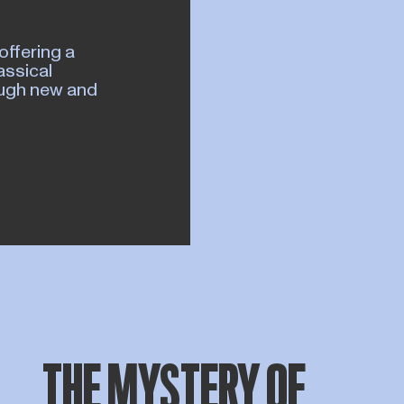
offering a
assical
rough new and
THE MYSTERY OF