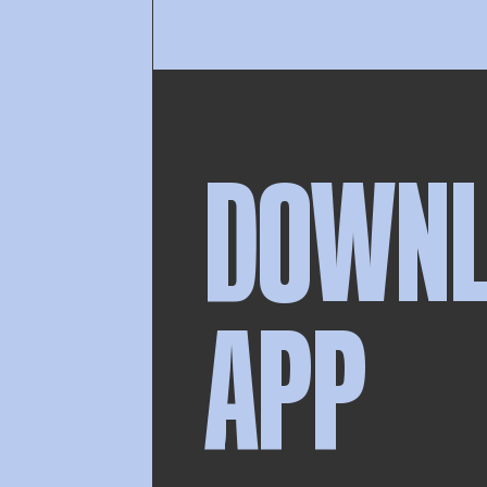
DOWN
APP