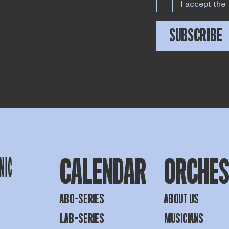
I accept the
SUBSCRIBE
CALENDAR
ORCHE
ABO-SERIES
ABOUT US
LAB-SERIES
MUSICIANS