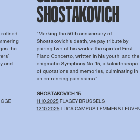
SHOSTAKOVICH
 refined
“Marking the 50th anniversary of
immering
Shostakovich’s death, we pay tribute by
ges the
pairing two of his works: the spirited First
ers’
Piano Concerto, written in his youth, and the
ty and
enigmatic Symphony No. 15, a kaleidoscope
of quotations and memories, culminating in
an entrancing pianissimo.”
SHOSTAKOVICH 15
UGGE
11.10.2025
FLAGEY BRUSSELS
12.10.2025
LUCA CAMPUS LEMMENS LEUVE