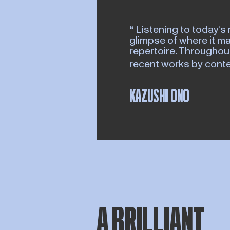
Listening to today’s 
glimpse of where it ma
repertoire. Throughout
recent works by con
KAZUSHI ONO
A BRILLIANT