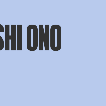
SHI ONO