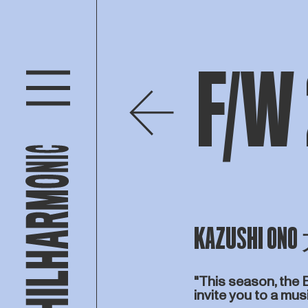
F/W
KAZUSHI 
"This season, the 
invite you to a mu