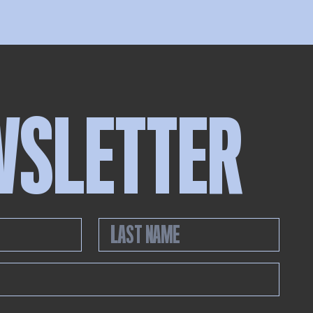
WSLETTER