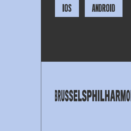
IOS
ANDROID