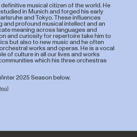
definitive musical citizen of the world. He
 studied in Munich and forged his early
Karlsruhe and Tokyo. These influences
g and profound musical intellect and an
icate meaning across languages and
on and curiosity for repertoire take him to
ics but also to new music and he often
rchestral works and operas. He is a vocal
le of culture in all our lives and works
e communities which his three orchestras
/Winter 2025 Season below.
Ono
]