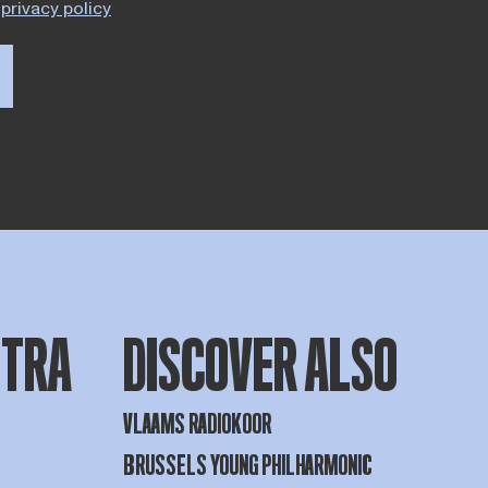
privacy policy
STRA
DISCOVER ALSO
VLAAMS RADIOKOOR
BRUSSELS YOUNG PHILHARMONIC