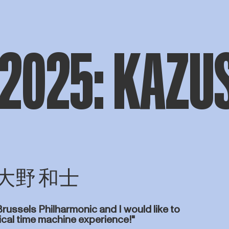
 2025: KAZU
ONO 大野 和士
Brussels Philharmonic and I would like to
sical time machine experience!"