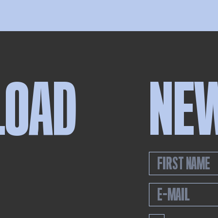
LOAD
NE