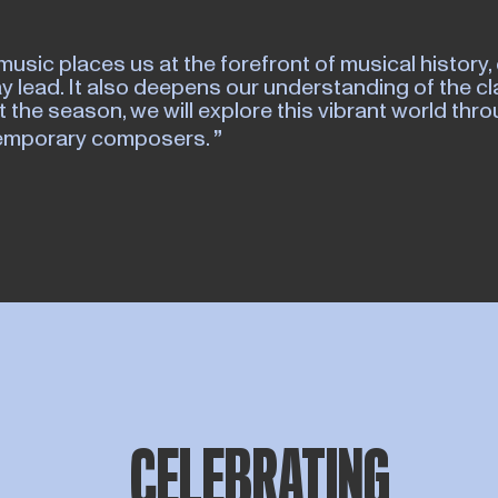
music places us at the forefront of musical history, 
y lead. It also deepens our understanding of the cl
 the season, we will explore this vibrant world th
temporary composers.
CELEBRATING