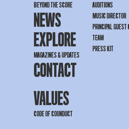
BEYOND THE SCORE
AUDITIONS
NEWS
MUSIC DIRECTOR
PRINCIPAL GUEST
EXPLORE
TEAM
PRESS KIT
MAGAZINES & UPDATES
CONTACT
VALUES
CODE OF COUNDUCT