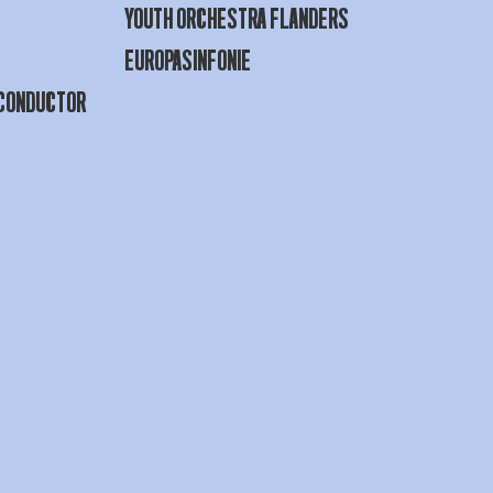
YOUTH ORCHESTRA FLANDERS
EUROPASINFONIE
 CONDUCTOR