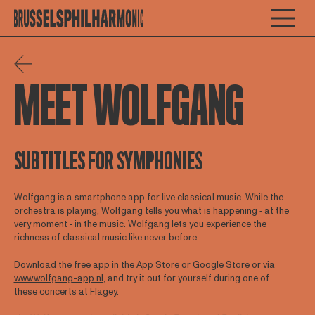
MEET WOLFGANG
SUBTITLES FOR SYMPHONIES
Wolfgang is a smartphone app for live classical music. While the
orchestra is playing, Wolfgang tells you what is happening ‐ at the
very moment ‐ in the music. Wolfgang lets you experience the
richness of classical music like never before.
Download the free app in the
App Store
or
Google Store
or via
www.wolfgang-app.nl
, and try it out for yourself during one of
these concerts at Flagey.