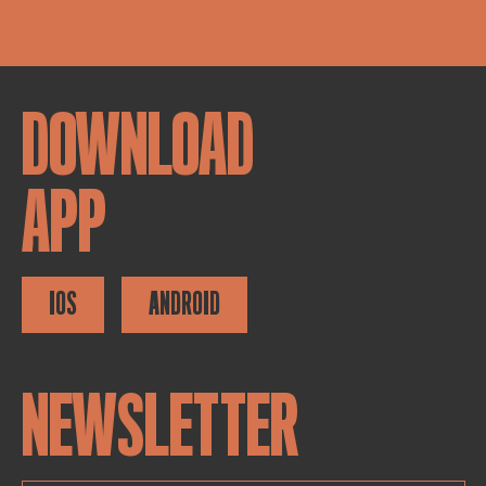
DOWNLOAD
APP
IOS
ANDROID
NEWSLETTER