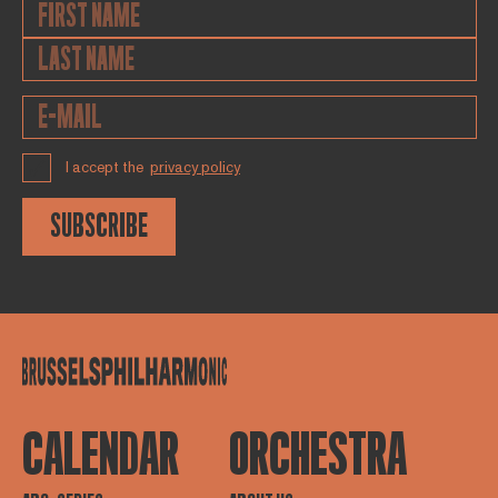
I accept the
privacy policy
SUBSCRIBE
CALENDAR
ORCHESTRA