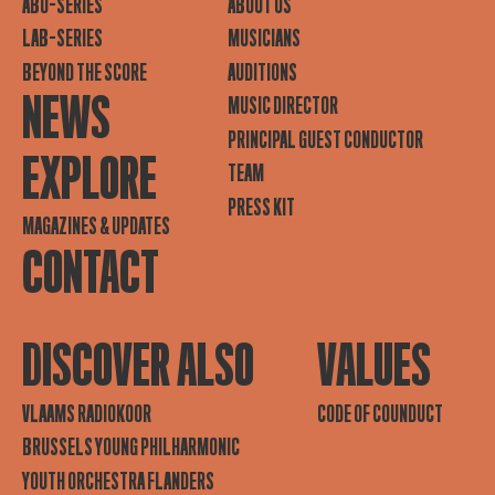
ABO-SERIES
ABOUT US
LAB-SERIES
MUSICIANS
BEYOND THE SCORE
AUDITIONS
NEWS
MUSIC DIRECTOR
PRINCIPAL GUEST CONDUCTOR
EXPLORE
TEAM
PRESS KIT
MAGAZINES & UPDATES
CONTACT
DISCOVER ALSO
VALUES
VLAAMS RADIOKOOR
CODE OF COUNDUCT
BRUSSELS YOUNG PHILHARMONIC
YOUTH ORCHESTRA FLANDERS