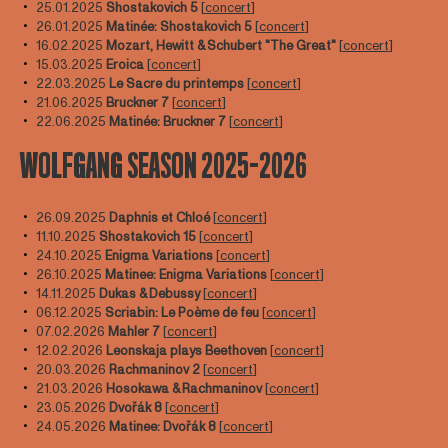
25.01.2025
Shostakovich 5
[
concert
]
26.01.2025
Matinée: Shostakovich 5
[
concert
]
16.02.2025
Mozart, Hewitt & Schubert "The Great"
[
concert
]
15.03.2025
Eroica
[
concert
]
22.03.2025
Le Sacre du printemps
[
concert
]
21.06.2025
Bruckner 7
[
concert
]
22.06.2025
Matinée:
Bruckner 7
[
concert
]
WOLFGANG SEASON 2025-2026
26.09.2025
Daphnis et Chloé
[
concert
]
11.10.2025
Shostakovich 15
[
concert
]
24.10.2025
Enigma Variations
[
concert
]
26.10.2025
Matinee: Enigma Variations
[
concert
]
14.11.2025
Dukas & Debussy
[
concert
]
06.12.2025
Scriabin: Le Poème de feu
[
concert
]
07.02.2026
Mahler 7
[
concert
]
12.02.2026
Leonskaja plays Beethoven
[
concert
]
20.03.2026
Rachmaninov 2
[
concert
]
21.03.2026
Hosokawa & Rachmaninov
[
concert
]
23.05.2026
Dvořák 8
[
concert
]
24.05.2026
Matinee: Dvořák 8
[
concert
]