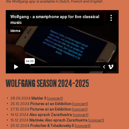
the Wolfgang app is available in Dutch, French and English
WOLFGANG SEASON 2024-2025
28.09.2024
Mahler 3
[
concert
]
25.10.2024
Pictures at an Exhibition
[
concert
]
27.10.2024
Pictures at an Exhibition
[
concert
]
14.12.2024
Also sprach Zarathustra
[
concert
]
15.12.2024
Matinée: Also sprach Zarathustra
[
concert
]
20.12.2024
Prokofiev & Tchaikovsky 5
[
concert
]