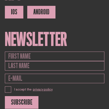
IOS
ANDROID
NEWSLETTER
I accept the
privacy policy
SUBSCRIBE