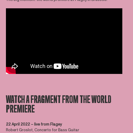
WATCH A FRAGMENT FROM THE WORLD
PREMIERE
22 April 2022 – live from Flagey
Robert Groslot, Concerto for Bass Guitar