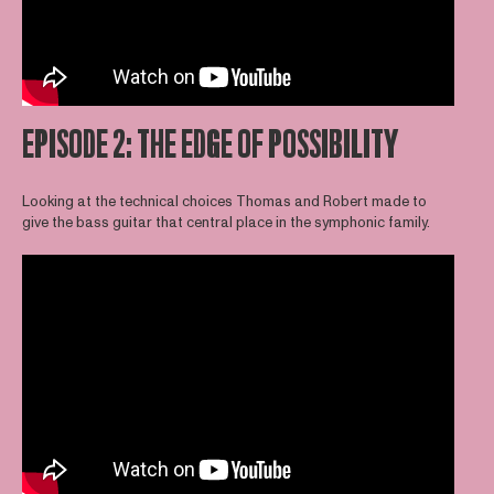
EPISODE 2: THE EDGE OF POSSIBILITY
Looking at the technical choices Thomas and Robert made to
give the bass guitar that central place in the symphonic family.