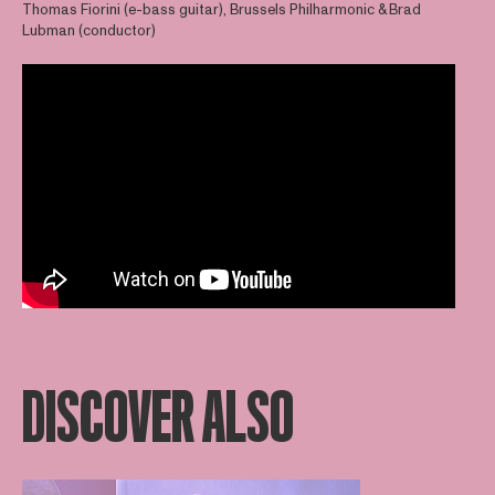
Thomas Fiorini (e-bass guitar), Brussels Philharmonic & Brad
Lubman (conductor)
DISCOVER ALSO