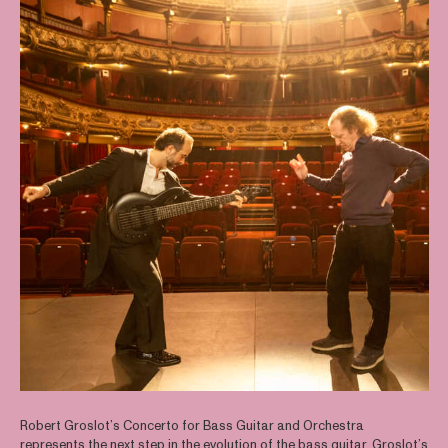
Robert Groslot’s Concerto for Bass Guitar and Orchestra
represents the next step in the evolution of the bass guitar. Groslot’s