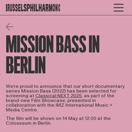
MISSION BASS IN
BERLIN
We’re proud to announce that our short documentary
series Mission Bass (2022) has been selected for
screening at
Classical:NEXT 2025
, as part of the
brand-new Film Showcase, presented in
collaboration with the IMZ International Music +
Media Centre.
The film will be shown on 14 May at 12:00 at the
Colosseum in Berlin.