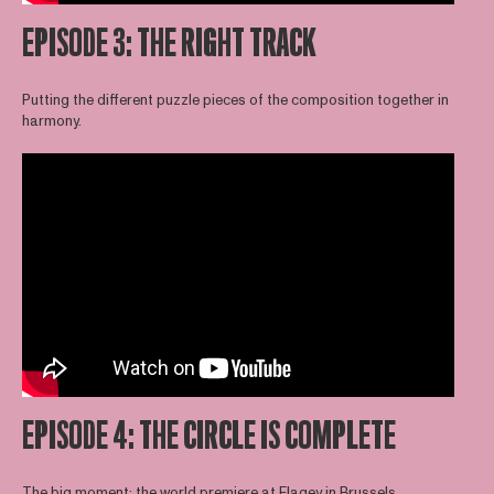
EPISODE 3: THE RIGHT TRACK
Putting the different puzzle pieces of the composition together in
harmony.
EPISODE 4: THE CIRCLE IS COMPLETE
The big moment: the world premiere at Flagey in Brussels.