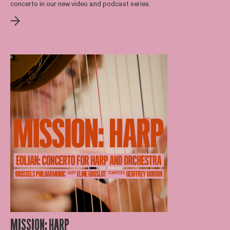
concerto in our new video and podcast series.
MISSION: HARP