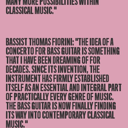
MANY MORE POSSIBILITIES WITHIN
CLASSICAL MUSIC."
BASSIST THOMAS FIORINI: "THE IDEA OF A
CONCERTO FOR BASS GUITAR IS SOMETHING
THAT I HAVE BEEN DREAMING OF FOR
DECADES. SINCE ITS INVENTION, THE
INSTRUMENT HAS FIRMLY ESTABLISHED
ITSELF AS AN ESSENTIAL AND INTEGRAL PART
OF PRACTICALLY EVERY GENRE OF MUSIC.
THE BASS GUITAR IS NOW FINALLY FINDING
ITS WAY INTO CONTEMPORARY CLASSICAL
MUSIC."