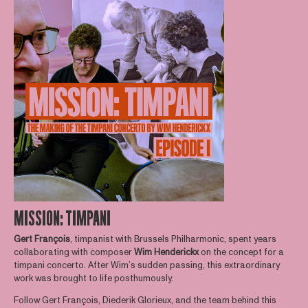
MISSION: TIMPANI
Gert
François
, timpanist with Brussels Philharmonic, spent years
collaborating with composer
Wim
Henderickx
on the concept for a
timpani concerto. After Wim’s sudden passing, this extraordinary
work was brought to life posthumously.
Follow Gert François, Diederik Glorieux, and the team behind this