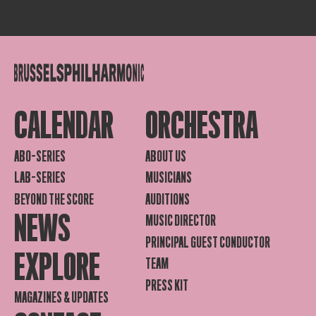
CALENDAR
ORCHESTRA
ABO-SERIES
ABOUT US
LAB-SERIES
MUSICIANS
BEYOND THE SCORE
AUDITIONS
NEWS
MUSIC DIRECTOR
PRINCIPAL GUEST CONDUCTOR
EXPLORE
TEAM
PRESS KIT
MAGAZINES & UPDATES