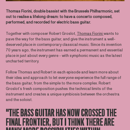
Thomas Fiorini, double bassist with the Brussels Philharmonic, set
out to realise a lifelong dream: to have a concerto composed,
performed, and recorded for electric bass guitar.
Together with composer Robert Groslot,
Thomas Fiorini
wants to
pave the way for the bass guitar, and give the instrument a well-
deserved place in contemporary classical music. Since its invention
70 years ago, the instrument has earned a permanent and essential
place in just about every genre - with symphonic music as the latest
uncharted territory.
Follow Thomas and Robert in each episode and learn more about
their idea and approach to let everyone experience the full range of
the bass guitar, from the simple to the more complex. Robert
Groslot’s fresh composition pushes the technical limits of the
instrument and creates a unique symbiosis between the orchestra
and the soloist.
"THE BASS GUITAR HAS NOW CROSSED THE
FINAL FRONTIER, BUT I THINK THERE ARE