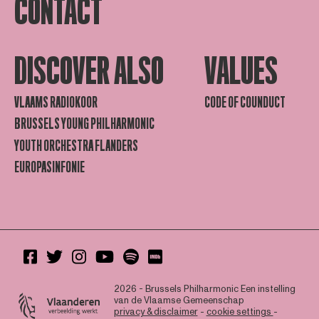
CONTACT
DISCOVER ALSO
VALUES
VLAAMS RADIOKOOR
CODE OF COUNDUCT
BRUSSELS YOUNG PHILHARMONIC
YOUTH ORCHESTRA FLANDERS
EUROPASINFONIE
2026 - Brussels Philharmonic
Een instelling
van de Vlaamse Gemeenschap
privacy & disclaimer
-
cookie settings
-