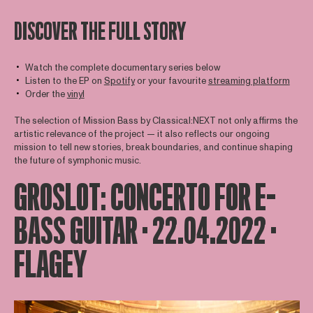
DISCOVER THE FULL STORY
Watch the complete documentary series below
Listen to the EP on
Spotify
or your favourite
streaming platform
Order the
vinyl
The selection of Mission Bass by Classical:NEXT not only affirms the
artistic relevance of the project — it also reflects our ongoing
mission to tell new stories, break boundaries, and continue shaping
the future of symphonic music.
GROSLOT: CONCERTO FOR E-
BASS GUITAR · 22.04.2022 ·
FLAGEY