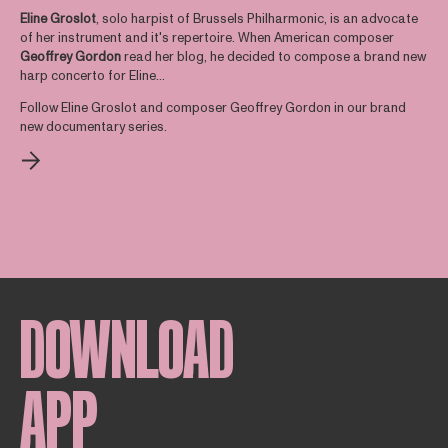
Eline Groslot
, solo harpist of Brussels Philharmonic, is an advocate
of her instrument and it's repertoire. When American composer
Geoffrey
Gordon
read her blog, he decided to compose a brand new
harp concerto for Eline...
Follow Eline Groslot and composer Geoffrey Gordon in our brand
new documentary series.
DOWNLOAD
APP