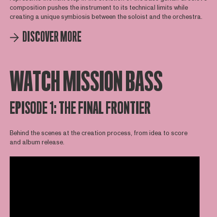
composition pushes the instrument to its technical limits while
creating a unique symbiosis between the soloist and the orchestra.
DISCOVER MORE
WATCH MISSION BASS
EPISODE 1: THE FINAL FRONTIER
Behind the scenes at the creation process, from idea to score
and album release.