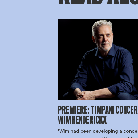
PREMIERE: TIMPANI CONCER
WIM HENDERICKX
"Wim had been developing a concep