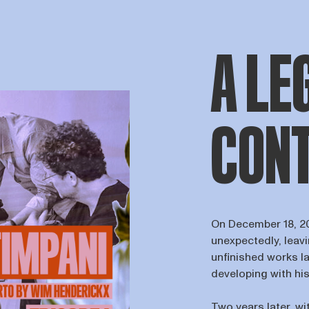
A LE
CONT
On December 18, 2
unexpectedly, leav
unfinished works l
developing with his
Two years later, wi