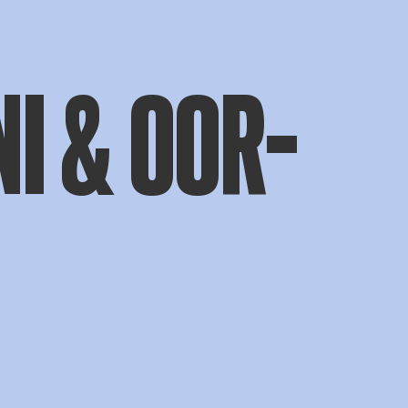
I & OOR-