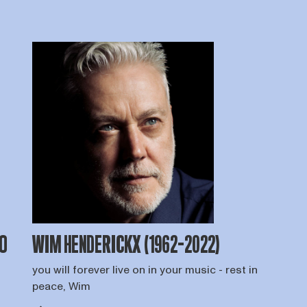
TO
WIM HENDERICKX (1962-2022)
you will forever live on in your music - rest in
o
peace, Wim