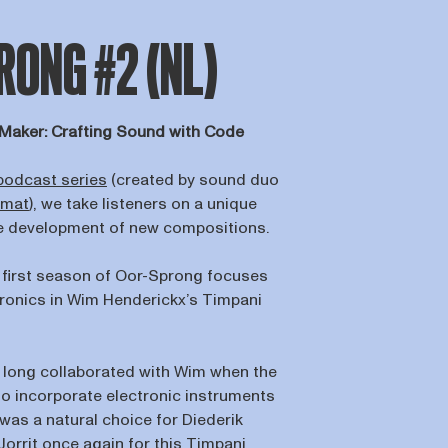
ONG #2 (NL)
Maker: Crafting Sound with Code
podcast series
(created by sound duo
kmat
), we take listeners on a unique
he development of new compositions.
 first season of Oor-Sprong focuses
ctronics in Wim Henderickx’s Timpani
 long collaborated with Wim when the
 incorporate electronic instruments
t was a natural choice for Diederik
 Jorrit once again for this Timpani