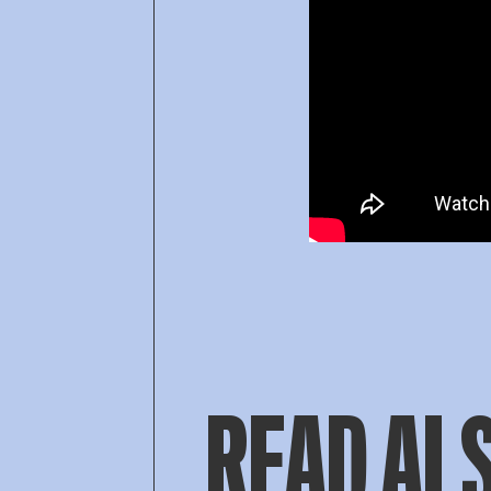
READ AL