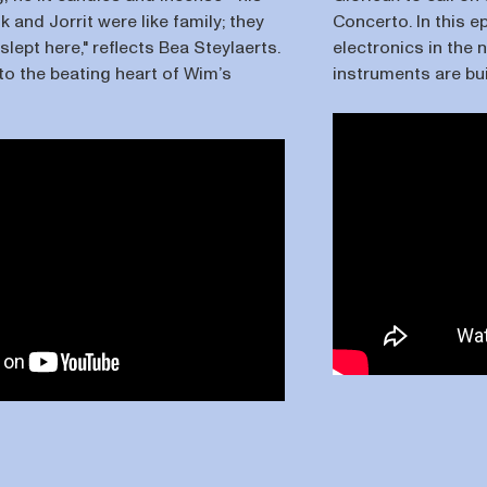
ik and Jorrit were like family; they
Concerto. In this e
lept here," reflects Bea Steylaerts.
electronics in the
to the beating heart of Wim’s
instruments are bu