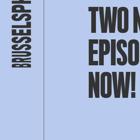
TWO 
EPISO
NOW!