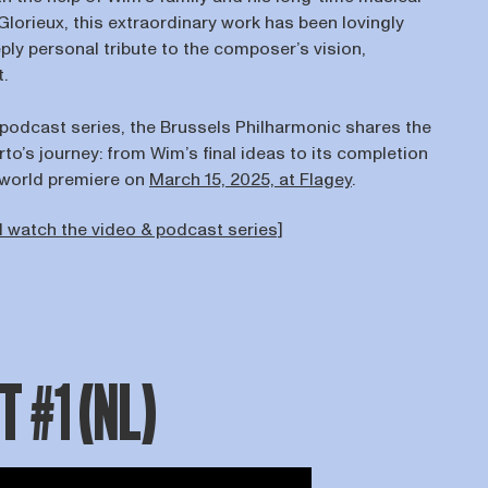
Glorieux, this extraordinary work has been lovingly
ly personal tribute to the composer’s vision,
t.
 podcast series, the Brussels Philharmonic shares the
rto’s journey: from Wim’s final ideas to its completion
s world premiere on
March 15, 2025, at Flagey
.
 watch the video & podcast series]
 #1 (NL)