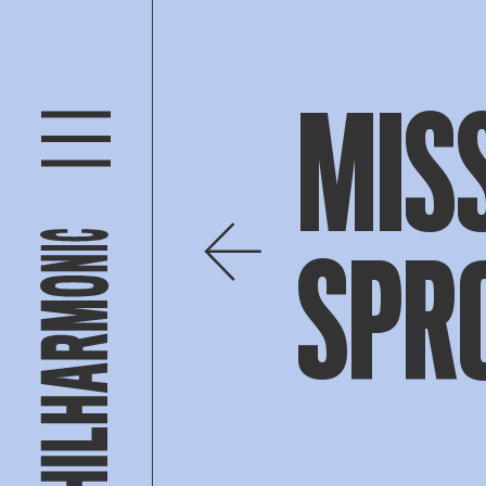
MISS
SPR