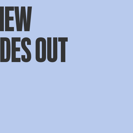
NEW
DES OUT