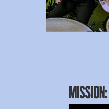
MISSION: