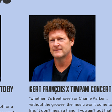
TO BY
GERT FRANÇOIS X TIMPANI CONCER
"whether it’s Beethoven or Charlie Parker ...
without the groove, the music won’t come t
t for a
life: 'It don’t mean a thing if you ain’t got that