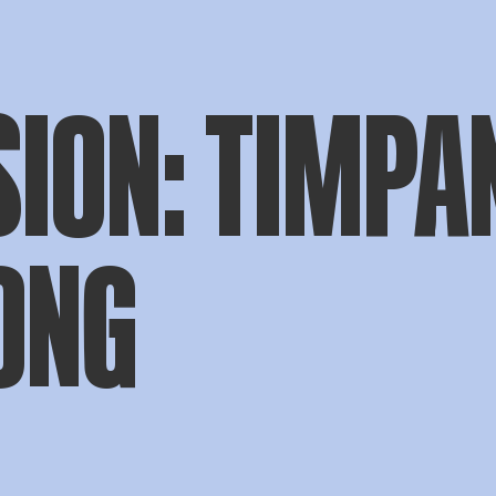
ION: TIMPAN
ONG