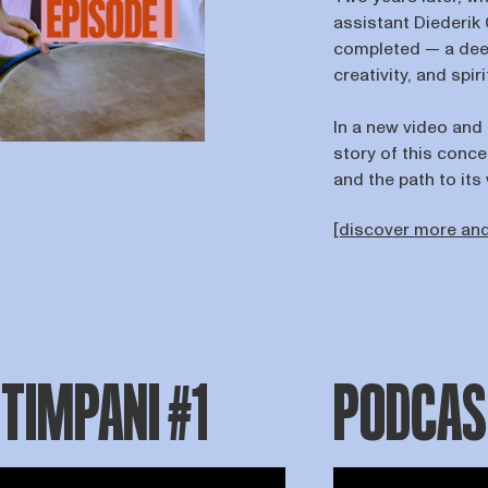
assistant Diederik 
completed — a deep
creativity, and spiri
In a new video and
story of this conce
and the path to it
[discover more and
 TIMPANI #1
PODCAST