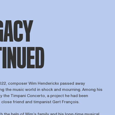
GACY
INUED
022, composer Wim Henderickx passed away
ing the music world in shock and mourning. Among his
ay the Timpani Concerto, a project he had been
 close friend and timpanist Gert François.
th the help of Wim’s family and his long-time musical