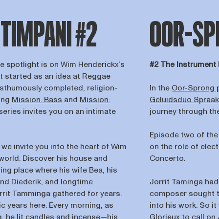
 TIMPANI #2
OOR-SPR
he spotlight is on Wim Henderickx’s
#2 The Instrument 
t started as an idea at Reggae
osthumously completed, religion-
In the
Oor-Sprong 
wing
Mission: Bass
and
Mission:
Geluidsduo Spraa
series invites you on an intimate
journey through t
Episode two of the
we invite you into the heart of Wim
on the role of ele
 world. Discover his house and
Concerto.
ng place where his wife Bea, his
and Diederik, and longtime
Jorrit Taminga had
orrit Tamminga gathered for years.
composer sought to
c years here. Every morning, as
into his work. So i
 he lit candles and incense—his
Glorieux to call on