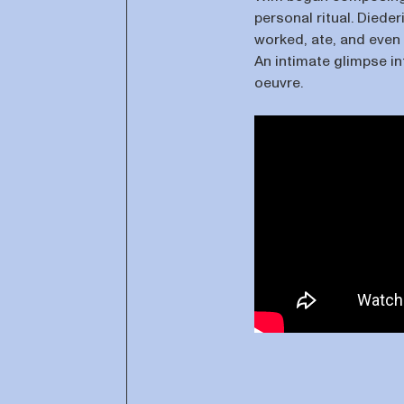
personal ritual. Dieder
worked, ate, and even s
An intimate glimpse in
oeuvre.