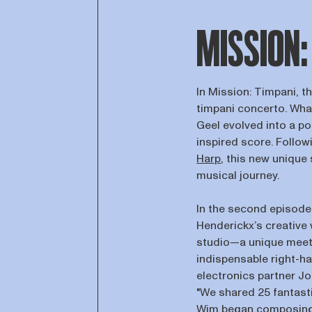
MISSION:
In Mission: Timpani, t
timpani concerto. Wha
Geel evolved into a p
inspired score. Follo
Harp
, this new unique 
musical journey.
In the second episode 
Henderickx’s creative
studio—a unique meeti
indispensable right-h
electronics partner J
"We shared 25 fantasti
Wim began composing,