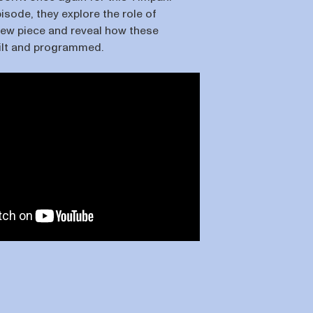
pisode, they explore the role of
 new piece and reveal how these
ilt and programmed.