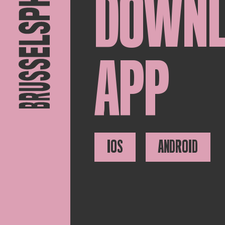
DOWN
APP
IOS
ANDROID