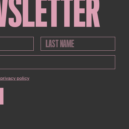
WSLETTER
privacy policy