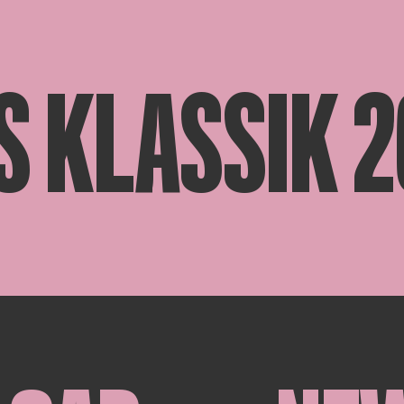
S KLASSIK 2