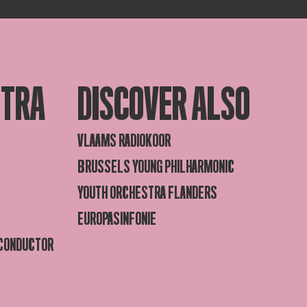
STRA
DISCOVER ALSO
VLAAMS RADIOKOOR
BRUSSELS YOUNG PHILHARMONIC
YOUTH ORCHESTRA FLANDERS
EUROPASINFONIE
 CONDUCTOR