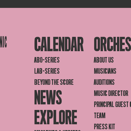
CALENDAR
ORCHE
ABO-SERIES
ABOUT US
LAB-SERIES
MUSICIANS
BEYOND THE SCORE
AUDITIONS
NEWS
MUSIC DIRECTOR
PRINCIPAL GUEST
EXPLORE
TEAM
PRESS KIT