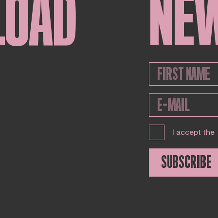
LOAD
NE
I accept the
SUBSCRIBE