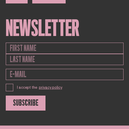
NEWSLETTER
I accept the
privacy policy
SUBSCRIBE