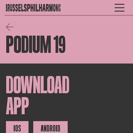
PODIUM 19
DOWNLOAD
APP
IOS
ANDROID