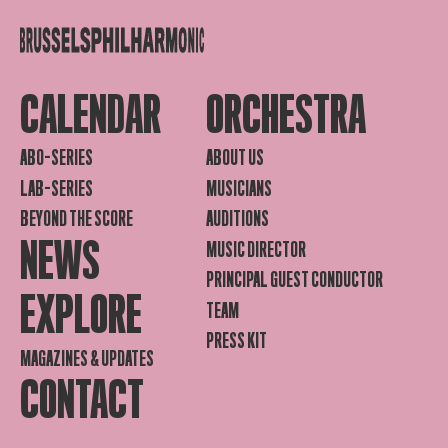
CALENDAR
ORCHESTRA
ABO-SERIES
ABOUT US
LAB-SERIES
MUSICIANS
BEYOND THE SCORE
AUDITIONS
NEWS
MUSIC DIRECTOR
PRINCIPAL GUEST CONDUCTOR
EXPLORE
TEAM
PRESS KIT
MAGAZINES & UPDATES
CONTACT