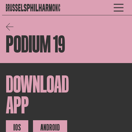
PODIUM 19
DOWNLOAD
APP
IOS
ANDROID