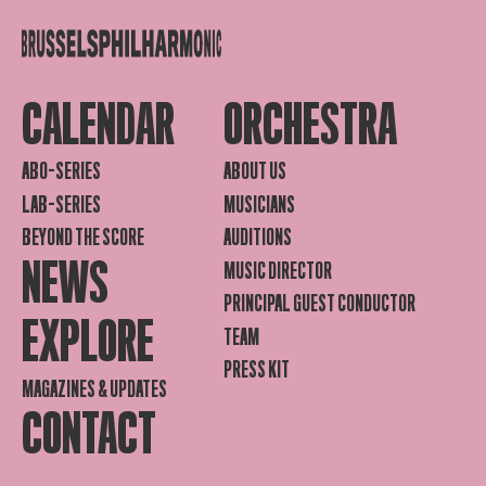
CALENDAR
ORCHESTRA
ABO-SERIES
ABOUT US
LAB-SERIES
MUSICIANS
BEYOND THE SCORE
AUDITIONS
NEWS
MUSIC DIRECTOR
PRINCIPAL GUEST CONDUCTOR
EXPLORE
TEAM
PRESS KIT
MAGAZINES & UPDATES
CONTACT