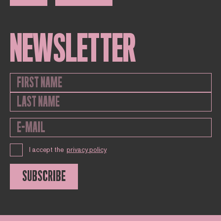
NEWSLETTER
I accept the
privacy policy
SUBSCRIBE