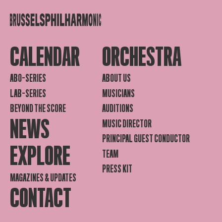
CALENDAR
ORCHESTRA
ABO-SERIES
ABOUT US
LAB-SERIES
MUSICIANS
BEYOND THE SCORE
AUDITIONS
NEWS
MUSIC DIRECTOR
PRINCIPAL GUEST CONDUCTOR
EXPLORE
TEAM
PRESS KIT
MAGAZINES & UPDATES
CONTACT