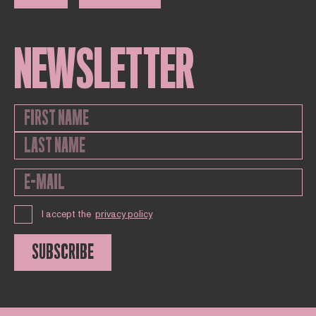
NEWSLETTER
I accept the
privacy policy
SUBSCRIBE