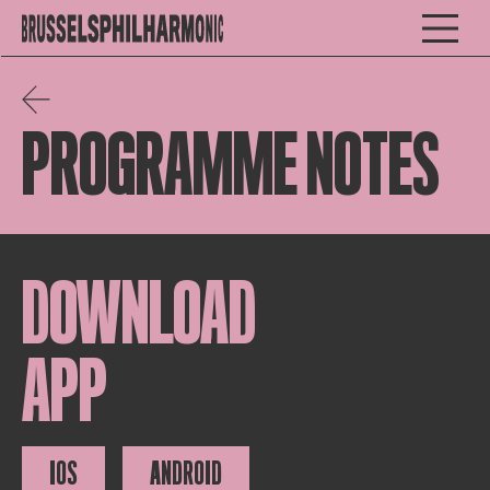
PROGRAMME NOTES
DOWNLOAD
APP
IOS
ANDROID