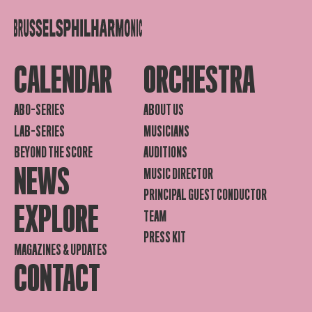
CALENDAR
ORCHESTRA
ABO-SERIES
ABOUT US
LAB-SERIES
MUSICIANS
BEYOND THE SCORE
AUDITIONS
NEWS
MUSIC DIRECTOR
PRINCIPAL GUEST CONDUCTOR
EXPLORE
TEAM
PRESS KIT
MAGAZINES & UPDATES
CONTACT