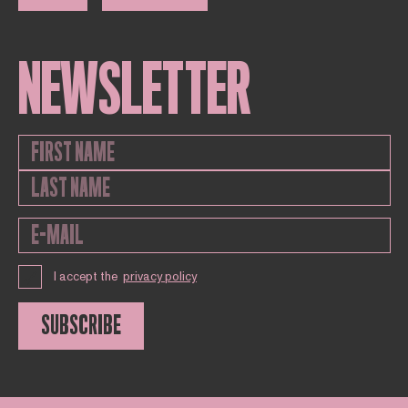
NEWSLETTER
I accept the
privacy policy
SUBSCRIBE