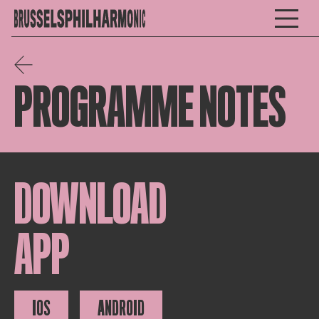
PROGRAMME NOTES
DOWNLOAD
APP
IOS
ANDROID