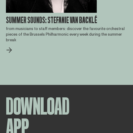
SUMMER SOUNDS: STEFANIE VAN BACKLÉ
from musicians to staff members: discover the favourite orchestral
pieces of the Brussels Philharmonic every week during the summer
break
DOWNLOAD
APP