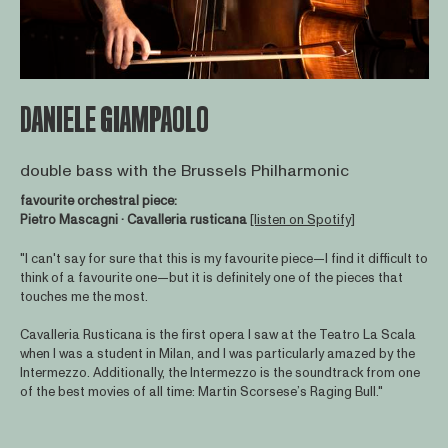
DANIELE GIAMPAOLO
double bass with the Brussels Philharmonic
favourite orchestral piece:
Pietro Mascagni · Cavalleria rusticana
[listen on Spotify]
"I can't say for sure that this is my favourite piece—I find it difficult to
think of a favourite one—but it is definitely one of the pieces that
touches me the most.
Cavalleria Rusticana is the first opera I saw at the Teatro La Scala
when I was a student in Milan, and I was particularly amazed by the
Intermezzo. Additionally, the Intermezzo is the soundtrack from one
of the best movies of all time: Martin Scorsese’s Raging Bull."