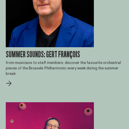
SUMMER SOUNDS: GERT FRANÇOIS
from musicians to staff members: discover the favourite orchestral
pieces of the Brussels Philharmonic every week during the summer
break