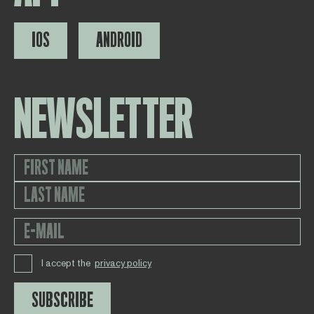
IOS
ANDROID
NEWSLETTER
I accept the
privacy policy
SUBSCRIBE