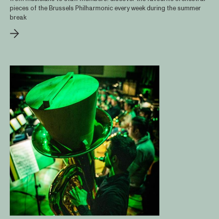
pieces of the Brussels Philharmonic every week during the summer
break