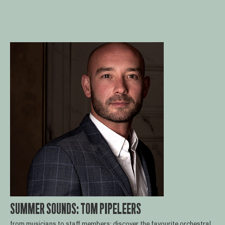
SUMMER SOUNDS: TOM PIPELEERS
from musicians to staff members: discover the favourite orchestral