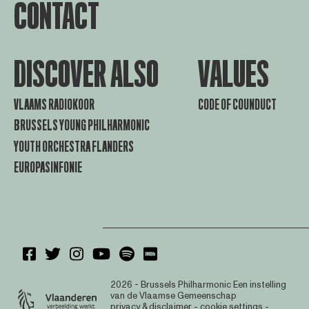
CONTACT
DISCOVER ALSO
VALUES
VLAAMS RADIOKOOR
CODE OF COUNDUCT
BRUSSELS YOUNG PHILHARMONIC
YOUTH ORCHESTRA FLANDERS
EUROPASINFONIE
2026 - Brussels Philharmonic
Een instelling
van de Vlaamse Gemeenschap
privacy & disclaimer
-
cookie settings
-