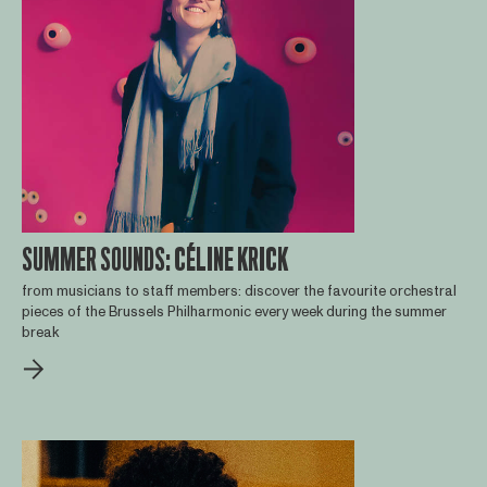
SUMMER SOUNDS: CÉLINE KRICK
from musicians to staff members: discover the favourite orchestral
pieces of the Brussels Philharmonic every week during the summer
break