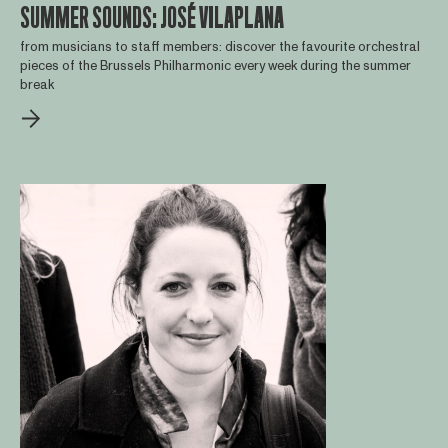
SUMMER SOUNDS: JOSÉ VILAPLANA
from musicians to staff members: discover the favourite orchestral
pieces of the Brussels Philharmonic every week during the summer
break