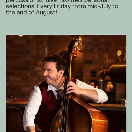
percussionist, dive into their personal
selections. Every Friday from mid-July to
the end of August!