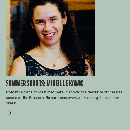
SUMMER SOUNDS: MIREILLE KOVAC
from musicians to staff members: discover the favourite orchestral
pieces of the Brussels Philharmonic every week during the summer
break