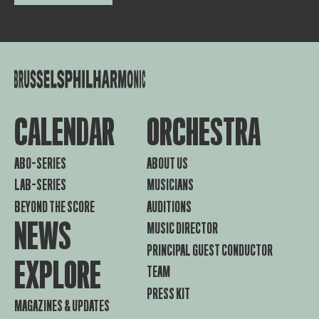
CALENDAR
ORCHESTRA
ABO-SERIES
ABOUT US
LAB-SERIES
MUSICIANS
BEYOND THE SCORE
AUDITIONS
NEWS
MUSIC DIRECTOR
PRINCIPAL GUEST CONDUCTOR
EXPLORE
TEAM
PRESS KIT
MAGAZINES & UPDATES