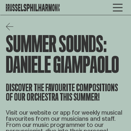
SUMMER SOUNDS:
DANIELE GIAMPAOLO
DISCOVER THE FAVOURITE COMPOSITIONS
OF OUR ORCHESTRA THIS SUMMER!
Visit our website or app for weekly musical
favourites from our musicians and staff.
From our music programmer to our