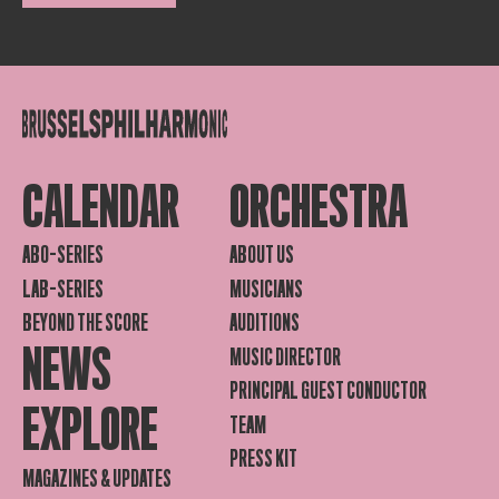
CALENDAR
ORCHESTRA
ABO-SERIES
ABOUT US
LAB-SERIES
MUSICIANS
BEYOND THE SCORE
AUDITIONS
NEWS
MUSIC DIRECTOR
PRINCIPAL GUEST CONDUCTOR
EXPLORE
TEAM
PRESS KIT
MAGAZINES & UPDATES