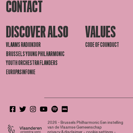
CONTACT
DISCOVER ALSO
VALUES
VLAAMS RADIOKOOR
CODE OF COUNDUCT
BRUSSELS YOUNG PHILHARMONIC
YOUTH ORCHESTRA FLANDERS
EUROPASINFONIE
2026 - Brussels Philharmonic
Een instelling
van de Vlaamse Gemeenschap
privacy & disclaimer
-
cookie settings
-