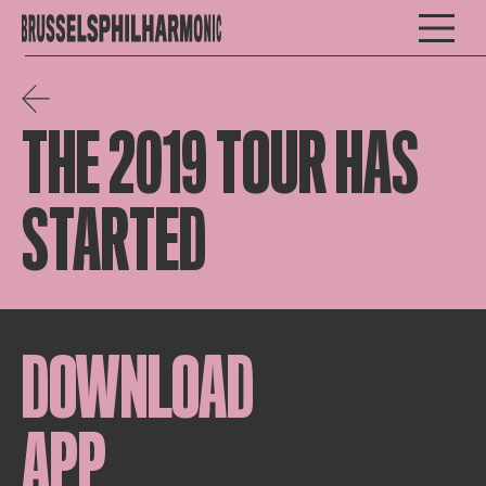
THE 2019 TOUR HAS
STARTED
DOWNLOAD
APP