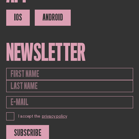
IOS
ANDROID
NEWSLETTER
I accept the
privacy policy
SUBSCRIBE