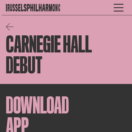
CARNEGIE HALL
DEBUT
DOWNLOAD
APP