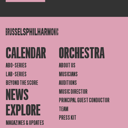
CALENDAR
ORCHESTRA
ABO-SERIES
ABOUT US
LAB-SERIES
MUSICIANS
BEYOND THE SCORE
AUDITIONS
NEWS
MUSIC DIRECTOR
PRINCIPAL GUEST CONDUCTOR
EXPLORE
TEAM
PRESS KIT
MAGAZINES & UPDATES