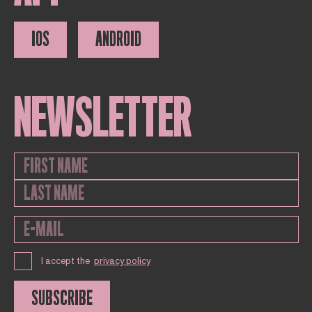
IOS
ANDROID
NEWSLETTER
I accept the
privacy policy
SUBSCRIBE