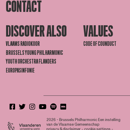
CONTACT
DISCOVER ALSO
VALUES
VLAAMS RADIOKOOR
CODE OF COUNDUCT
BRUSSELS YOUNG PHILHARMONIC
YOUTH ORCHESTRA FLANDERS
EUROPASINFONIE
2026 - Brussels Philharmonic
Een instelling
van de Vlaamse Gemeenschap
privacy & disclaimer
-
cookie settings
-