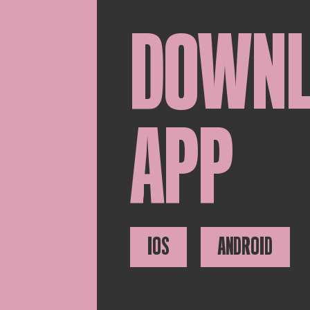
DOWN
APP
IOS
ANDROID