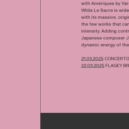
with Amériques by Var
While Le Sacre is wid
with its massive, orig
the few works that ca
intensity. Adding cont
Japanese composer Jo
dynamic energy of the
21.03.2025
CONCERTG
22.03.2025
FLAGEY B