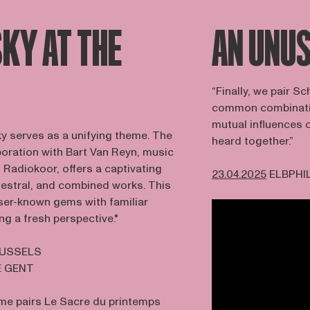
KY AT THE
AN UNUS
“Finally, we pair 
common combination
mutual influences 
ky serves as a unifying theme. The
heard together.”
aboration with Bart Van Reyn, music
 Radiokoor, offers a captivating
23.04.2025
ELBPHI
hestral, and combined works. This
sser-known gems with familiar
ng a fresh perspective."
RUSSELS
E GENT
e pairs Le Sacre du printemps