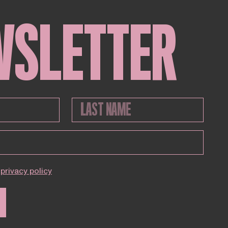
WSLETTER
privacy policy