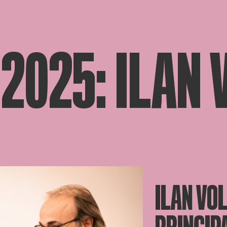
 2025: ILAN
ILAN VO