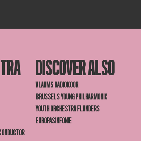
STRA
DISCOVER ALSO
VLAAMS RADIOKOOR
BRUSSELS YOUNG PHILHARMONIC
YOUTH ORCHESTRA FLANDERS
EUROPASINFONIE
 CONDUCTOR