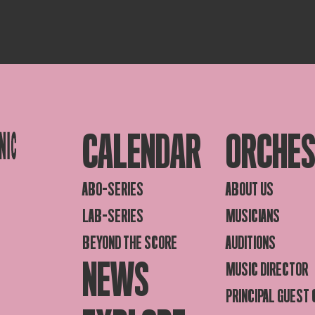
CALENDAR
ORCHE
ABO-SERIES
ABOUT US
LAB-SERIES
MUSICIANS
BEYOND THE SCORE
AUDITIONS
NEWS
MUSIC DIRECTOR
PRINCIPAL GUEST