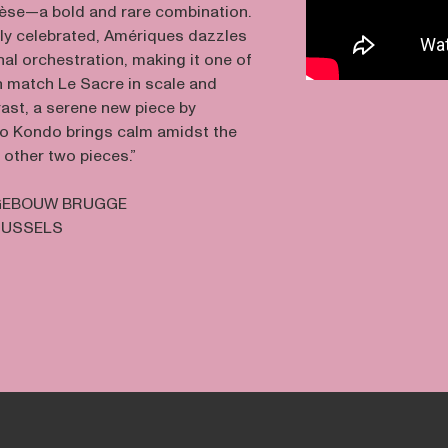
èse—a bold and rare combination.
ely celebrated, Amériques dazzles
inal orchestration, making it one of
n match Le Sacre in scale and
rast, a serene new piece by
 Kondo brings calm amidst the
 other two pieces.”
EBOUW BRUGGE
RUSSELS