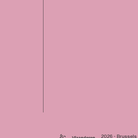
2026 - Brussels