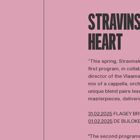
STRAVINS
HEART
“This spring, Stravins
first program, in coll
director of the Vlaams
mix of a cappella, orc
unique blend pairs le
masterpieces, deliveri
31.02.2025
FLAGEY B
01.02.2025
DE BIJLOK
"The second programm