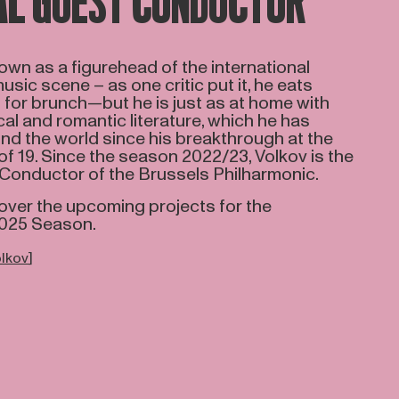
AL GUEST CONDUCTOR
nown as a figurehead of the international
ic scene – as one critic put it, he eats
for brunch—but he is just as at home with
cal and romantic literature, which he has
d the world since his breakthrough at the
f 19. Since the season 2022/23, Volkov is the
 Conductor of the Brussels Philharmonic.
over the upcoming projects for the
2025 Season.
olkov
]