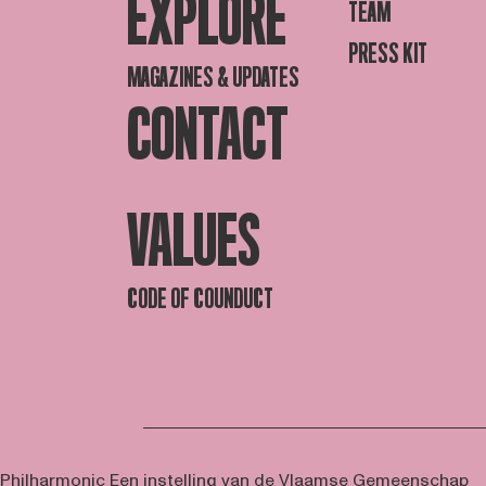
EXPLORE
TEAM
PRESS KIT
MAGAZINES & UPDATES
CONTACT
VALUES
CODE OF COUNDUCT
 Philharmonic
Een instelling van de Vlaamse Gemeenschap