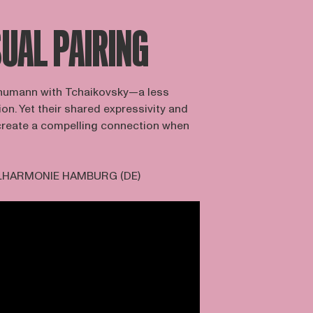
UAL PAIRING
Schumann with Tchaikovsky—a less
. Yet their shared expressivity and
create a compelling connection when
LHARMONIE HAMBURG (DE)