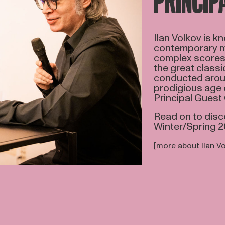
PRINCIP
Ilan Volkov is k
contemporary mus
complex scores 
the great classi
conducted aroun
prodigious age o
Principal Guest
Read on to disc
Winter/Spring 
[
more about Ilan V