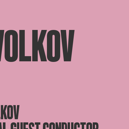
 VOLKOV
LKOV