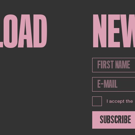
LOAD
NE
I accept the
SUBSCRIBE