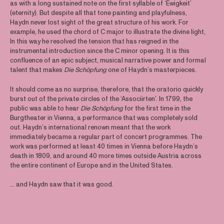
as with a long sustained note on the first syllable of ‘Ewigkeit’
(eternity). But despite all that tone painting and playfulness,
Haydn never lost sight of the great structure of his work. For
example, he used the chord of C major to illustrate the divine light,
In this way he resolved the tension that has reigned in the
instrumental introduction since the C minor opening. It is this
confluence of an epic subject, musical narrative power and formal
talent that makes
Die Schöpfung
one of Haydn’s masterpieces.
It should come as no surprise, therefore, that the oratorio quickly
burst out of the private circles of the ‘Associirten’. In 1799, the
public was able to hear
Die Schöpfung
for the first time in the
Burgtheater in Vienna, a performance that was completely sold
out. Haydn’s international renown meant that the work
immediately became a regular part of concert programmes. The
work was performed at least 40 times in Vienna before Haydn’s
death in 1809, and around 40 more times outside Austria across
the entire continent of Europe and in the United States.
… and Haydn saw that it was good.