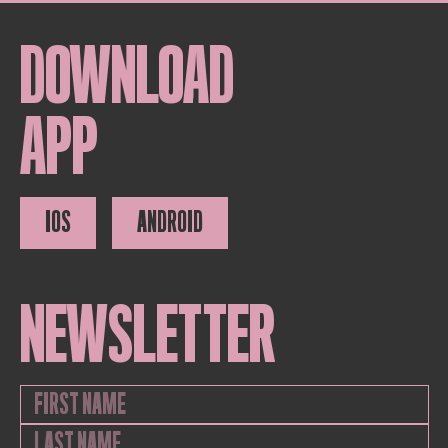
DOWNLOAD
APP
IOS
ANDROID
NEWSLETTER