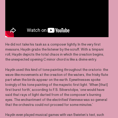
He did not take his task as a composer lightly. In the very first
measure, Haydn grabs the listener by the scruff. With a timpani
roll, Haydn depicts the total chaos in which the creation begins,
the unexpected opening C minor chord is like a divine entry.
Haydn used this kind of tone painting throughout the oratorio: the
wave-like movements at the creation of the waters, the frisky flute
part when the birds appear on the earth. Eyewitnesses spoke
lovingly of his tone painting of the majestic first light. ‘When [that]
first burst forth’, according to F.S. Silverstolpe, ‘one would have
said that rays of light darted from of the composer’s burning
eyes. The enchantment of the electrified Viennese was so general
that the orchestra could not proceed for some minutes.’
Haydn even played musical games with van Swieten’s text, such