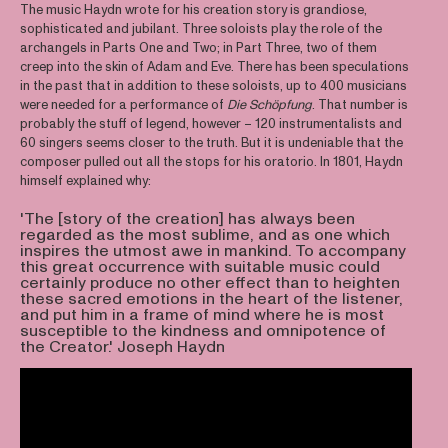
The music Haydn wrote for his creation story is grandiose,
sophisticated and jubilant. Three soloists play the role of the
archangels in Parts One and Two; in Part Three, two of them
creep into the skin of Adam and Eve. There has been speculations
in the past that in addition to these soloists, up to 400 musicians
were needed for a performance of
Die Schöpfung
. That number is
probably the stuff of legend, however – 120 instrumentalists and
60 singers seems closer to the truth. But it is undeniable that the
composer pulled out all the stops for his oratorio. In 1801, Haydn
himself explained why:
'The [story of the creation] has always been
regarded as the most sublime, and as one which
inspires the utmost awe in mankind. To accompany
this great occurrence with suitable music could
certainly produce no other effect than to heighten
these sacred emotions in the heart of the listener,
and put him in a frame of mind where he is most
susceptible to the kindness and omnipotence of
the Creator.' Joseph Haydn