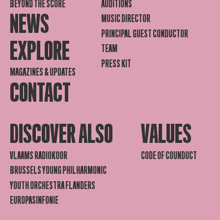
BEYOND THE SCORE
AUDITIONS
NEWS
MUSIC DIRECTOR
PRINCIPAL GUEST CONDUCTOR
EXPLORE
TEAM
PRESS KIT
MAGAZINES & UPDATES
CONTACT
DISCOVER ALSO
VALUES
VLAAMS RADIOKOOR
CODE OF COUNDUCT
BRUSSELS YOUNG PHILHARMONIC
YOUTH ORCHESTRA FLANDERS
EUROPASINFONIE