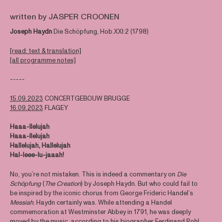
written by JASPER CROONEN
Joseph Haydn
Die Schöpfung, Hob.XXI:2 (1798)
[read: text & translation]
[all programme notes]
-----
15.09.2023
CONCERTGEBOUW BRUGGE
16.09.2023
FLAGEY
Haaa-llelujah
Haaa-llelujah
Hallelujah, Hallelujah
Hal-leee-lu-jaaah!
No, you’re not mistaken. This is indeed a commentary on
Die
Schöpfung
(
The Creation
) by Joseph Haydn. But who could fail to
be inspired by the iconic chorus from George Frideric Handel’s
Messiah
. Haydn certainly was. While attending a Handel
commemoration at Westminster Abbey in 1791, he was deeply
moved by the music, according to his biographer Ferdinand Pohl.