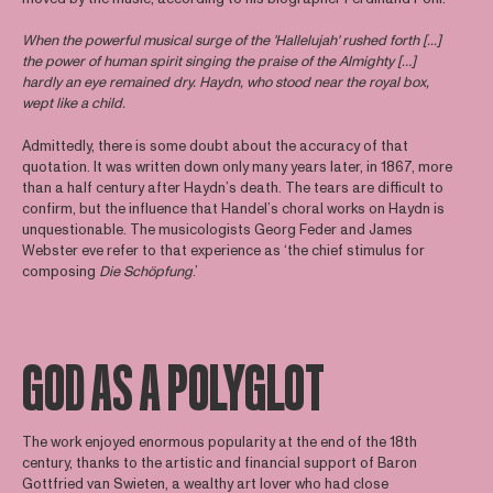
When the powerful musical surge of the 'Hallelujah' rushed forth [...]
the power of human spirit singing the praise of the Almighty […]
hardly an eye remained dry. Haydn, who stood near the royal box,
wept like a child.
Admittedly, there is some doubt about the accuracy of that
quotation. It was written down only many years later, in 1867, more
than a half century after Haydn’s death. The tears are difficult to
confirm, but the influence that Handel’s choral works on Haydn is
unquestionable. The musicologists Georg Feder and James
Webster eve refer to that experience as ‘the chief stimulus for
composing
Die Schöpfung
.’
GOD AS A POLYGLOT
The work enjoyed enormous popularity at the end of the 18th
century, thanks to the artistic and financial support of Baron
Gottfried van Swieten, a wealthy art lover who had close