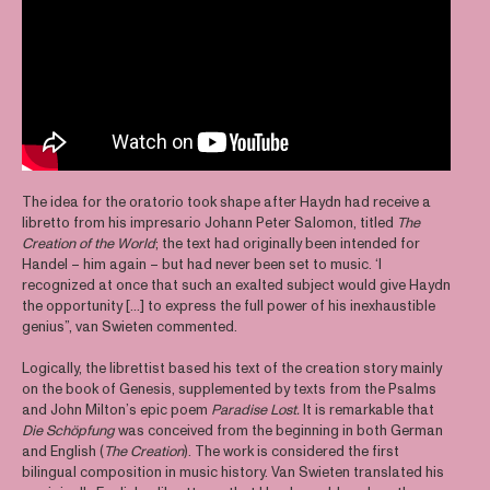
The idea for the oratorio took shape after Haydn had receive a
libretto from his impresario Johann Peter Salomon, titled
The
Creation of the World
; the text had originally been intended for
Handel – him again – but had never been set to music. ‘I
recognized at once that such an exalted subject would give Haydn
the opportunity [...] to express the full power of his inexhaustible
genius”, van Swieten commented.
Logically, the librettist based his text of the creation story mainly
on the book of Genesis, supplemented by texts from the Psalms
and John Milton’s epic poem
Paradise Lost.
It is remarkable that
Die Schöpfung
was conceived from the beginning in both German
and English (
The Creation
). The work is considered the first
bilingual composition in music history. Van Swieten translated his