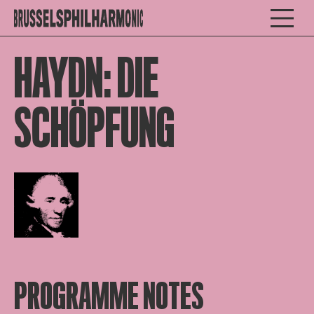
HAYDN: DIE
SCHÖPFUNG
Open afbeelding in popup
PROGRAMME NOTES