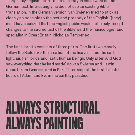
– originally English – libretto so that Haydn could work on the
German text. Interestingly, he did not use an existing Bible
translation. In the German version, van Swieten tried to stick as
closely as possible to the text and prosody of the English. ‘[they]
must have realized that the English public would not easily accept
changes to the sacred text of the Bible’ said the musicologist and
specialist in Great Britain, Nicholas Temperley.
The final libretto consists of three parts. The first two closely
follow the Bible text: the creation of the heavens and the earth,
light, air, fish, birds and lastly human beings. Only after ‘And God
saw everything that he had made’ do van Swieten and Haydn
depart from Genesis, and in Part Three sing of the first, blissful
hours of Adam and Eve in the earthly paradise.
ALWAYS STRUCTURAL
ALWAYS PAINTING