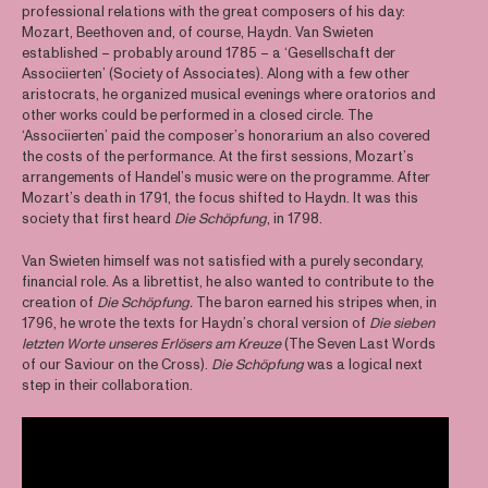
professional relations with the great composers of his day:
Mozart, Beethoven and, of course, Haydn. Van Swieten
established – probably around 1785 – a ‘Gesellschaft der
Associierten’ (Society of Associates). Along with a few other
aristocrats, he organized musical evenings where oratorios and
other works could be performed in a closed circle. The
‘Associierten’ paid the composer’s honorarium an also covered
the costs of the performance. At the first sessions, Mozart’s
arrangements of Handel’s music were on the programme. After
Mozart’s death in 1791, the focus shifted to Haydn. It was this
society that first heard
Die Schöpfung
, in 1798.
Van Swieten himself was not satisfied with a purely secondary,
financial role. As a librettist, he also wanted to contribute to the
creation of
Die Schöpfung.
The baron earned his stripes when, in
1796, he wrote the texts for Haydn’s choral version of
Die sieben
letzten Worte unseres Erlösers am Kreuze
(The Seven Last Words
of our Saviour on the Cross).
Die Schöpfung
was a logical next
step in their collaboration.