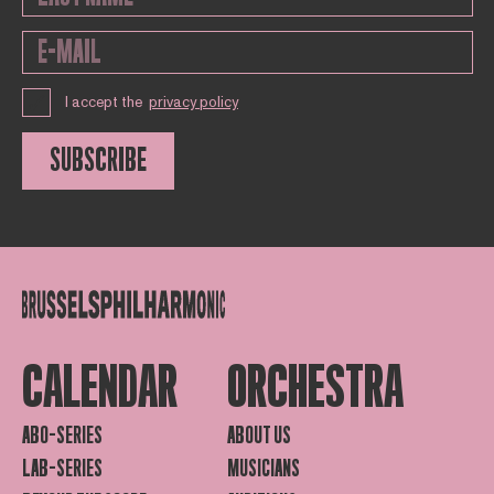
I accept the
privacy policy
SUBSCRIBE
CALENDAR
ORCHESTRA
ABO-SERIES
ABOUT US
LAB-SERIES
MUSICIANS