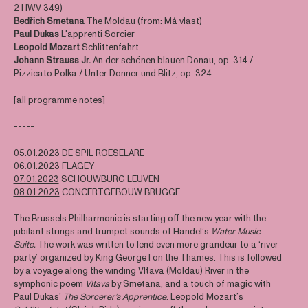
2 HWV 349)
Bedřich Smetana
The Moldau (from: Má vlast)
Paul Dukas
L'apprenti Sorcier
Leopold Mozart
Schlittenfahrt
Johann Strauss Jr.
An der schönen blauen Donau, op. 314 /
Pizzicato Polka / Unter Donner und Blitz, op. 324
[all programme notes]
-----
05.01.2023
DE SPIL ROESELARE
06.01.2023
FLAGEY
07.01.2023
SCHOUWBURG LEUVEN
08.01.2023
CONCERTGEBOUW BRUGGE
The Brussels Philharmonic is starting off the new year with the
jubilant strings and trumpet sounds of Handel’s
Water Music
Suite.
The work was written to lend even more grandeur to a ‘river
party’ organized by King George I on the Thames. This is followed
by a voyage along the winding Vltava (Moldau) River in the
symphonic poem
Vltava
by Smetana, and a touch of magic with
Paul Dukas’
The Sorcerer’s Apprentice
. Leopold Mozart’s