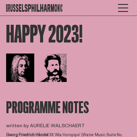
HAPPY 2023!
Open afbeelding in popup
Open afbeelding in popup
PROGRAMME NOTES
written by AURÉLIE WALSCHAERT
Georg Friedrich Händel
XII 'Alla Hornpipe' (Water Music Suite No.