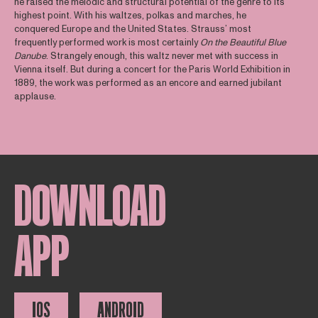
he raised the melodic and structural potential of the genre to its
highest point. With his waltzes, polkas and marches, he
conquered Europe and the United States. Strauss’ most
frequently performed work is most certainly
On the Beautiful Blue
Danube
. Strangely enough, this waltz never met with success in
Vienna itself. But during a concert for the Paris World Exhibition in
1889, the work was performed as an encore and earned jubilant
applause.
DOWNLOAD
APP
IOS
ANDROID