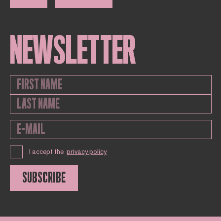
NEWSLETTER
I accept the
privacy policy
SUBSCRIBE