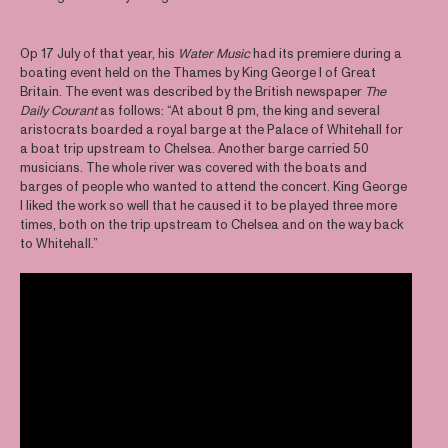
Op 17 July of that year, his
Water Music
had its premiere during a
boating event held on the Thames by King George I of Great
Britain. The event was described by the British newspaper
The
Daily Courant
as follows: “At about 8 pm, the king and several
aristocrats boarded a royal barge at the Palace of Whitehall for
a boat trip upstream to Chelsea. Another barge carried 50
musicians. The whole river was covered with the boats and
barges of people who wanted to attend the concert. King George
I liked the work so well that he caused it to be played three more
times, both on the trip upstream to Chelsea and on the way back
to Whitehall.”