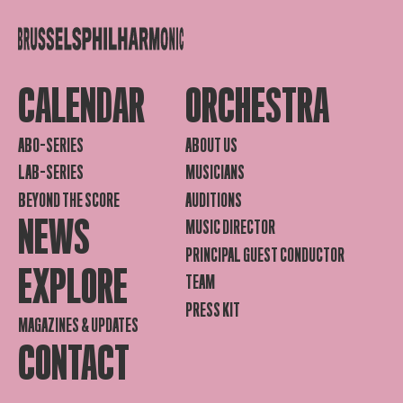
CALENDAR
ORCHESTRA
ABO-SERIES
ABOUT US
LAB-SERIES
MUSICIANS
BEYOND THE SCORE
AUDITIONS
NEWS
MUSIC DIRECTOR
PRINCIPAL GUEST CONDUCTOR
EXPLORE
TEAM
PRESS KIT
MAGAZINES & UPDATES
CONTACT