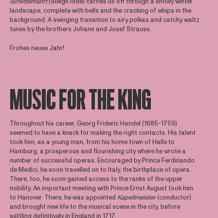
Schlittenfahrt
(Sleigh Ride) carries us off through a snowy winter
landscape, complete with bells and the cracking of whips in the
background. A swinging transition to airy polkas and catchy waltz
tunes by the brothers Johann and Josef Strauss.
Frohes neues Jahr!
MUSIC FOR THE KING
Throughout his career, Georg Frideric Handel (1685-1759)
seemed to have a knack for making the right contacts. His talent
took him, as a young man, from his home town of Halle to
Hamburg, a prosperous and flourishing city where he wrote a
number of successful operas. Encouraged by Prince Ferdinando
de Medici, he soon travelled on to Italy, the birthplace of opera.
There, too, he soon gained access to the ranks of the upper
nobility. An important meeting with Prince Ernst August took him
to Hanover. There, he was appointed
Kapellmeister
(conductor)
and brought new life to the musical scene in the city, before
settling definitively in England in 1717.