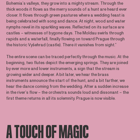
Bohemia’s valleys, they grow into a mighty stream. Through the
thick woods it flows as the merry sounds of a hunt are heard ever
closer. It flows through green pastures where a wedding feast is
being celebrated with song and dance. At night, wood and water
nymphs revel in its sparkling waves. Reflected on its surface are
castles – witnesses of bygone days. The Moldau swirls through
rapids and a waterfall, finally flowing on toward Prague through
the historic Vyšehrad (castle). There it vanishes from sight.”
The entire scene can be traced perfectly through the music. At the
beginning, two flutes depict the emerging springs. They are joined
by ever more and lower instruments, a sign that the stream is
growing wider and deeper. A bit later, we hear the brass
instruments announce the start of the hunt, and a bit farther, we
hear the dance coming from the wedding. After a sudden increase
in the river’s flow – the orchestra sounds loud and dissonant – the
first theme returns in all its solemnity. Prague is now visible.
A TOUCH OF MAGIC