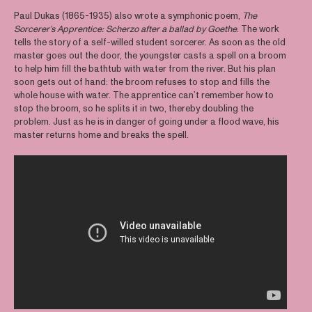
Paul Dukas (1865-1935) also wrote a symphonic poem,
The
Sorcerer’s Apprentice: Scherzo after a ballad by Goethe
. The work
tells the story of a self-willed student sorcerer. As soon as the old
master goes out the door, the youngster casts a spell on a broom
to help him fill the bathtub with water from the river. But his plan
soon gets out of hand: the broom refuses to stop and fills the
whole house with water. The apprentice can’t remember how to
stop the broom, so he splits it in two, thereby doubling the
problem. Just as he is in danger of going under a flood wave, his
master returns home and breaks the spell.