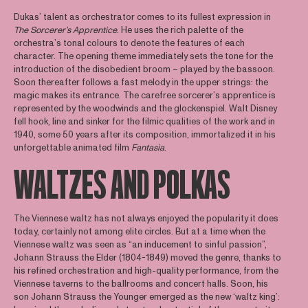
Dukas’ talent as orchestrator comes to its fullest expression in
The Sorcerer’s Apprentice
. He uses the rich palette of the
orchestra’s tonal colours to denote the features of each
character. The opening theme immediately sets the tone for the
introduction of the disobedient broom – played by the bassoon.
Soon thereafter follows a fast melody in the upper strings: the
magic makes its entrance. The carefree sorcerer’s apprentice is
represented by the woodwinds and the glockenspiel. Walt Disney
fell hook, line and sinker for the filmic qualities of the work and in
1940, some 50 years after its composition, immortalized it in his
unforgettable animated film
Fantasia
.
WALTZES AND POLKAS
The Viennese waltz has not always enjoyed the popularity it does
today, certainly not among elite circles. But at a time when the
Viennese waltz was seen as “an inducement to sinful passion”,
Johann Strauss the Elder (1804-1849) moved the genre, thanks to
his refined orchestration and high-quality performance, from the
Viennese taverns to the ballrooms and concert halls. Soon, his
son Johann Strauss the Younger emerged as the new ‘waltz king’: