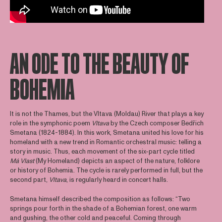
AN ODE TO THE BEAUTY OF
BOHEMIA
It is not the Thames, but the Vltava (Moldau) River that plays a key
role in the symphonic poem
Vltava
by the Czech composer Bedřich
Smetana (1824-1884). In this work, Smetana united his love for his
homeland with a new trend in Romantic orchestral music: telling a
story in music. Thus, each movement of the six-part cycle titled
Má Vlast
(My Homeland) depicts an aspect of the nature, folklore
or history of Bohemia. The cycle is rarely performed in full, but the
second part,
Vltava
, is regularly heard in concert halls.
Smetana himself described the composition as follows: “Two
springs pour forth in the shade of a Bohemian forest, one warm
and gushing, the other cold and peaceful. Coming through