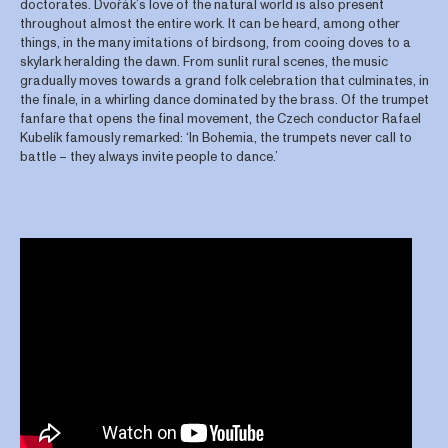
doctorates. Dvořák’s love of the natural world is also present
throughout almost the entire work. It can be heard, among other
things, in the many imitations of birdsong, from cooing doves to a
skylark heralding the dawn. From sunlit rural scenes, the music
gradually moves towards a grand folk celebration that culminates, in
the finale, in a whirling dance dominated by the brass. Of the trumpet
fanfare that opens the final movement, the Czech conductor Rafael
Kubelík famously remarked: ‘In Bohemia, the trumpets never call to
battle – they always invite people to dance.’