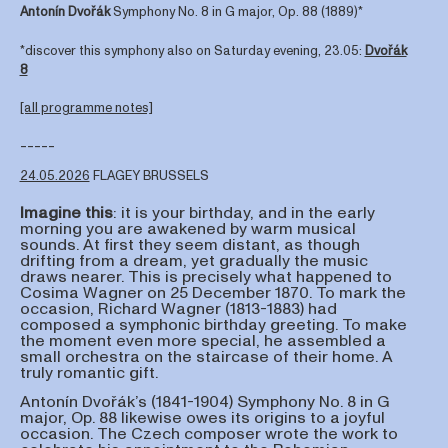
Antonín Dvořák
Symphony No. 8 in G major, Op. 88 (1889)*
*discover this symphony also on Saturday evening, 23.05:
Dvořák
8
[all programme notes]
-----
24.05.2026
FLAGEY BRUSSELS
Imagine
this
: it is your birthday, and in the early
morning you are awakened by warm musical
sounds. At first they seem distant, as though
drifting from a dream, yet gradually the music
draws nearer. This is precisely what happened to
Cosima Wagner on 25 December 1870. To mark the
occasion, Richard Wagner (1813-1883) had
composed a symphonic birthday greeting. To make
the moment even more special, he assembled a
small orchestra on the staircase of their home. A
truly romantic gift.
Antonín Dvořák’s (1841-1904) Symphony No. 8 in G
major, Op. 88 likewise owes its origins to a joyful
occasion. The Czech composer wrote the work to