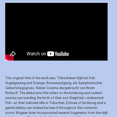
The original title of the work was ‘Tribschener Idyll mit Fidi-
Vogelgesang und Orange-Sonnenaufgang, als Symphonischer
Geburtstagsgruss. Seiner Cosima dargebracht von Ihrem
Richard’. The elaborate title refers to the birdsong and radiant
sunrise surrounding the birth of their son Siegfried—nicknamed
Fidi—at their beloved villa in Tribschen. Echoes of birdsong and a
gentle lullaby can indeed be heard throughout this romantic
score. Wagner later incorporated several fragments from the idyll