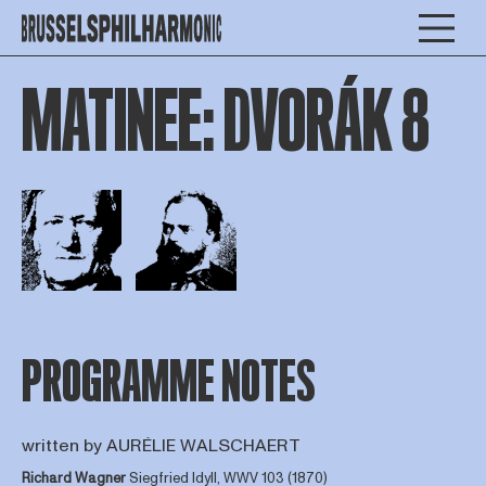
MATINEE: DVORÁK 8
Open afbeelding in popup
Open afbeelding in popup
PROGRAMME NOTES
written by AURÉLIE WALSCHAERT
Richard Wagner
Siegfried Idyll, WWV 103 (1870)