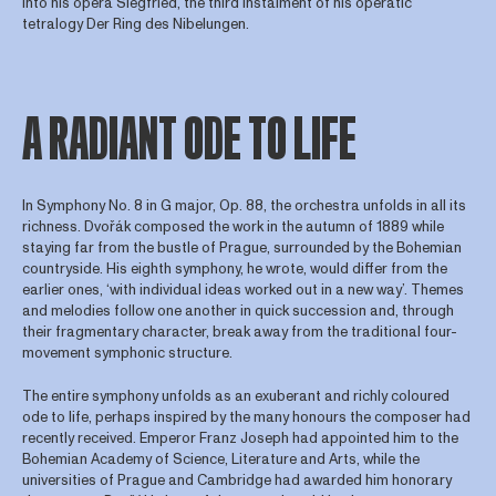
into his opera Siegfried, the third instalment of his operatic
tetralogy Der Ring des Nibelungen.
A RADIANT ODE TO LIFE
In Symphony No. 8 in G major, Op. 88, the orchestra unfolds in all its
richness. Dvořák composed the work in the autumn of 1889 while
staying far from the bustle of Prague, surrounded by the Bohemian
countryside. His eighth symphony, he wrote, would differ from the
earlier ones, ‘with individual ideas worked out in a new way’. Themes
and melodies follow one another in quick succession and, through
their fragmentary character, break away from the traditional four-
movement symphonic structure.
The entire symphony unfolds as an exuberant and richly coloured
ode to life, perhaps inspired by the many honours the composer had
recently received. Emperor Franz Joseph had appointed him to the
Bohemian Academy of Science, Literature and Arts, while the
universities of Prague and Cambridge had awarded him honorary