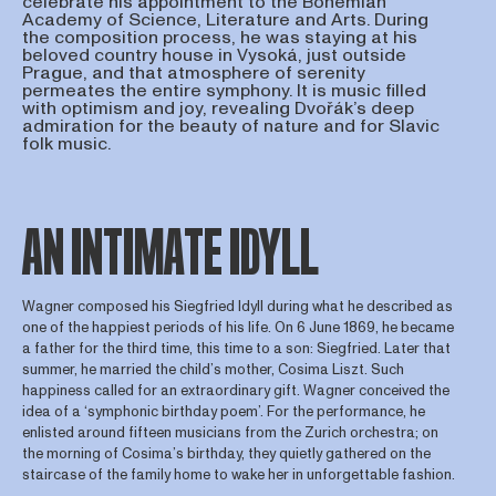
celebrate his appointment to the Bohemian
Academy of Science, Literature and Arts. During
the composition process, he was staying at his
beloved country house in Vysoká, just outside
Prague, and that atmosphere of serenity
permeates the entire symphony. It is music filled
with optimism and joy, revealing Dvořák’s deep
admiration for the beauty of nature and for Slavic
folk music.
AN INTIMATE IDYLL
Wagner composed his Siegfried Idyll during what he described as
one of the happiest periods of his life. On 6 June 1869, he became
a father for the third time, this time to a son: Siegfried. Later that
summer, he married the child’s mother, Cosima Liszt. Such
happiness called for an extraordinary gift. Wagner conceived the
idea of a ‘symphonic birthday poem’. For the performance, he
enlisted around fifteen musicians from the Zurich orchestra; on
the morning of Cosima’s birthday, they quietly gathered on the
staircase of the family home to wake her in unforgettable fashion.