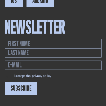
IOS
ANDROID
NEWSLETTER
I accept the
privacy policy
SUBSCRIBE