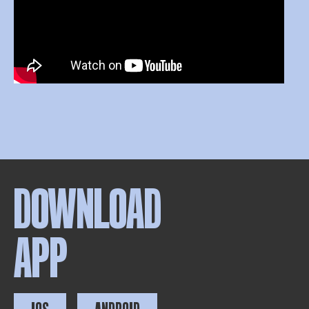
DOWNLOAD
APP