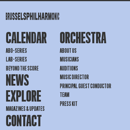
CALENDAR
ORCHESTRA
ABO-SERIES
ABOUT US
LAB-SERIES
MUSICIANS
BEYOND THE SCORE
AUDITIONS
NEWS
MUSIC DIRECTOR
PRINCIPAL GUEST CONDUCTOR
EXPLORE
TEAM
PRESS KIT
MAGAZINES & UPDATES
CONTACT