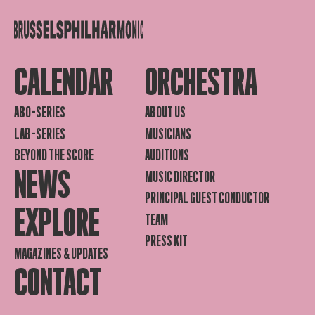
CALENDAR
ORCHESTRA
ABO-SERIES
ABOUT US
LAB-SERIES
MUSICIANS
BEYOND THE SCORE
AUDITIONS
NEWS
MUSIC DIRECTOR
PRINCIPAL GUEST CONDUCTOR
EXPLORE
TEAM
PRESS KIT
MAGAZINES & UPDATES
CONTACT