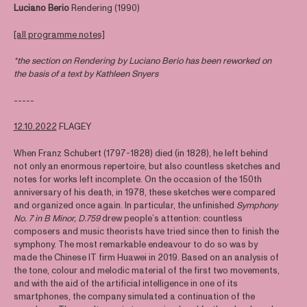
Luciano Berio
Rendering (1990)
[all programme notes]
*the section on Rendering by Luciano Berio has been reworked on
the basis of a text by Kathleen Snyers
-----
12.10.2022
FLAGEY
When Franz Schubert (1797-1828) died (in 1828), he left behind
not only an enormous repertoire, but also countless sketches and
notes for works left incomplete. On the occasion of the 150th
anniversary of his death, in 1978, these sketches were compared
and organized once again. In particular, the unfinished
Symphony
No. 7 in B Minor, D.759
drew people’s attention: countless
composers and music theorists have tried since then to finish the
symphony. The most remarkable endeavour to do so was by
made the Chinese IT firm Huawei in 2019. Based on an analysis of
the tone, colour and melodic material of the first two movements,
and with the aid of the artificial intelligence in one of its
smartphones, the company simulated a continuation of the