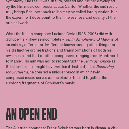
symphony. The result was, in turn, revised and further developed
by the film music composer Lucas Cantor. Whether the end result
truly brings Schubert back to life may be called into question, but
the experiment does point to the timelessness and quality of the
original work.
What the Italian composer Luciano Berio (1925-2003) did with
Schubert’s – likewise incomplete –
Tenth Symphony in D Major
is of
an entirely different order. Berio is known among other things for
his distinctive orchestrations and transformations of both his
own music and that of other composers, ranging from Monteverdi
to Mahler. His aim was not to reconstruct the
Tenth Symphony
as
Schubert himself might have written it. Instead, in his
Rendering
for Orchestra
, he created a unique fresco in which newly
composed music serves as the plaster to bind together the
surviving fragments of Schubert’s music.
AN OPEN END
The Austrian composer Franz Schubert was born in Vienna, a city