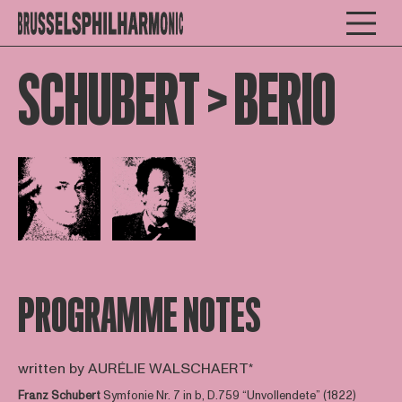
SCHUBERT > BERIO
Open afbeelding in popup
Open afbeelding in popup
PROGRAMME NOTES
written by AURÉLIE WALSCHAERT*
Franz Schubert
Symfonie Nr. 7 in b, D.759 “Unvollendete” (1822)