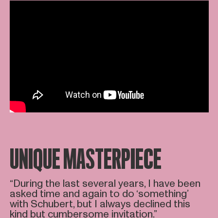
UNIQUE MASTERPIECE
“During the last several years, I have been
asked time and again to do ‘something’
with Schubert, but I always declined this
kind but cumbersome invitation.”