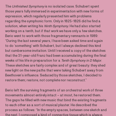
The
Unfinished Symphony
is no isolated case. Schubert spent
those years fully immersed in experimentation with new forms of
expression, which regularly presented him with problems
regarding the symphonic form. Only in 1825-1826 did he find a
solution, when writing his
Ninth Symphony
. He had also started
working on a tenth, but if that work we have only a few sketches.
Berio went to work with those fragmentary remnants in 1989:
“During the last several years, I have been asked time and again
to do ‘something’ with Schubert, but I always declined this kind
but cumbersome invitation. Until I received a copy of the sketches
that the 31-year-old Franz had been accumulating during the final
weeks of his life in preparation for a
Tenth Symphony in D Major
.
These sketches are fairly complex and of great beauty: they shed
new light on the new paths that were taking Schubert away from
Beethoven’s influence. Seduced by those sketches, I decided to
restore them; restore, not complete nor reconstruct.”
Berio left the surviving fragments of an orchestral work of three
movements almost entirely intact – at most, he restored them.
The gaps he filled with new music that bind the existing fragments
to each other as a sort of musical plaster. He described the
process as follows: “In the empty spaces, between one sketch and
the next, I composed a kind of connective tissue which is always