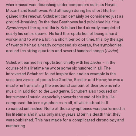
where music was flourishing under composers such as Haydn,
Mozart and Beethoven. And although during his short life, he
gained little renown, Schubert can certainly be considered just as
ground-breaking. By the time Beethoven had published his
First
Symphony
at the age of thirty, Schubert had already completed
nearly his entire oeuvre. He had the reputation of being a hard
worker and to write a lot in a short period of time; this, by the age
of twenty, he had already composed six operas, five symphonies,
around ten string quartets and several hundred songs (
Lieder
).
Schubert earned his reputation chiefly with his
Lieder
– in the
course of his lifetime he wrote some six hundred in all. The
introverted Schubert found inspiration and an example in the
sensitive verses of poets like Goethe, Schiller and Heine; he was a
master in translating the emotional content of their poems into
music. In addition to the
Lied
genre, Schubert also focused on
instrumental music, especially towards the end of his life. He
composed thirteen symphonies in all, of which about half
remained unfinished. None of those symphonies was performed in
his lifetime, and it was only many years after his death that they
were published. This has made for a complicated chronology and
numbering.