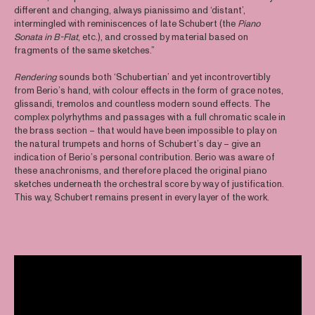
different and changing, always pianissimo and ‘distant’,
intermingled with reminiscences of late Schubert (the
Piano
Sonata in B-Flat
, etc.), and crossed by material based on
fragments of the same sketches.”
Rendering
sounds both ‘Schubertian’ and yet incontrovertibly
from Berio’s hand, with colour effects in the form of grace notes,
glissandi, tremolos and countless modern sound effects. The
complex polyrhythms and passages with a full chromatic scale in
the brass section – that would have been impossible to play on
the natural trumpets and horns of Schubert’s day – give an
indication of Berio’s personal contribution. Berio was aware of
these anachronisms, and therefore placed the original piano
sketches underneath the orchestral score by way of justification.
This way, Schubert remains present in every layer of the work.