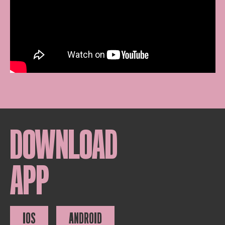
DOWNLOAD
APP
IOS
ANDROID