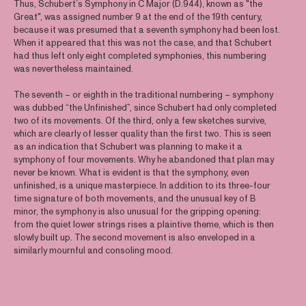
Thus, Schubert’s Symphony in C Major (D.944), known as "the
Great", was assigned number 9 at the end of the 19th century,
because it was presumed that a seventh symphony had been lost.
When it appeared that this was not the case, and that Schubert
had thus left only eight completed symphonies, this numbering
was nevertheless maintained.
The seventh – or eighth in the traditional numbering – symphony
was dubbed “the Unfinished”, since Schubert had only completed
two of its movements. Of the third, only a few sketches survive,
which are clearly of lesser quality than the first two. This is seen
as an indication that Schubert was planning to make it a
symphony of four movements. Why he abandoned that plan may
never be known. What is evident is that the symphony, even
unfinished, is a unique masterpiece. In addition to its three-four
time signature of both movements, and the unusual key of B
minor, the symphony is also unusual for the gripping opening:
from the quiet lower strings rises a plaintive theme, which is then
slowly built up. The second movement is also enveloped in a
similarly mournful and consoling mood.