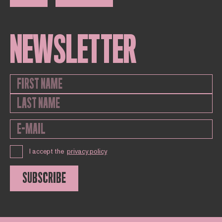
NEWSLETTER
I accept the
privacy policy
SUBSCRIBE