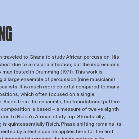
NG
h traveled to Ghana to study African percussion. His
short due to a malaria infection, but the impressions
y manifested in Drumming (1971). This work is
ng a large ensemble of percussion (nine musicians)
vocalists. It is much more colorful compared to many
ositions, which often focused on a single
e. Aside from the ensemble, the foundational pattern
e composition is based – a measure of twelve eighth
ates to Reich's African study trip. Structurally,
is quintessentially Reich. Phase shifting remains its
nted by a technique he applies here for the first