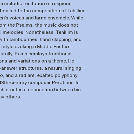
e melodic recitation of religious
ation led to the composition of Tehillim
men's voices and large ensemble. While
from the Psalms, the music does not
l melodies. Nonetheless, Tehillim is
 with tambourines, hand clapping, and
c style evoking a Middle Eastern
rally, Reich employs traditional
ns and variations on a theme. He
answer structures, a natural singing
to, and a radiant, exalted polyphony
 13th-century composer Perotinus. In
ich creates a connection between his
y others.