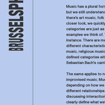
Music has a plural for
but we still understa
there's art music, fol
closer look, we quickl
categories are just as
examples we think of. T
instance. There are m
different characterist
music, religious music
defined categories eit
Sebastian Bach's canta
The same applies to n
improvised music. Mus
depending on how we sh
different relationships
discussing interaction
clearly define what we'