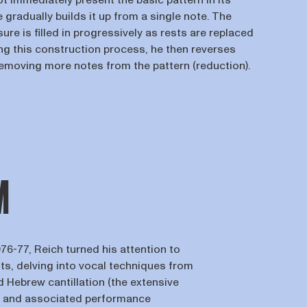
t immediately present the basic pattern in its
e gradually builds it up from a single note. The
re is filled in progressively as rests are replaced
ing this construction process, he then reverses
removing more notes from the pattern (reduction).
M
1976-77, Reich turned his attention to
ts, delving into vocal techniques from
 Hebrew cantillation (the extensive
 and associated performance