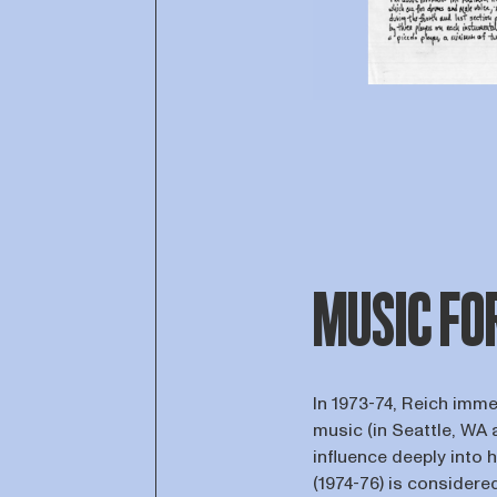
MUSIC FO
In 1973-74, Reich imm
music (in Seattle, WA a
influence deeply into 
(1974-76) is considere