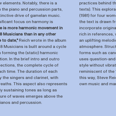
 elements. Notably, there is a
practices behind th
in the piano and percussion parts,
texts). This explor
tinctive drive of gamelan music.
(1981) for four wo
nificant focus on harmony is
the text is drawn 
e is more harmonic movement in
incorporate origina
 18 Musicians than in any other
rich in references,
 to date,"
Reich wrote in the album
an uplifting melodi
18 Musicians is built around a cycle
atmosphere. Structu
 forming the (static) harmonic
forms such as cano
on. In the brief intro and outro
uses question-and-
sections, the complete cycle of
style without vibra
ach time. The duration of each
reminiscent of the
 the singers and clarinet, with
this way, Steve Re
reaths. This aspect also represents
own music and man
 By sustaining tones as long as
cture of waves emerges above the
pianos and percussion.