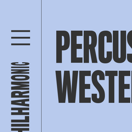
PERCU
WESTE