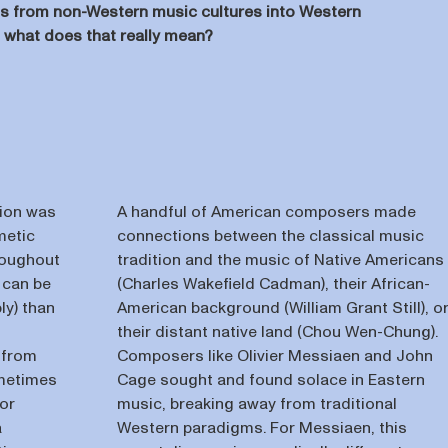
ts from non-Western music cultures into Western
ut what does that really mean?
tion was
A handful of American composers made
metic
connections between the classical music
roughout
tradition and the music of Native Americans
s can be
(Charles Wakefield Cadman), their African-
ly) than
American background (William Grant Still), o
their distant native land (Chou Wen-Chung).
 from
Composers like Olivier Messiaen and John
ometimes
Cage sought and found solace in Eastern
 or
music, breaking away from traditional
a
Western paradigms. For Messiaen, this