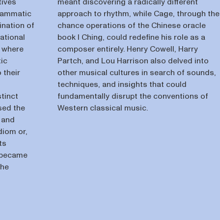
tives
meant discovering a radically different
grammatic
approach to rhythm, while Cage, through the
ination of
chance operations of the Chinese oracle
ational
book I Ching, could redefine his role as a
, where
composer entirely. Henry Cowell, Harry
ic
Partch, and Lou Harrison also delved into
 their
other musical cultures in search of sounds,
techniques, and insights that could
tinct
fundamentally disrupt the conventions of
used the
Western classical music.
 and
diom or,
ts
 became
the