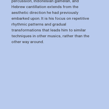
percussion, Indonesian gamelan, and
Hebrew cantillation extends from the
aesthetic direction he had previously
embarked upon. It is his focus on repetitive
rhythmic patterns and gradual
transformations that leads him to similar
techniques in other musics, rather than the
other way around.