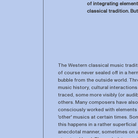
of integrating elemen
classical tradition. B
The Western classical music tradi
of course never sealed off in a her
bubble from the outside world. Th
music history, cultural interaction
traced, some more visibly (or audib
others. Many composers have also
consciously worked with elements
'other' musics at certain times. S
this happens in a rather superficial
anecdotal manner, sometimes on 