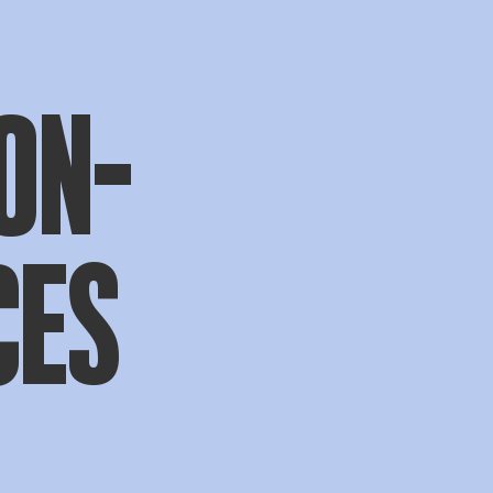
ON-
CES