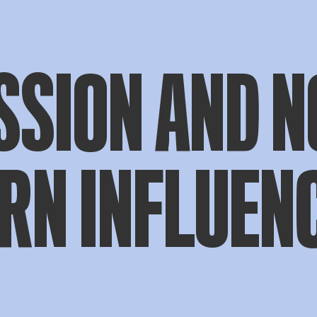
SSION AND N
RN INFLUEN