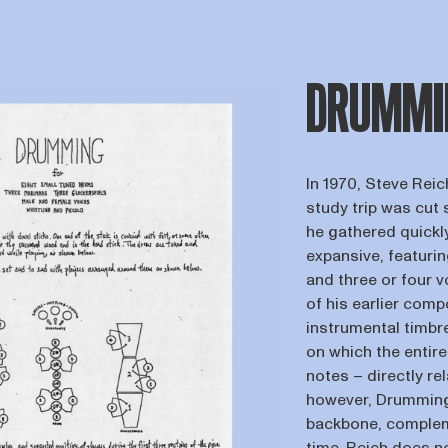
DRUMMI
In 1970, Steve Reic
study trip was cut 
he gathered quickl
expansive, featuri
and three or four 
of his earlier comp
instrumental timbr
on which the entir
notes – directly rel
however, Drumming 
backbone, compleme