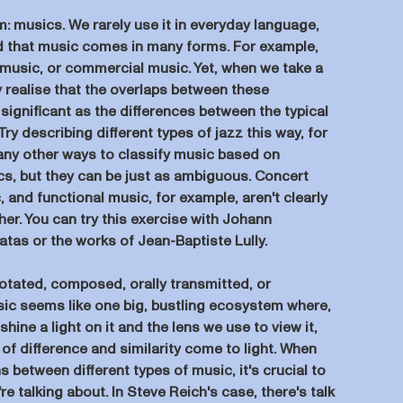
m: musics. We rarely use it in everyday language,
nd that music comes in many forms. For example,
k music, or commercial music. Yet, when we take a
y realise that the overlaps between these
 significant as the differences between the typical
ry describing different types of jazz this way, for
any other ways to classify music based on
ics, but they can be just as ambiguous. Concert
, and functional music, for example, aren't clearly
her. You can try this exercise with Johann
tas or the works of Jean-Baptiste Lully.
otated, composed, orally transmitted, or
ic seems like one big, bustling ecosystem where,
ine a light on it and the lens we use to view it,
 of difference and similarity come to light. When
s between different types of music, it's crucial to
re talking about. In Steve Reich's case, there's talk