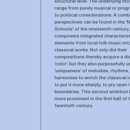
structural level. The underlying mo
range from purely musical or pro
to political considerations. A comb
perspectives can be found in the 'N
Schools' of the nineteenth century
composers integrated characterist
elements from local folk music into
classical works. Not only did their
compositions thereby acquire a dis
'color', but they also purposefully 
‘uniqueness' of melodies, rhythms,
harmonies to enrich the classical i
to put it more sharply, to pry open i
boundaries. This second ambition
more prominent in the first half of 
twentieth century.