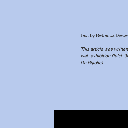
text by Rebecca Diep
This article was writte
web exhibition Reich 
De Bijloke).