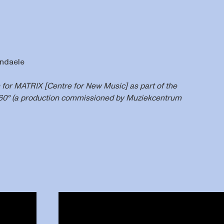
endaele
n for MATRIX [Centre for New Music] as part of the
360° (a production commissioned by Muziekcentrum