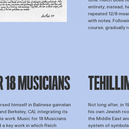
time. Reich does no
entirety; instead, h
repeated 12/8 measu
with notes. Follow
course, gradually 
R 18 MUSICIANS
TEHILLI
ersed himself in Balinese gamelan
Not long after, in 
nd Berkeley, CA), integrating its
his own Jewish roo
his work. Music for 18 Musicians
the Middle East and
d a key work in which Reich
system of symbols