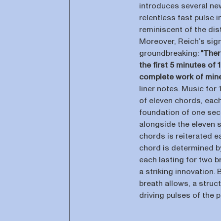
introduces several new
relentless fast pulse 
reminiscent of the dis
Moreover, Reich’s sig
groundbreaking:
"Ther
the first 5 minutes of
complete work of mine
liner notes. Music for 
of eleven chords, each
foundation of one secti
alongside the eleven 
chords is reiterated e
chord is determined by
each lasting for two b
a striking innovation.
breath allows, a stru
driving pulses of the 