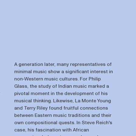
A generation later, many representatives of
minimal music show a significant interest in
non-Western music cultures. For Philip
Glass, the study of Indian music marked a
r
pivotal moment in the development of his
musical thinking. Likewise, La Monte Young
and Terry Riley found fruitful connections
between Eastern music traditions and their
own compositional quests. In Steve Reich's
case, his fascination with African