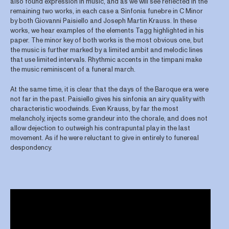
also found expression in music, and as we will see reflected in the
remaining two works, in each case a Sinfonia funebre in C Minor
by both Giovanni Paisiello and Joseph Martin Krauss. In these
works, we hear examples of the elements Tagg highlighted in his
paper. The minor key of both works is the most obvious one, but
the music is further marked by a limited ambit and melodic lines
that use limited intervals. Rhythmic accents in the timpani make
the music reminiscent of a funeral march.
At the same time, it is clear that the days of the Baroque era were
not far in the past. Paisiello gives his sinfonia an airy quality with
characteristic woodwinds. Even Krauss, by far the most
melancholy, injects some grandeur into the chorale, and does not
allow dejection to outweigh his contrapuntal play in the last
movement. As if he were reluctant to give in entirely to funereal
despondency.