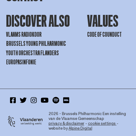
DISCOVER ALSO
VALUES
VLAAMS RADIOKOOR
CODE OF COUNDUCT
BRUSSELS YOUNG PHILHARMONIC
YOUTH ORCHESTRA FLANDERS
EUROPASINFONIE
2026 - Brussels Philharmonic
Een instelling
van de Vlaamse Gemeenschap
privacy & disclaimer
-
cookie settings
-
website by
Alpine Digital