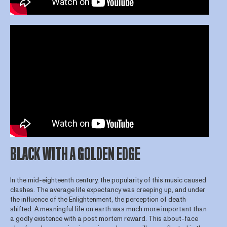
BLACK WITH A GOLDEN EDGE
In the mid-eighteenth century, the popularity of this music caused
clashes. The average life expectancy was creeping up, and under
the influence of the Enlightenment, the perception of death
shifted. A meaningful life on earth was much more important than
a godly existence with a post mortem reward. This about-face