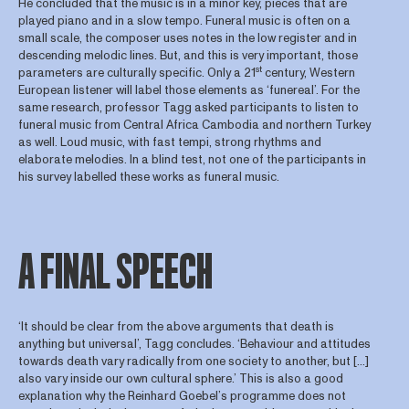
He concluded that the music is in a minor key, pieces that are
played piano and in a slow tempo. Funeral music is often on a
small scale, the composer uses notes in the low register and in
descending melodic lines. But, and this is very important, those
st
parameters are culturally specific. Only a 21
century, Western
European listener will label those elements as ‘funereal’. For the
same research, professor Tagg asked participants to listen to
funeral music from Central Africa Cambodia and northern Turkey
as well. Loud music, with fast tempi, strong rhythms and
elaborate melodies. In a blind test, not one of the participants in
his survey labelled these works as funeral music.
A FINAL SPEECH
‘It should be clear from the above arguments that death is
anything but universal’, Tagg concludes. ‘Behaviour and attitudes
towards death vary radically from one society to another, but […]
also vary inside our own cultural sphere.’ This is also a good
explanation why the Reinhard Goebel’s programme does not