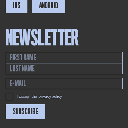
IOS
ANDROID
NEWSLETTER
I accept the
privacy policy
SUBSCRIBE