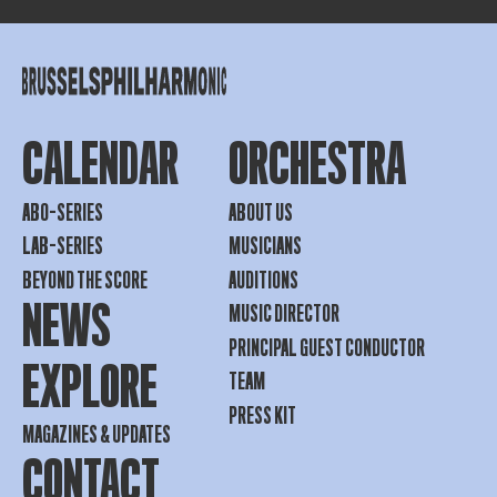
CALENDAR
ORCHESTRA
ABO-SERIES
ABOUT US
LAB-SERIES
MUSICIANS
BEYOND THE SCORE
AUDITIONS
NEWS
MUSIC DIRECTOR
PRINCIPAL GUEST CONDUCTOR
EXPLORE
TEAM
PRESS KIT
MAGAZINES & UPDATES
CONTACT