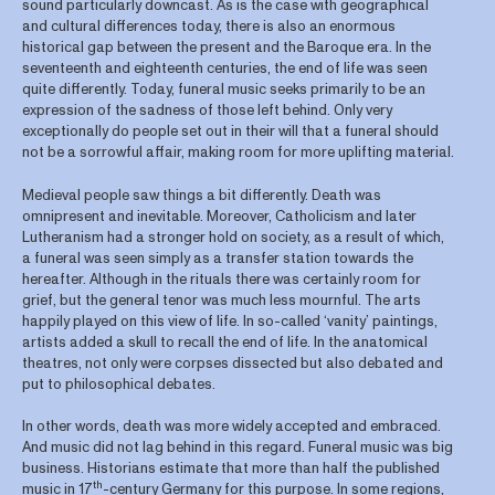
sound particularly downcast. As is the case with geographical
and cultural differences today, there is also an enormous
historical gap between the present and the Baroque era. In the
seventeenth and eighteenth centuries, the end of life was seen
quite differently. Today, funeral music seeks primarily to be an
expression of the sadness of those left behind. Only very
exceptionally do people set out in their will that a funeral should
not be a sorrowful affair, making room for more uplifting material.
Medieval people saw things a bit differently. Death was
omnipresent and inevitable. Moreover, Catholicism and later
Lutheranism had a stronger hold on society, as a result of which,
a funeral was seen simply as a transfer station towards the
hereafter. Although in the rituals there was certainly room for
grief, but the general tenor was much less mournful. The arts
happily played on this view of life. In so-called ‘vanity’ paintings,
artists added a skull to recall the end of life. In the anatomical
theatres, not only were corpses dissected but also debated and
put to philosophical debates.
In other words, death was more widely accepted and embraced.
And music did not lag behind in this regard. Funeral music was big
business. Historians estimate that more than half the published
th
music in 17
-century Germany for this purpose. In some regions,