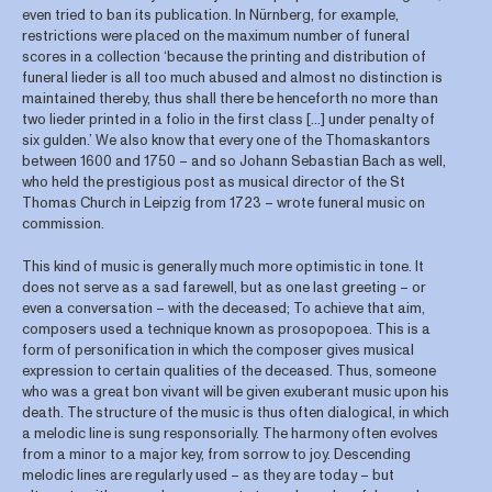
even tried to ban its publication. In Nürnberg, for example,
restrictions were placed on the maximum number of funeral
scores in a collection ‘because the printing and distribution of
funeral lieder is all too much abused and almost no distinction is
maintained thereby, thus shall there be henceforth no more than
two lieder printed in a folio in the first class […] under penalty of
six gulden.’ We also know that every one of the Thomaskantors
between 1600 and 1750 – and so Johann Sebastian Bach as well,
who held the prestigious post as musical director of the St
Thomas Church in Leipzig from 1723 – wrote funeral music on
commission.
This kind of music is generally much more optimistic in tone. It
does not serve as a sad farewell, but as one last greeting – or
even a conversation – with the deceased; To achieve that aim,
composers used a technique known as prosopopoea. This is a
form of personification in which the composer gives musical
expression to certain qualities of the deceased. Thus, someone
who was a great bon vivant will be given exuberant music upon his
death. The structure of the music is thus often dialogical, in which
a melodic line is sung responsorially. The harmony often evolves
from a minor to a major key, from sorrow to joy. Descending
melodic lines are regularly used – as they are today – but