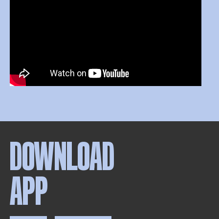
DOWNLOAD
APP