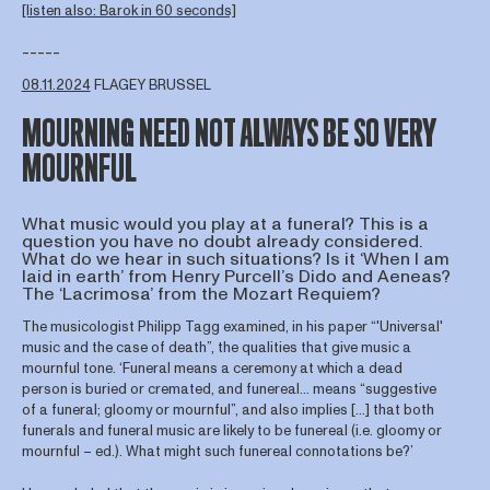
[listen also: Barok in 60 seconds]
-----
08.11.2024
FLAGEY BRUSSEL
MOURNING NEED NOT ALWAYS BE SO VERY
MOURNFUL
What music would you play at a funeral? This is a
question you have no doubt already considered.
What do we hear in such situations? Is it ‘When I am
laid in earth’ from Henry Purcell’s Dido and Aeneas?
The ‘Lacrimosa’ from the Mozart Requiem?
The musicologist Philipp Tagg examined, in his paper “'Universal'
music and the case of death”, the qualities that give music a
mournful tone. ‘Funeral means a ceremony at which a dead
person is buried or cremated, and funereal… means “suggestive
of a funeral; gloomy or mournful”, and also implies [...] that both
funerals and funeral music are likely to be funereal (i.e. gloomy or
mournful – ed.). What might such funereal connotations be?’