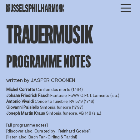
TRAUERMUSIK
PROGRAMME NOTES
written by JASPER CROONEN
Michel Corrette
Carillon des morts (1764)
Johann Friedrich Fasch
Fantasie, FaWV O:F1: I. Lamento (s.a.)
Antonio Vivaldi
Concerto funebre, RV 579 (1716)
Giovanni Paisiello
Sinfonia funebre (1797)
Joseph Martin Kraus
Sinfonia funebre, VB 148 (s.a.)
[all programme notes]
[discover also: Curated by... Reinhard Goebel]
[listen also: Bach Fan-Girling & Tartini]