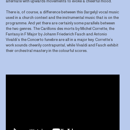
alternate with upwards movements to evoke a cheerful mood.
There is, of course, a difference between this (largely) vocal music
used in a church context and the instrumental music that is on the
programme. And yet there are certainly some parallels between
the two genres. The Carillons des morts by Michel Corrette, the
Fantasy in F Major by Johann Friederich Fasch and Antonio
Vivaldi’s the Concerto funebre are all in a major key. Corrette’s
work sounds cheerily contrapuntal, while Vivaldi and Fasch exhibit
their orchestral mastery in the colourful scores.