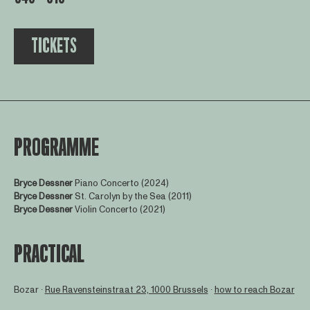
TICKETS
PROGRAMME
Bryce Dessner
Piano Concerto (2024)
Bryce Dessner
St. Carolyn by the Sea (2011)
Bryce Dessner
Violin Concerto (2021)
PRACTICAL
Bozar ∙
Rue Ravensteinstraat 23, 1000 Brussels
∙
how to reach Bozar