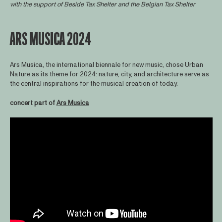
with the support of
Beside Tax Shelter
and the Belgian Tax Shelter
ARS MUSICA 2024
Ars Musica, the international biennale for new music, chose Urban
Nature as its theme for 2024: nature, city, and architecture serve as
the central inspirations for the musical creation of today.
concert part of
Ars Musica