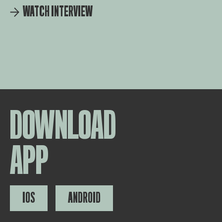
WATCH INTERVIEW
DOWNLOAD
APP
IOS
ANDROID