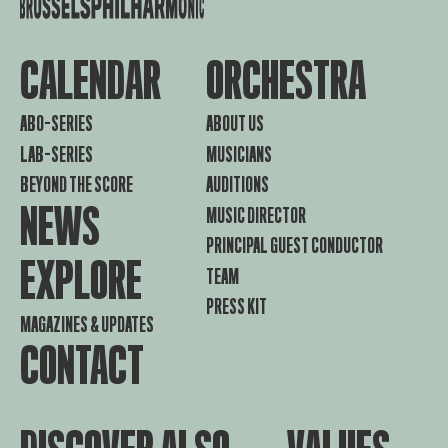
CALENDAR
ORCHESTRA
ABO-SERIES
ABOUT US
LAB-SERIES
MUSICIANS
BEYOND THE SCORE
AUDITIONS
NEWS
MUSIC DIRECTOR
PRINCIPAL GUEST CONDUCTOR
EXPLORE
TEAM
PRESS KIT
MAGAZINES & UPDATES
CONTACT