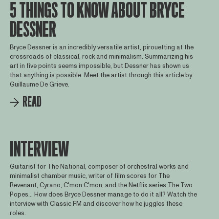
5 THINGS TO KNOW ABOUT BRYCE
DESSNER
Bryce Dessner is an incredibly versatile artist, pirouetting at the
crossroads of classical, rock and minimalism. Summarizing his
art in five points seems impossible, but Dessner has shown us
that anything is possible. Meet the artist through this article by
Guillaume De Grieve.
READ
INTERVIEW
Guitarist for The National, composer of orchestral works and
minimalist chamber music, writer of film scores for The
Revenant, Cyrano, C'mon C'mon, and the Netflix series The Two
Popes... How does Bryce Dessner manage to do it all? Watch the
interview with Classic FM and discover how he juggles these
roles.