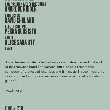
COMPOSITION & ELECTRIC GUITAR
ANDRÉ DE RIDDER
CONDUCTOR
DAVID CHALMIN
ELECTRIC GUITAR
PEKKA KUUSISTO
VIOLIN
ALICE SARA OTT
PIANO
Bryce Dessner is celebrated not only as a co-founder and guitarist
of the renowned band The National but also as a remarkable
composer of orchestral, chamber, and film music. In recent years, he
has composed an impressive oeuvre: from his sinfonietta for electric
guitar S ...
[read more]
€40 > €10