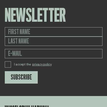
NEWSLETTER
I accept the
privacy policy
SUBSCRIBE