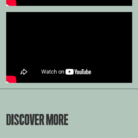
DISCOVER MORE