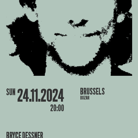
24.11.2024
BRUSSELS
SUN
BOZAR
20:00
BRYCE DESSNER