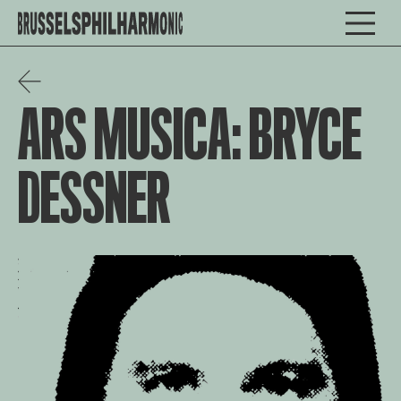
ARS MUSICA: BRYCE
DESSNER