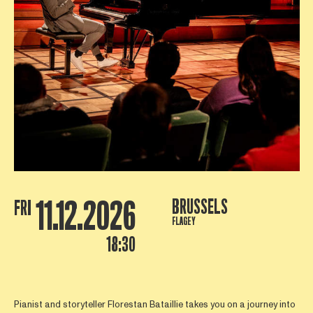
11.12.2026
BRUSSELS
FRI
FLAGEY
18:30
Pianist and storyteller Florestan Bataillie takes you on a journey into