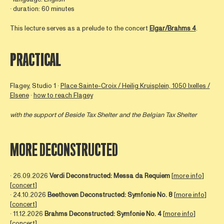
∙ duration: 60 minutes
This lecture serves as a prelude to the concert
Elgar/Brahms 4
.
PRACTICAL
Flagey, Studio 1 ∙
Place Sainte-Croix / Heilig Kruisplein, 1050 Ixelles /
Elsene
∙
how to reach Flagey
with the support of Beside Tax Shelter and the Belgian Tax Shelter
MORE DECONSTRUCTED
∙ 26.09.2026
Verdi Deconstructed: Messa da Requiem
[
more info
]
[
concert
]
∙ 24.10.2026
Beethoven Deconstructed: Symfonie No. 8
[
more info
]
[
concert
]
∙ 11.12.2026
Brahms Deconstructed: Symfonie No. 4
[
more info
]
[
concert
]