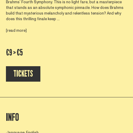
Brahms’ Fourth Symphony. This is no light fare, but a masterpiece
that stands as an absolute symphonic pinnacle. How does Brahms
build that mysterious melancholy and relentless tension? And why
does this thrilling finale keep ...
[read more]
€9 > €5
TICKETS
INFO
∙ language: English