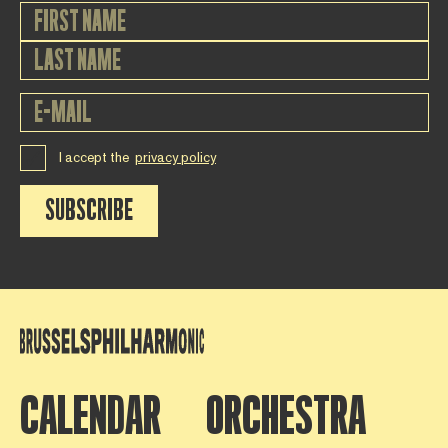
I accept the
privacy policy
SUBSCRIBE
CALENDAR
ORCHESTRA