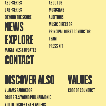
ABO-SERIES
ABOUT US
LAB-SERIES
MUSICIANS
BEYOND THE SCORE
AUDITIONS
NEWS
MUSIC DIRECTOR
PRINCIPAL GUEST CONDUCTOR
EXPLORE
TEAM
PRESS KIT
MAGAZINES & UPDATES
CONTACT
DISCOVER ALSO
VALUES
VLAAMS RADIOKOOR
CODE OF COUNDUCT
BRUSSELS YOUNG PHILHARMONIC
YOUTH ORCHESTRA FLANDERS