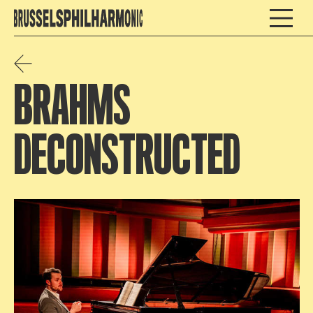
BRAHMS
DECONSTRUCTED