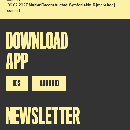
∙ 06.02.2027
Mahler Deconstructed: Symfonie No. 9
[
more info
]
[
concert
]
DOWNLOAD
APP
IOS
ANDROID
NEWSLETTER