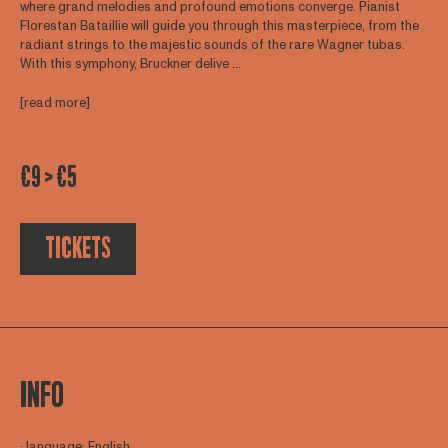
where grand melodies and profound emotions converge. Pianist
Florestan Bataillie will guide you through this masterpiece, from the
radiant strings to the majestic sounds of the rare Wagner tubas.
With this symphony, Bruckner delive ...
[read more]
€9 > €5
TICKETS
INFO
∙ language: English