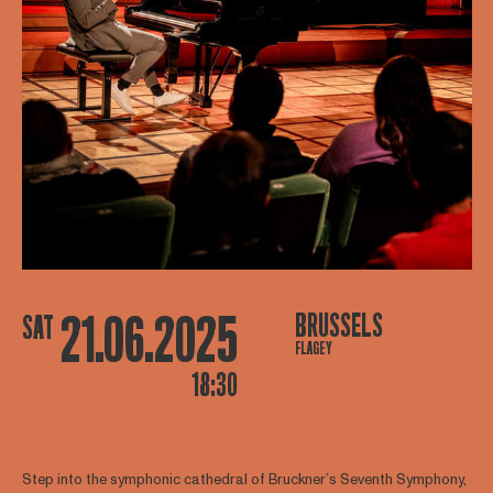
21.06.2025
BRUSSELS
SAT
FLAGEY
18:30
Step into the symphonic cathedral of Bruckner’s Seventh Symphony,