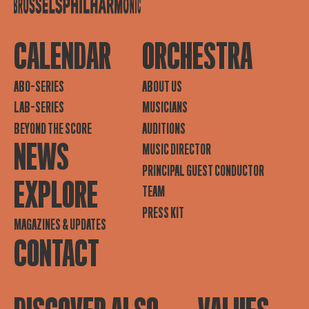
CALENDAR
ORCHESTRA
ABO-SERIES
ABOUT US
LAB-SERIES
MUSICIANS
BEYOND THE SCORE
AUDITIONS
NEWS
MUSIC DIRECTOR
PRINCIPAL GUEST CONDUCTOR
EXPLORE
TEAM
PRESS KIT
MAGAZINES & UPDATES
CONTACT