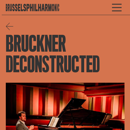
BRUCKNER
DECONSTRUCTED