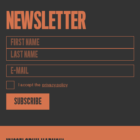
NEWSLETTER
I accept the
privacy policy
SUBSCRIBE