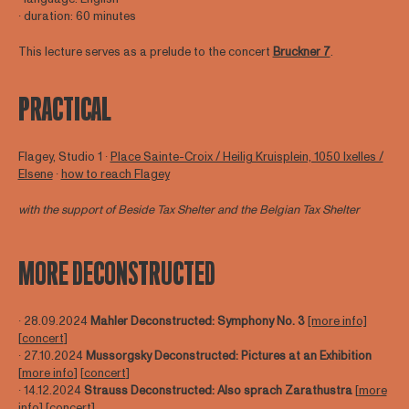
∙ duration: 60 minutes
This lecture serves as a prelude to the concert
Bruckner 7
.
PRACTICAL
Flagey, Studio 1 ∙
Place Sainte-Croix / Heilig Kruisplein, 1050 Ixelles /
Elsene
∙
how to reach Flagey
with the support of Beside Tax Shelter and the Belgian Tax Shelter
MORE DECONSTRUCTED
∙ 28.09.2024
Mahler Deconstructed: Symphony No. 3
[more info]
[
concert
]
∙ 27.10.2024
Mussorgsky Deconstructed: Pictures at an Exhibition
[
more info
] [
concert
]
∙ 14.12.2024
Strauss Deconstructed: Also sprach Zarathustra
[
more
info
] [
concert
]