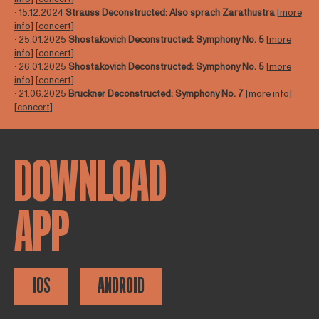
∙ 15.12.2024
Strauss Deconstructed: Also sprach Zarathustra
[
more
info
] [
concert
]
∙ 25.01.2025
Shostakovich Deconstructed:
Symphony No.
5
[
more
info
] [
concert
]
∙ 26.01.2025
Shostakovich Deconstructed:
Symphony No.
5
[
more
info
] [
concert
]
∙ 21.06.2025
Bruckner Deconstructed:
Symphony No.
7
[
more info
]
[
concert
]
DOWNLOAD
APP
IOS
ANDROID