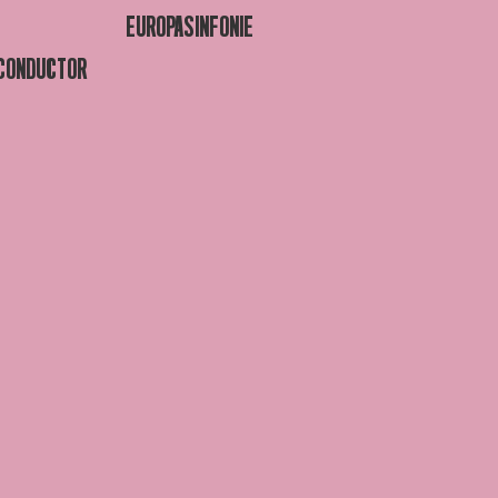
EUROPASINFONIE
 CONDUCTOR