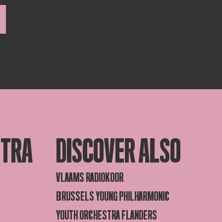
STRA
DISCOVER ALSO
VLAAMS RADIOKOOR
BRUSSELS YOUNG PHILHARMONIC
YOUTH ORCHESTRA FLANDERS