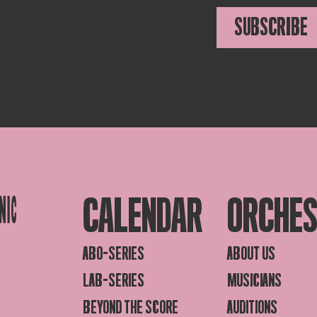
SUBSCRIBE
CALENDAR
ORCHE
ABO-SERIES
ABOUT US
LAB-SERIES
MUSICIANS
BEYOND THE SCORE
AUDITIONS