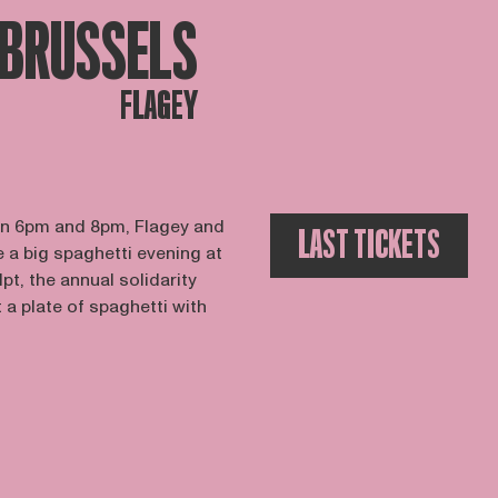
BRUSSELS
FLAGEY
n 6pm and 8pm, Flagey and
LAST TICKETS
 a big spaghetti evening at
pt, the annual solidarity
 plate of spaghetti with