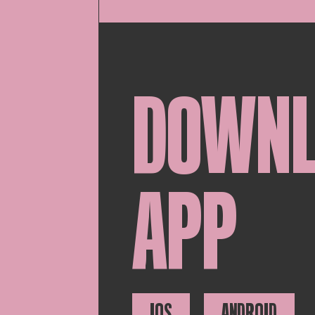
DOWN
APP
IOS
ANDROID