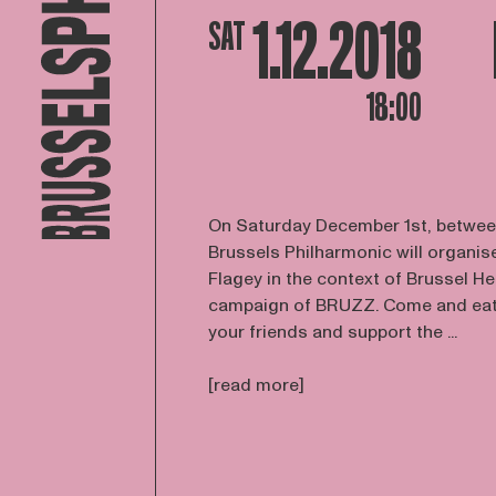
1.12.2018
SAT
18:00
On Saturday December 1st, betwee
Brussels Philharmonic will organise
Flagey in the context of Brussel Hel
campaign of BRUZZ. Come and eat a
your friends and support the ...
[read more]