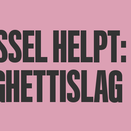
SSEL HELPT:
GHETTISLAG