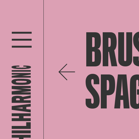
BRU
SPA