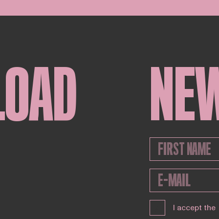
LOAD
NE
I accept the