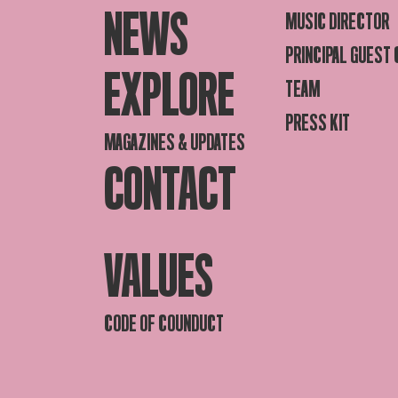
NEWS
MUSIC DIRECTOR
PRINCIPAL GUEST
EXPLORE
TEAM
PRESS KIT
MAGAZINES & UPDATES
CONTACT
VALUES
CODE OF COUNDUCT