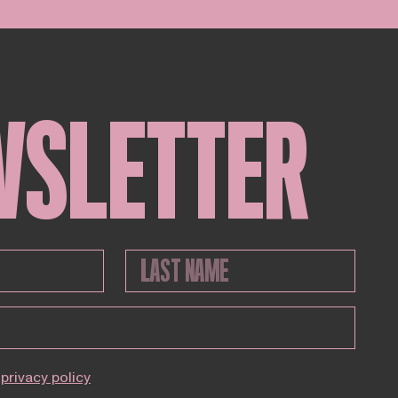
WSLETTER
privacy policy