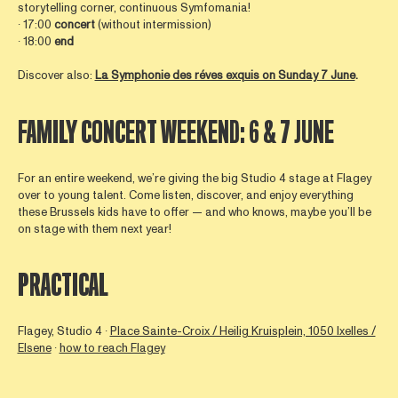
storytelling corner, continuous Symfomania!
∙ 17:00
concert
(without intermission)
∙ 18:00
end
Discover also:
La Symphonie des réves exquis on Sunday 7 June
.
FAMILY CONCERT WEEKEND: 6 & 7 JUNE
For an entire weekend, we’re giving the big Studio 4 stage at Flagey
over to young talent. Come listen, discover, and enjoy everything
these Brussels kids have to offer — and who knows, maybe you’ll be
on stage with them next year!
PRACTICAL
Flagey, Studio 4 ∙
Place Sainte-Croix / Heilig Kruisplein, 1050 Ixelles /
Elsene
∙
how to reach Flagey