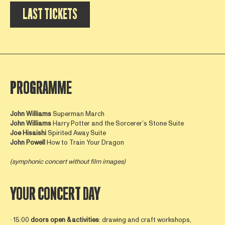
LAST TICKETS
PROGRAMME
John Williams
Superman March
John Williams
Harry Potter and the Sorcerer’s Stone Suite
Joe Hisaishi
Spirited Away Suite
John
Powell
How to Train Your Dragon
(symphonic concert without film images)
YOUR CONCERT DAY
∙ 15:00
doors open &
activities
: drawing and craft workshops,