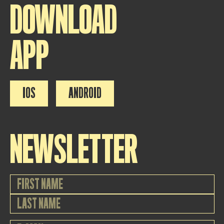
DOWNLOAD
APP
IOS
ANDROID
NEWSLETTER