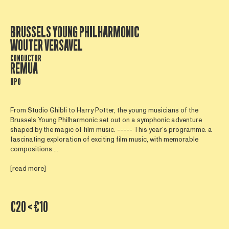
BRUSSELS YOUNG PHILHARMONIC
WOUTER VERSAVEL
CONDUCTOR
REMUA
NPO
From Studio Ghibli to Harry Potter, the young musicians of the
Brussels Young Philharmonic set out on a symphonic adventure
shaped by the magic of film music. ----- This year’s programme: a
fascinating exploration of exciting film music, with memorable
compositions ...
[read more]
€20 < €10