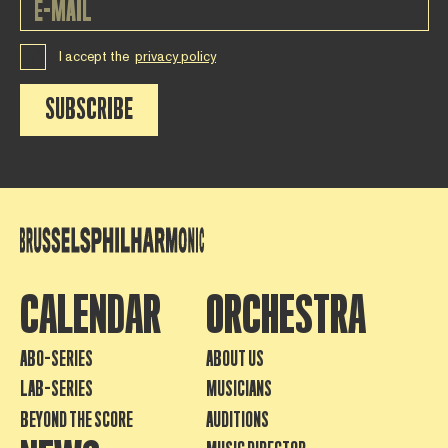
I accept the
privacy policy
SUBSCRIBE
CALENDAR
ORCHESTRA
ABO-SERIES
ABOUT US
LAB-SERIES
MUSICIANS
BEYOND THE SCORE
AUDITIONS