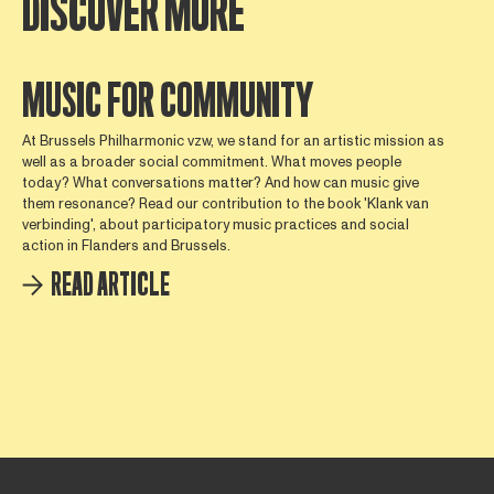
DISCOVER MORE
MUSIC FOR COMMUNITY
At Brussels Philharmonic vzw, we stand for an artistic mission as
well as a broader social commitment. What moves people
today? What conversations matter? And how can music give
them resonance? Read our contribution to the book 'Klank van
verbinding', about participatory music practices and social
action in Flanders and Brussels.
READ ARTICLE