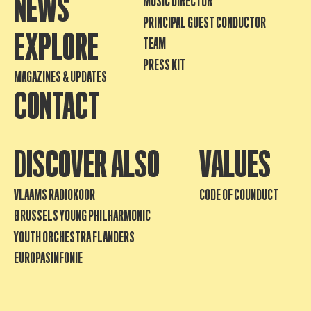
NEWS
MUSIC DIRECTOR
PRINCIPAL GUEST CONDUCTOR
EXPLORE
TEAM
PRESS KIT
MAGAZINES & UPDATES
CONTACT
DISCOVER ALSO
VALUES
VLAAMS RADIOKOOR
CODE OF COUNDUCT
BRUSSELS YOUNG PHILHARMONIC
YOUTH ORCHESTRA FLANDERS
EUROPASINFONIE