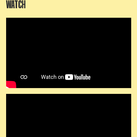
WATCH