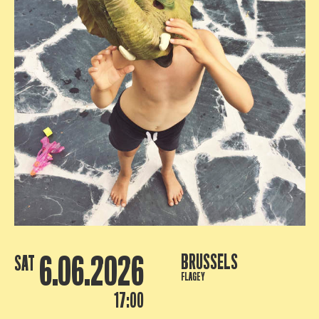
6.06.2026
BRUSSELS
SAT
FLAGEY
17:00