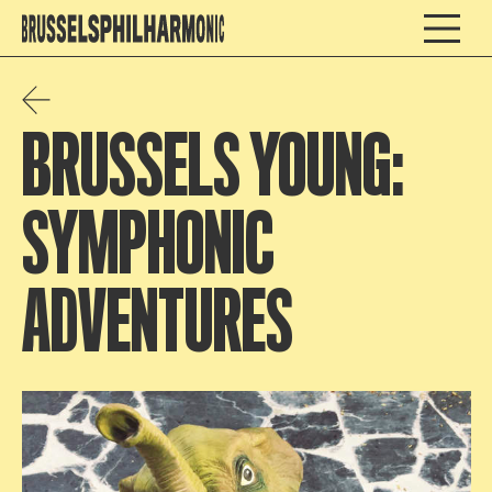
BRUSSELS YOUNG:
SYMPHONIC
ADVENTURES