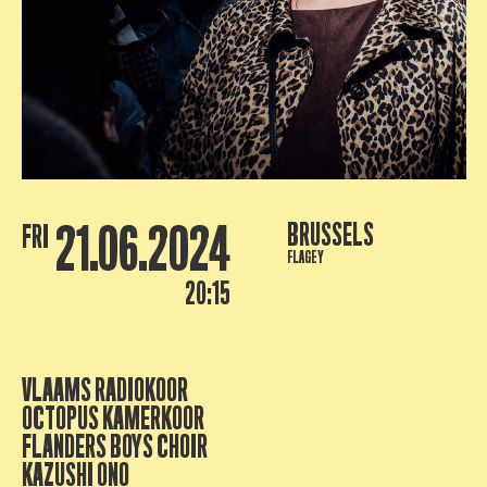
21.06.2024
BRUSSELS
FRI
FLAGEY
20:15
VLAAMS RADIOKOOR
OCTOPUS KAMERKOOR
FLANDERS BOYS CHOIR
KAZUSHI ONO