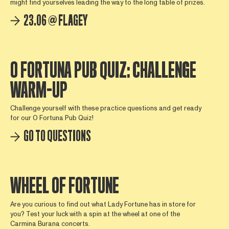
might find yourselves leading the way to the long table of prizes.
23.06 @ FLAGEY
O FORTUNA PUB QUIZ: CHALLENGE
WARM-UP
Challenge yourself with these practice questions and get ready
for our O Fortuna Pub Quiz!
GO TO QUESTIONS
WHEEL OF FORTUNE
Are you curious to find out what Lady Fortune has in store for
you? Test your luck with a spin at the wheel at one of the
Carmina Burana concerts.