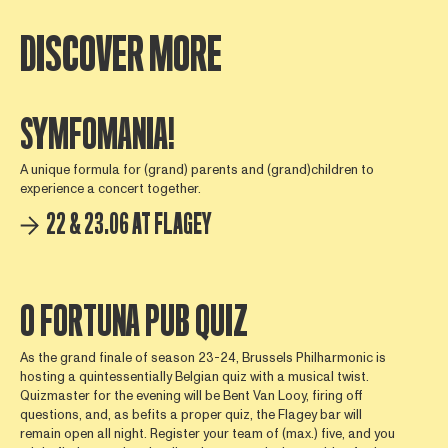
DISCOVER MORE
SYMFOMANIA!
A unique formula for (grand) parents and (grand)children to
experience a concert together.
22 & 23.06 AT FLAGEY
O FORTUNA PUB QUIZ
As the grand finale of season 23-24, Brussels Philharmonic is
hosting a quintessentially Belgian quiz with a musical twist.
Quizmaster for the evening will be Bent Van Looy, firing off
questions, and, as befits a proper quiz, the Flagey bar will
remain open all night. Register your team of (max.) five, and you