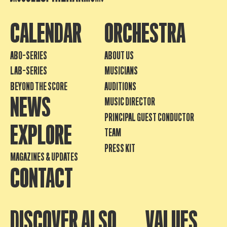
CALENDAR
ORCHESTRA
ABO-SERIES
ABOUT US
LAB-SERIES
MUSICIANS
BEYOND THE SCORE
AUDITIONS
NEWS
MUSIC DIRECTOR
PRINCIPAL GUEST CONDUCTOR
EXPLORE
TEAM
PRESS KIT
MAGAZINES & UPDATES
CONTACT
DISCOVER ALSO
VALUES