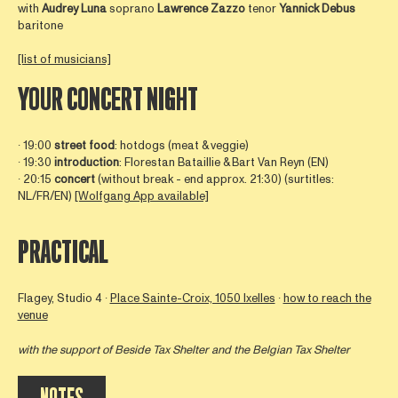
with
Audrey
Luna
soprano
Lawrence
Zazzo
tenor
Yannick
Debus
baritone
[list of musicians]
YOUR CONCERT NIGHT
∙ 19:00
street food
: hotdogs (meat & veggie)
∙ 19:30
introduction
: Florestan Bataillie & Bart Van Reyn (EN)
∙ 20:15
concert
(without break - end approx. 21:30) (surtitles:
NL/FR/EN)
[Wolfgang App available]
PRACTICAL
Flagey, Studio 4 ∙
Place Sainte-Croix, 1050 Ixelles
∙
how to reach the
venue
with the support of
Beside Tax Shelter
and the Belgian Tax Shelter