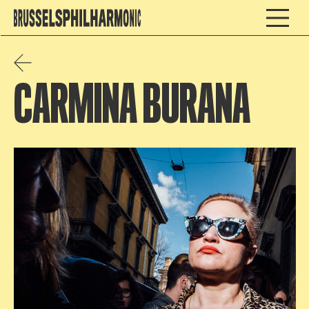
CARMINA BURANA