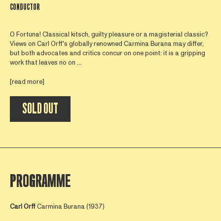
CONDUCTOR
O Fortuna! Classical kitsch, guilty pleasure or a magisterial classic?
Views on Carl Orff's globally renowned Carmina Burana may differ,
but both advocates and critics concur on one point: it is a gripping
work that leaves no on ...
[read more]
SOLD OUT
PROGRAMME
Carl Orff
Carmina Burana (1937)