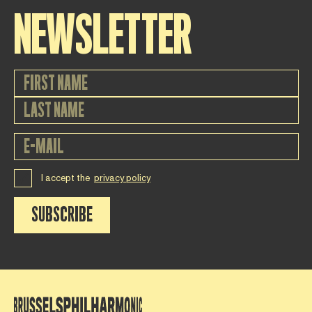
NEWSLETTER
I accept the
privacy policy
SUBSCRIBE