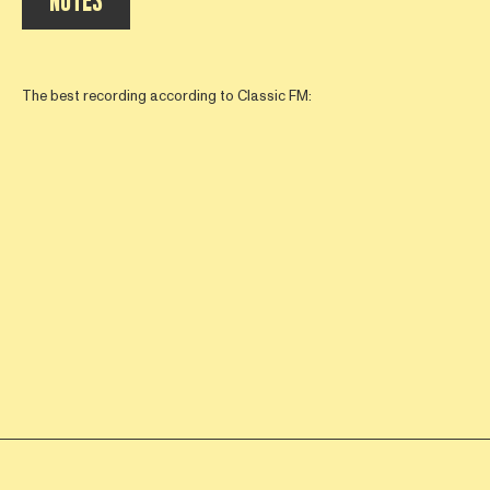
NOTES
The best recording according to Classic FM: