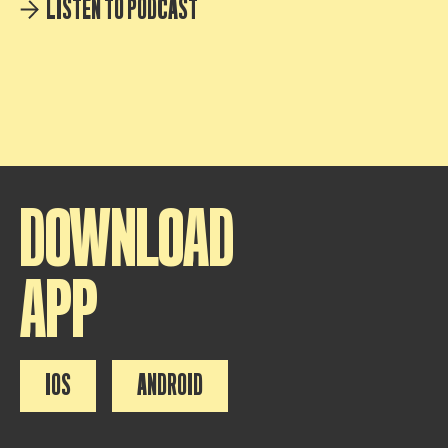
LISTEN TO PODCAST
DOWNLOAD
APP
IOS
ANDROID