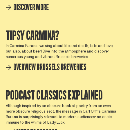
DISCOVER MORE
TIPSY CARMINA?
In Carmina Burana, we sing about life and death, fate and love,
but also: about beer! Dive into the atmosphere and discover
numerous young and vibrant Brussels breweries.
OVERVIEW BRUSSELS BREWERIES
PODCAST CLASSICS EXPLAINED
Although inspired by an obscure book of poetry from an even
more obscure religious sect, the message in Carl Orff's Carmina
Burana is surprisingly relevant to modern audiences: no one is
immune to the whims of Lady Luck.