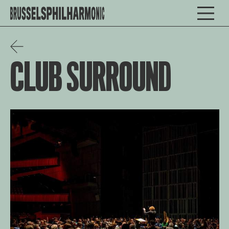
CLUB SURROUND