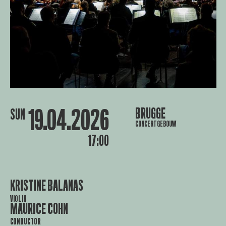
19.04.2026
BRUGGE
SUN
CONCERTGEBOUW
17:00
KRISTINE BALANAS
VIOLIN
MAURICE COHN
CONDUCTOR