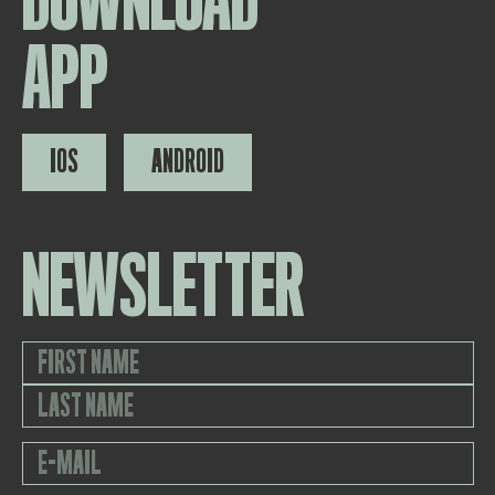
DOWNLOAD
APP
IOS
ANDROID
NEWSLETTER