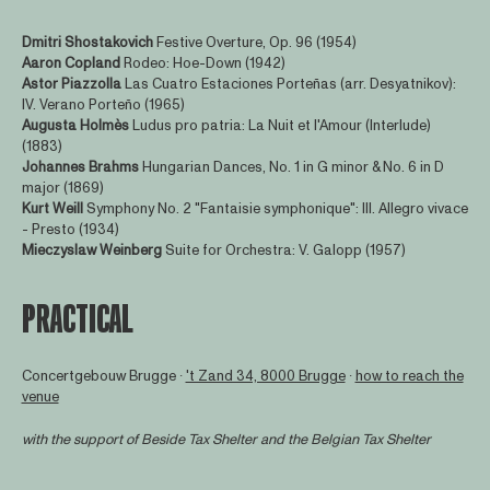
Dmitri Shostakovich
Festive Overture, Op. 96 (1954)
Aaron Copland
Rodeo: Hoe-Down (1942)
Astor Piazzolla
Las Cuatro Estaciones Porteñas (arr. Desyatnikov):
IV. Verano Porteño (1965)
Augusta Holmès
Ludus pro patria: La Nuit et l'Amour (Interlude)
(1883)
Johannes Brahms
Hungarian Dances, No. 1 in G minor & No. 6 in D
major (1869)
Kurt Weill
Symphony No. 2 "Fantaisie symphonique": III. Allegro vivace
- Presto (1934)
Mieczyslaw Weinberg
Suite for Orchestra: V. Galopp (1957)
PRACTICAL
Concertgebouw Brugge ∙
't Zand 34, 8000 Brugge
∙
how to reach the
venue
with the support of
Beside Tax Shelter
and the Belgian Tax Shelter