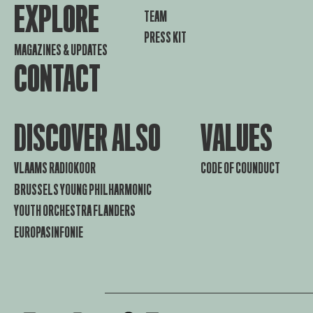
EXPLORE
TEAM
PRESS KIT
MAGAZINES & UPDATES
CONTACT
DISCOVER ALSO
VALUES
VLAAMS RADIOKOOR
CODE OF COUNDUCT
BRUSSELS YOUNG PHILHARMONIC
YOUTH ORCHESTRA FLANDERS
EUROPASINFONIE