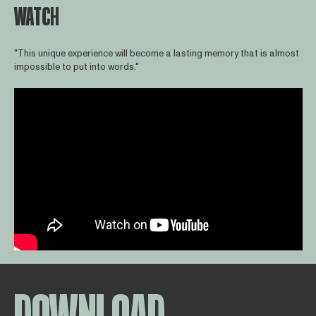
WATCH
"This unique experience will become a lasting memory that is almost
impossible to put into words."