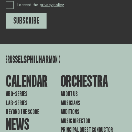
I accept the
privacy policy
SUBSCRIBE
CALENDAR
ORCHESTRA
ABO-SERIES
ABOUT US
LAB-SERIES
MUSICIANS
BEYOND THE SCORE
AUDITIONS
NEWS
MUSIC DIRECTOR
PRINCIPAL GUEST CONDUCTOR