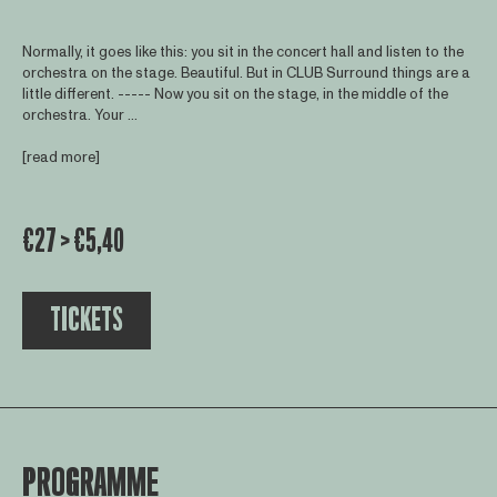
Normally, it goes like this: you sit in the concert hall and listen to the
orchestra on the stage. Beautiful. But in CLUB Surround things are a
little different. ----- Now you sit on the stage, in the middle of the
orchestra. Your ...
[read more]
€27 > €5,40
TICKETS
PROGRAMME