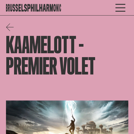
KAAMELOTT –
PREMIER VOLET