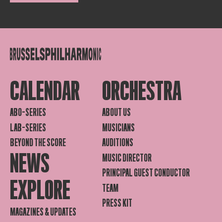
CALENDAR
ORCHESTRA
ABO-SERIES
ABOUT US
LAB-SERIES
MUSICIANS
BEYOND THE SCORE
AUDITIONS
NEWS
MUSIC DIRECTOR
PRINCIPAL GUEST CONDUCTOR
EXPLORE
TEAM
PRESS KIT
MAGAZINES & UPDATES