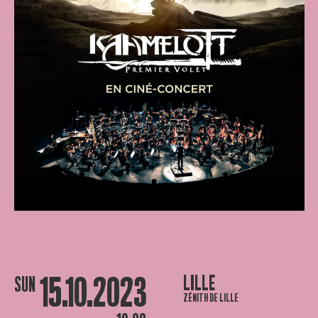
15.10.2023
LILLE
SUN
ZÉNITH DE LILLE