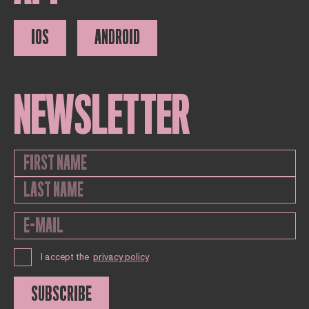
IOS
ANDROID
NEWSLETTER
I accept the
privacy policy
SUBSCRIBE