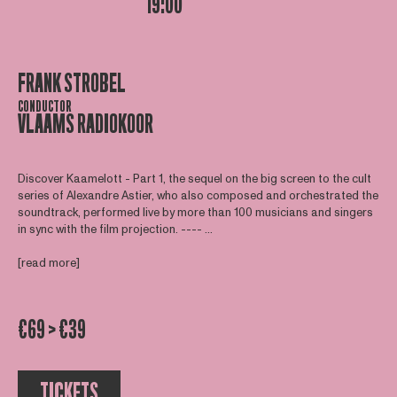
19:00
FRANK STROBEL
CONDUCTOR
VLAAMS RADIOKOOR
Discover Kaamelott - Part 1, the sequel on the big screen to the cult
series of Alexandre Astier, who also composed and orchestrated the
soundtrack, performed live by more than 100 musicians and singers
in sync with the film projection. ---- ...
[read more]
€69 > €39
TICKETS