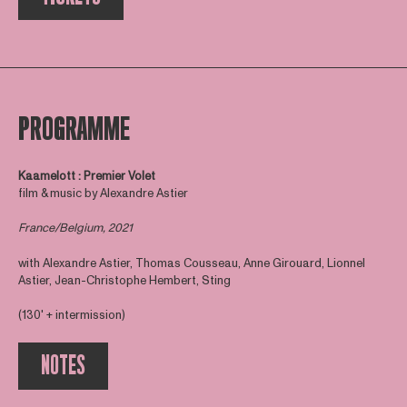
PROGRAMME
Kaamelott : Premier Volet
film & music by Alexandre Astier
France/Belgium, 2021
with Alexandre Astier, Thomas Cousseau, Anne Girouard, Lionnel
Astier, Jean-Christophe Hembert, Sting
(130' + intermission)
NOTES