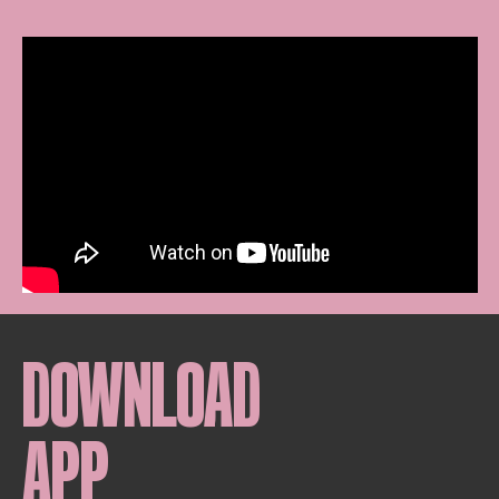
DOWNLOAD
APP