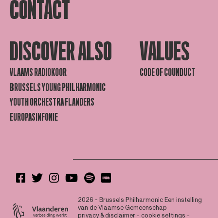
CONTACT
DISCOVER ALSO
VALUES
VLAAMS RADIOKOOR
CODE OF COUNDUCT
BRUSSELS YOUNG PHILHARMONIC
YOUTH ORCHESTRA FLANDERS
EUROPASINFONIE
2026 - Brussels Philharmonic
Een instelling
van de Vlaamse Gemeenschap
privacy & disclaimer
-
cookie settings
-