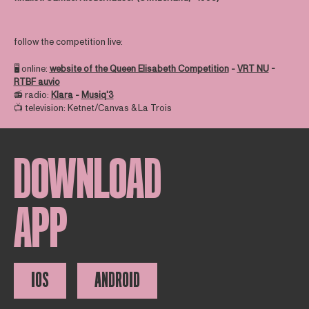
follow the competition live:
🖥️ online:
website of the Queen Elisabeth Competition
-
VRT NU
-
RTBF auvio
📻 radio:
Klara
-
Musiq'3
📺 television: Ketnet/Canvas & La Trois
DOWNLOAD
APP
IOS
ANDROID