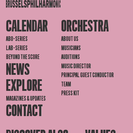
CALENDAR
ORCHESTRA
ABO-SERIES
ABOUT US
LAB-SERIES
MUSICIANS
BEYOND THE SCORE
AUDITIONS
NEWS
MUSIC DIRECTOR
PRINCIPAL GUEST CONDUCTOR
EXPLORE
TEAM
PRESS KIT
MAGAZINES & UPDATES
CONTACT