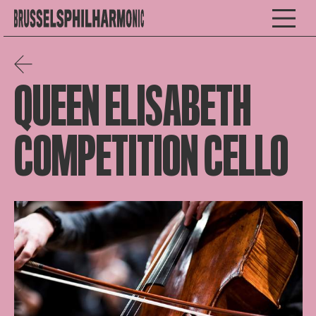
QUEEN ELISABETH
COMPETITION CELLO