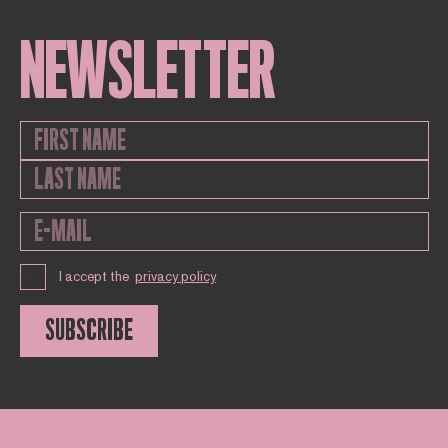
NEWSLETTER
I accept the
privacy policy
SUBSCRIBE