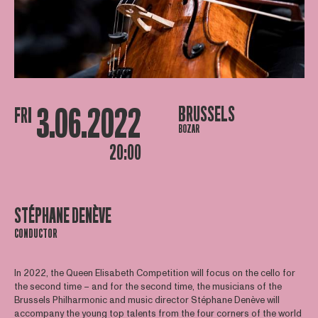
3.06.2022
BRUSSELS
FRI
BOZAR
20:00
STÉPHANE DENÈVE
CONDUCTOR
In 2022, the Queen Elisabeth Competition will focus on the cello for
the second time – and for the second time, the musicians of the
Brussels Philharmonic and music director Stéphane Denève will
accompany the young top talents from the four corners of the world