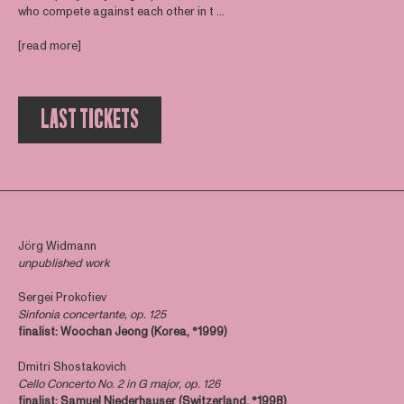
who compete against each other in t ...
[read more]
LAST TICKETS
Jörg Widmann
unpublished work
Sergei Prokofiev
Sinfonia concertante, op. 125
finalist: Woochan Jeong (Korea, °1999)
Dmitri Shostakovich
Cello Concerto No. 2 in G major, op. 126
finalist:
Samuel Niederhauser (Switzerland, °1998)