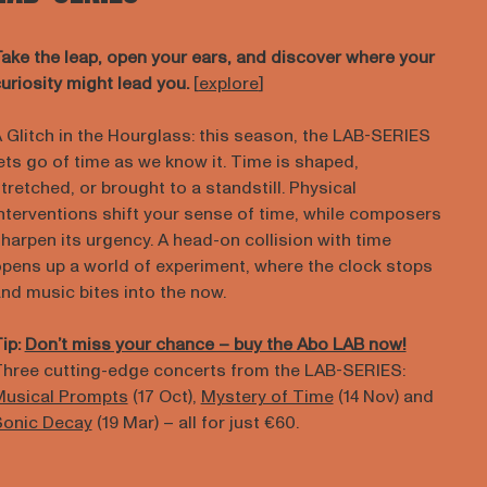
ake the leap, open your ears, and discover where your
uriosity might lead you.
[
explore
]
 Glitch in the Hourglass: this season, the LAB-SERIES
ets go of time as we know it. Time is shaped,
tretched, or brought to a standstill. Physical
nterventions shift your sense of time, while composers
harpen its urgency. A head-on collision with time
pens up a world of experiment, where the clock stops
nd music bites into the now.
ip:
Don’t miss your chance – buy the Abo LAB now!
hree cutting-edge concerts from the LAB-SERIES:
usical Prompts
(17 Oct),
Mystery of Time
(14 Nov) and
Sonic Decay
(19 Mar) – all for just €60.