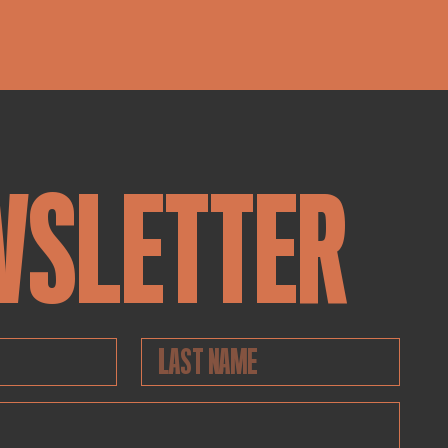
WSLETTER