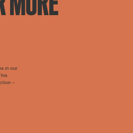
R MORE
ns in our
This
action –