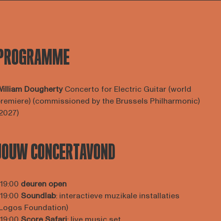
PROGRAMME
illiam Dougherty
Concerto for Electric Guitar (world
remiere) (commissioned by the Brussels Philharmonic)
2027)
JOUW CONCERTAVOND
 19:00
deuren open
 19:00
Soundlab
: interactieve muzikale installaties
Logos Foundation)
 19:00
Score Safari
: live music set