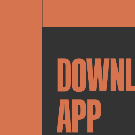
DOWN
APP