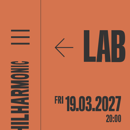
LAB 
19.03.2027
FRI
20:00