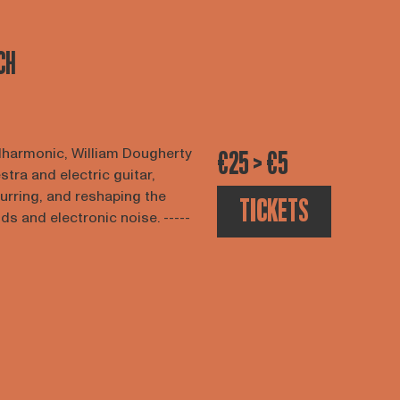
CH
lharmonic, William Dougherty
€25 > €5
tra and electric guitar,
lurring, and reshaping the
TICKETS
 and electronic noise. -----