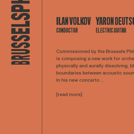
ILAN VOLKOV
YARON DEUTS
CONDUCTOR
ELECTRIC GUITAR
Commissioned by the Brussels Phi
is composing a new work for orches
physically and aurally dissolving, b
boundaries between acoustic sounds
In his new concerto ...
[read more]