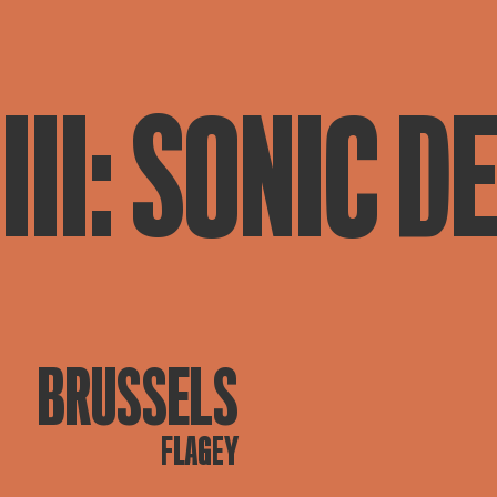
III: SONIC D
BRUSSELS
FLAGEY