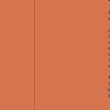
T
c
A
l
s
i
s
o
a
T
T
M