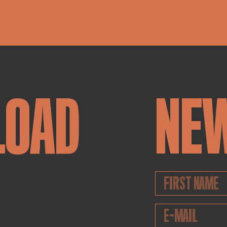
LOAD
NE