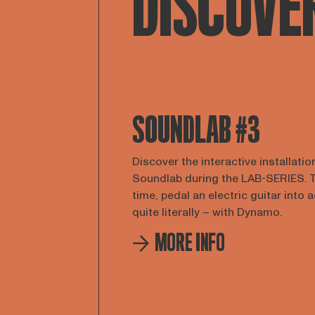
DISCOVE
SOUNDLAB #3
Discover the interactive installatio
Soundlab during the LAB-SERIES. 
time, pedal an electric guitar into 
quite literally – with Dynamo.
MORE INFO