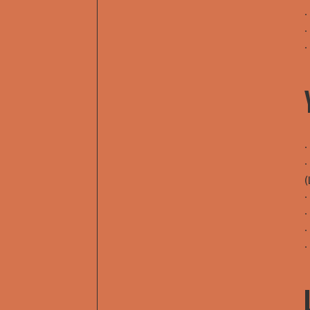
∙
∙
∙
∙
∙
(
∙
∙
∙
∙