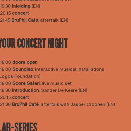
 19:30
inleiding
(EN)
 20:15
concert
 21:45
BruPhil Café
: aftertalk (EN)
YOUR CONCERT NIGHT
 19:00
doors open
 19:00
Soundlab
: interactive musical installations
Logos Foundation)
 19:00
Score Safari
: live music set
 19:30
introduction
: Sander De Keere (EN)
 20:15
concert
 21:30
BruPhil Café
: aftertalk with Jasper Croonen (EN)
LAB-SERIES