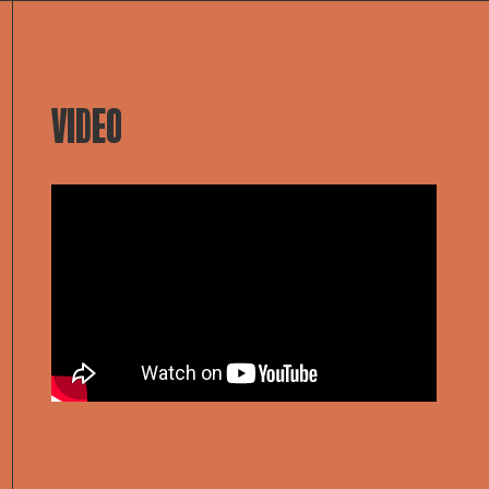
VIDEO