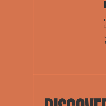
F
t
w
T