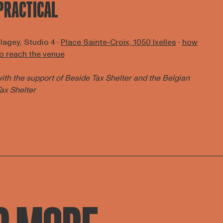
PRACTICAL
lagey, Studio 4 ∙
Place Sainte-Croix, 1050 Ixelles
∙
how
o reach the venue
ith the support of
Beside Tax Shelter
and the Belgian
ax Shelter