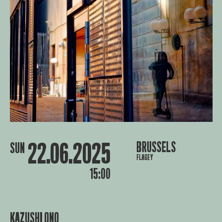
22.06.2025
BRUSSELS
SUN
FLAGEY
15:00
KAZUSHI ONO