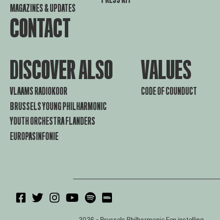
MAGAZINES & UPDATES
CONTACT
DISCOVER ALSO
VALUES
VLAAMS RADIOKOOR
CODE OF COUNDUCT
BRUSSELS YOUNG PHILHARMONIC
YOUTH ORCHESTRA FLANDERS
EUROPASINFONIE