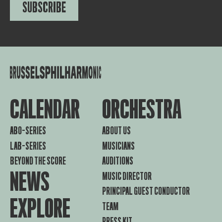
SUBSCRIBE
CALENDAR
ORCHESTRA
ABO-SERIES
ABOUT US
LAB-SERIES
MUSICIANS
BEYOND THE SCORE
AUDITIONS
NEWS
MUSIC DIRECTOR
PRINCIPAL GUEST CONDUCTOR
EXPLORE
TEAM
PRESS KIT