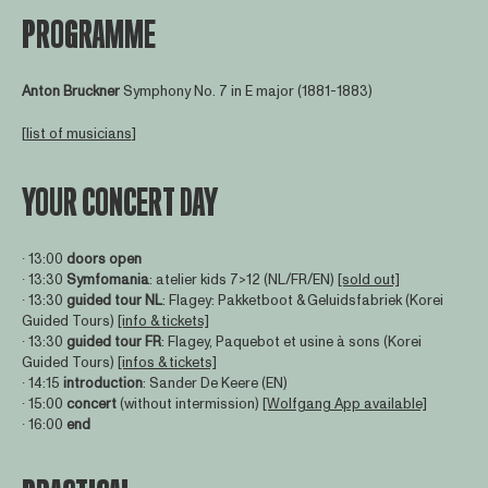
PROGRAMME
Anton Bruckner
Symphony No. 7 in E major (1881-1883)
[
list of musicians
]
YOUR CONCERT DAY
∙ 13:00
doors open
∙ 13:30
Symfomania
: atelier kids 7>12 (NL/FR/EN)
[sold out]
∙ 13:30
guided tour NL
: Flagey: Pakketboot & Geluidsfabriek (Korei
Guided Tours)
[info & tickets]
∙ 13:30
guided tour FR
: Flagey, Paquebot et usine à sons (Korei
Guided Tours)
[infos & tickets]
∙ 14:15
introduction
: Sander De Keere (EN)
∙ 15:00
concert
(without intermission)
[Wolfgang App available]
∙ 16:00
end