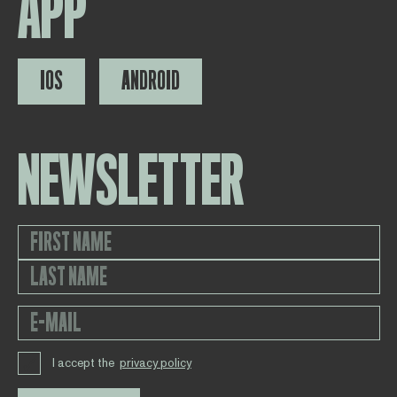
APP
IOS
ANDROID
NEWSLETTER
I accept the
privacy policy