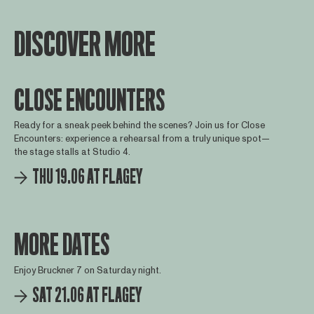
DISCOVER MORE
CLOSE ENCOUNTERS
Ready for a sneak peek behind the scenes? Join us for Close
Encounters: experience a rehearsal from a truly unique spot—
the stage stalls at Studio 4.
THU 19.06 AT FLAGEY
MORE DATES
Enjoy Bruckner 7 on Saturday night.
SAT 21.06 AT FLAGEY