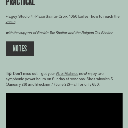
PRACTICAL
Flagey, Studio 4 ∙
Place Sainte-Croix, 1050 Ixelles
∙
how to reach the
venue
with the support of
Beside Tax Shelter
and the Belgian Tax Shelter
NOTES
Tip:
Don’t miss out—get your
Abo: Matinee
now! Enjoy two
symphonic power hours on Sunday afternoons: Shostakovich 5
(January 26) and Bruckner 7 (June 22)—all for only €50.