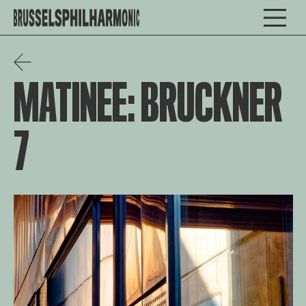
MATINEE: BRUCKNER
7