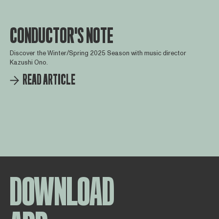
CONDUCTOR'S NOTE
Discover the Winter/Spring 2025 Season with music director
Kazushi Ono.
READ ARTICLE
DOWNLOAD