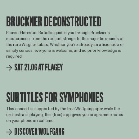
BRUCKNER DECONSTRUCTED
Pianist Florestan Bataillie guides you through Bruckner's
masterpiece, from the radiant strings to the majestic sounds of
the rare Wagner tubas. Whether you’re already an aficionado or
simply curious, everyone is welcome, and no prior knowledge is
required!
SAT 21.06 AT FLAGEY
SUBTITLES FOR SYMPHONIES
This concert is supported by the free Wolfgang app: while the
orchestra is playing, this (free) app gives you programme notes
on your phone in real time
DISCOVER WOLFGANG