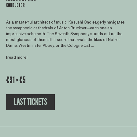
CONDUCTOR
As a masterful architect of music, Kazushi Ono eagerly navigates
the symphonic cathedrals of Anton Bruckner—each one an
impressive behemoth. The Seventh Symphony stands out as the
most glorious of them all, a score that rivals the likes of Notre-
Dame, Westminster Abbey, or the Cologne Cat ...
[read more]
€31 > €5
LAST TICKETS