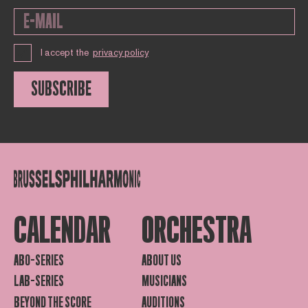
I accept the
privacy policy
SUBSCRIBE
CALENDAR
ORCHESTRA
ABO-SERIES
ABOUT US
LAB-SERIES
MUSICIANS
BEYOND THE SCORE
AUDITIONS