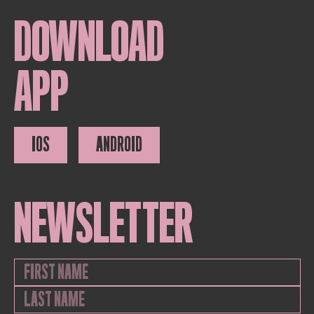
DOWNLOAD
APP
IOS
ANDROID
NEWSLETTER