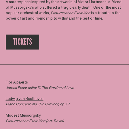
A masterpiece inspired by the artworks of Victor Hartmann, a friend
of Mussorgsky’s who suffered a tragic early death. One of the most
popular orchestral works,
Pictures at an Exhibition
is a tribute to the
power of art and friendship to withstand the test of time.
TICKETS
Flor Alpaerts
James Ensor suite: III. The Garden of Love
Ludwig van Beethoven
Piano Concerto No. 3 in C-minor, op. 37
Modest Mussorgsky
Pictures at an Exhibition (arr. Ravel)