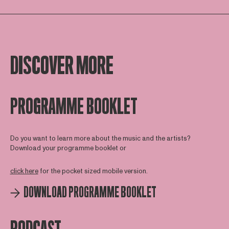
DISCOVER MORE
PROGRAMME BOOKLET
Do you want to learn more about the music and the artists?
Download your programme booklet or
click here
for the pocket sized mobile version.
DOWNLOAD PROGRAMME BOOKLET