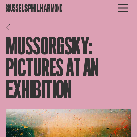
MUSSORGSKY:
PICTURES AT AN
EXHIBITION