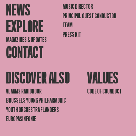
NEWS
MUSIC DIRECTOR
PRINCIPAL GUEST CONDUCTOR
EXPLORE
TEAM
PRESS KIT
MAGAZINES & UPDATES
CONTACT
DISCOVER ALSO
VALUES
VLAAMS RADIOKOOR
CODE OF COUNDUCT
BRUSSELS YOUNG PHILHARMONIC
YOUTH ORCHESTRA FLANDERS
EUROPASINFONIE