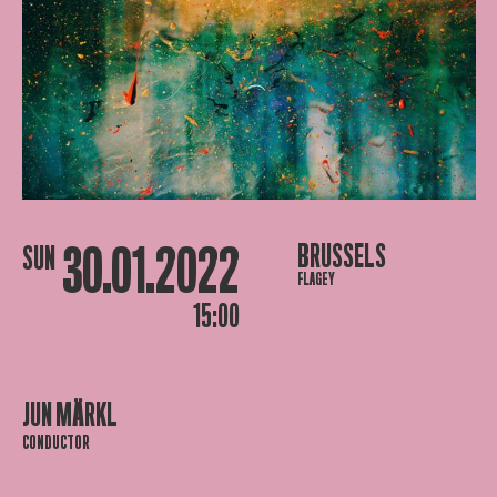
30.01.2022
BRUSSELS
SUN
FLAGEY
15:00
JUN MÄRKL
CONDUCTOR