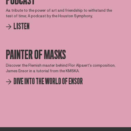
PODCAST
Aa tribute to the power of art and friendship to withstand the
test of time; A podcast by the Houston Symphony,
LISTEN
PAINTER OF MASKS
Discover the Flemish master behind Flor Alpaert's composition,
James Ensor in a tutorial from the KMSKA.
DIVE INTO THE WORLD OF ENSOR