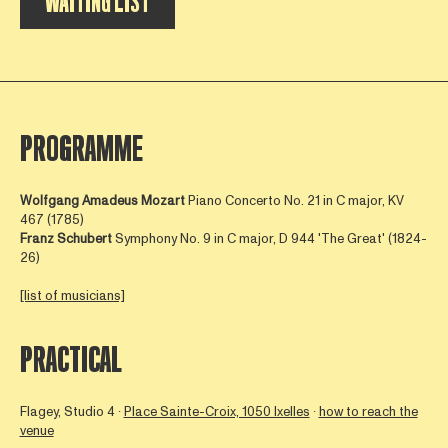
WAITING LIST
PROGRAMME
Wolfgang Amadeus Mozart
Piano Concerto No. 21 in C major, KV
467 (1785)
Franz Schubert
Symphony No. 9 in C major, D 944
'The Great' (1824-
26)
[list of musicians]
PRACTICAL
Flagey, Studio 4 ∙
Place Sainte-Croix, 1050 Ixelles
∙
how to reach the
venue