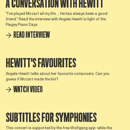
A CONVERSATION WITH HEWITT
"I’ve played Mozart all my life ... He has always been a good
friend." Read the interview with Angela Hewitt in light of the
Flagey Piano Days.
READ INTERVIEW
HEWITT'S FAVOURITES
Angela Hewitt talks about her favourite composers. Can you
guess if Mozart made the list?
WATCH VIDEO
SUBTITLES FOR SYMPHONIES
This concert is supported by the free Wolfgang app: while the