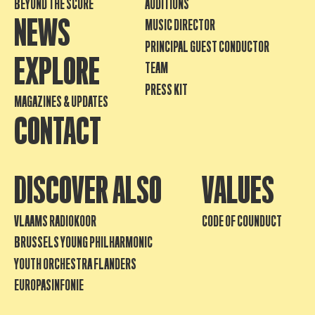
BEYOND THE SCORE
AUDITIONS
NEWS
MUSIC DIRECTOR
PRINCIPAL GUEST CONDUCTOR
EXPLORE
TEAM
PRESS KIT
MAGAZINES & UPDATES
CONTACT
DISCOVER ALSO
VALUES
VLAAMS RADIOKOOR
CODE OF COUNDUCT
BRUSSELS YOUNG PHILHARMONIC
YOUTH ORCHESTRA FLANDERS
EUROPASINFONIE