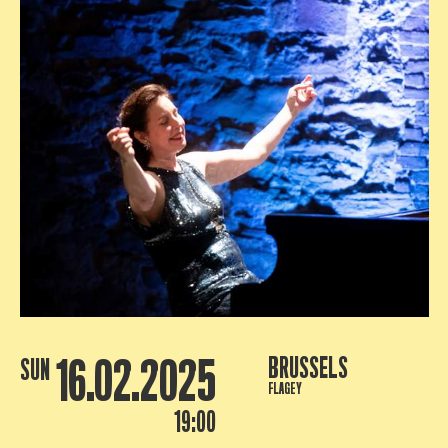
16.02.2025
BRUSSELS
SUN
FLAGEY
19:00