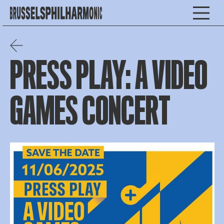
PRESS PLAY: A VIDEO
GAMES CONCERT