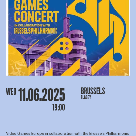
11.06.2025
BRUSSELS
WED
FLAGEY
19:00
Video Games Europe in collaboration with the Brussels Philharmonic