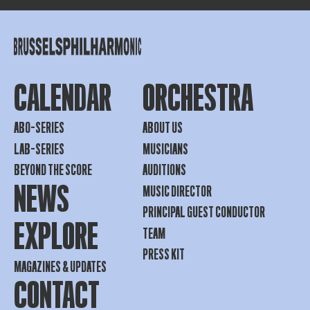
CALENDAR
ORCHESTRA
ABO-SERIES
ABOUT US
LAB-SERIES
MUSICIANS
BEYOND THE SCORE
AUDITIONS
NEWS
MUSIC DIRECTOR
PRINCIPAL GUEST CONDUCTOR
EXPLORE
TEAM
PRESS KIT
MAGAZINES & UPDATES
CONTACT