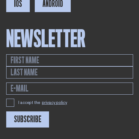
IOS
ANDROID
NEWSLETTER
I accept the
privacy policy
SUBSCRIBE