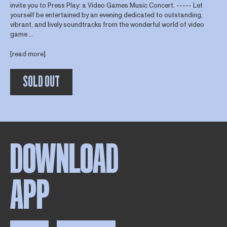
invite you to Press Play: a Video Games Music Concert. ----- Let
yourself be entertained by an evening dedicated to outstanding,
vibrant, and lively soundtracks from the wonderful world of video
game ...
[read more]
SOLD OUT
DOWNLOAD
APP