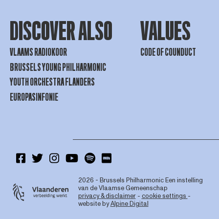
DISCOVER ALSO
VALUES
VLAAMS RADIOKOOR
CODE OF COUNDUCT
BRUSSELS YOUNG PHILHARMONIC
YOUTH ORCHESTRA FLANDERS
EUROPASINFONIE
2026 - Brussels Philharmonic
Een instelling
van de Vlaamse Gemeenschap
privacy & disclaimer
-
cookie settings
-
website by
Alpine Digital