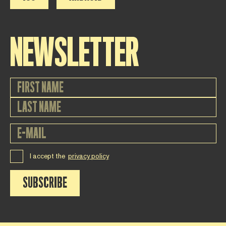
NEWSLETTER
I accept the
privacy policy
SUBSCRIBE