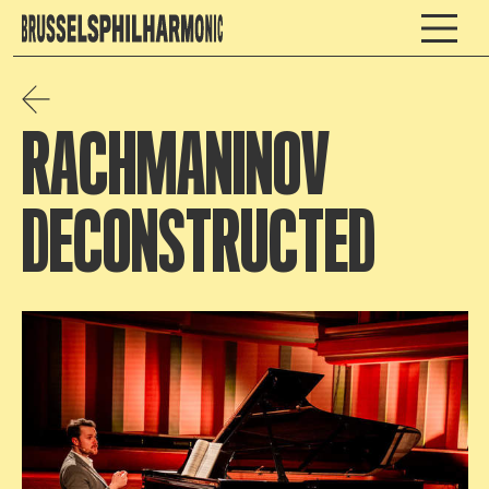
RACHMANINOV
DECONSTRUCTED