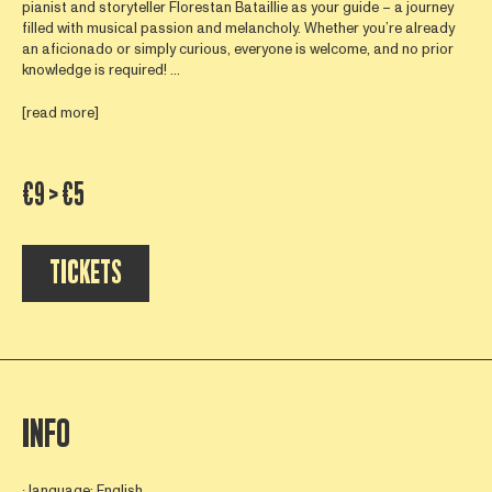
pianist and storyteller Florestan Bataillie as your guide – a journey
filled with musical passion and melancholy. Whether you’re already
an aficionado or simply curious, everyone is welcome, and no prior
knowledge is required! ...
[read more]
€9 > €5
TICKETS
INFO
∙ language: English