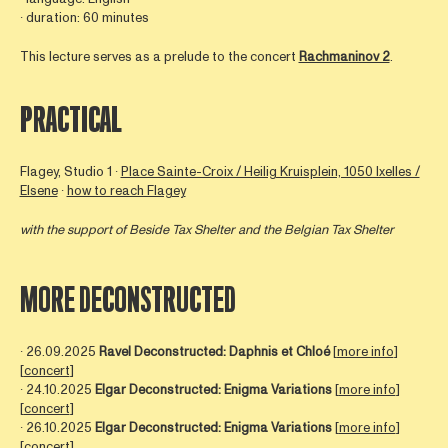
∙ duration: 60 minutes
This lecture serves as a prelude to the concert
Rachmaninov 2
.
PRACTICAL
Flagey, Studio 1 ∙
Place Sainte-Croix / Heilig Kruisplein, 1050 Ixelles /
Elsene
∙
how to reach Flagey
with the support of Beside Tax Shelter and the Belgian Tax Shelter
MORE DECONSTRUCTED
∙ 26.09.2025
Ravel Deconstructed: Daphnis et Chloé
[
more info
]
[
concert
]
∙ 24.10.2025
Elgar Deconstructed: Enigma Variations
[
more info
]
[
concert
]
∙ 26.10.2025
Elgar Deconstructed: Enigma Variations
[
more info
]
[
concert
]