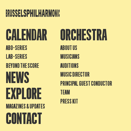
CALENDAR
ORCHESTRA
ABO-SERIES
ABOUT US
LAB-SERIES
MUSICIANS
BEYOND THE SCORE
AUDITIONS
NEWS
MUSIC DIRECTOR
PRINCIPAL GUEST CONDUCTOR
EXPLORE
TEAM
PRESS KIT
MAGAZINES & UPDATES
CONTACT