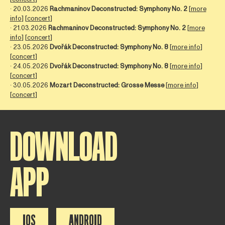
∙ 20.03.2026
Rachmaninov Deconstructed: Symphony No. 2
[
more
info
] [
concert
]
∙ 21.03.2026
Rachmaninov Deconstructed: Symphony No. 2
[
more
info
] [
concert
]
∙ 23.05.2026
Dvořák Deconstructed: Symphony No. 8
[
more info
]
[
concert
]
∙ 24.05.2026
Dvořák Deconstructed: Symphony No. 8
[
more info
]
[
concert
]
∙ 30.05.2026
Mozart Deconstructed: Grosse Messe
[
more info
]
[
concert
]
DOWNLOAD
APP
IOS
ANDROID