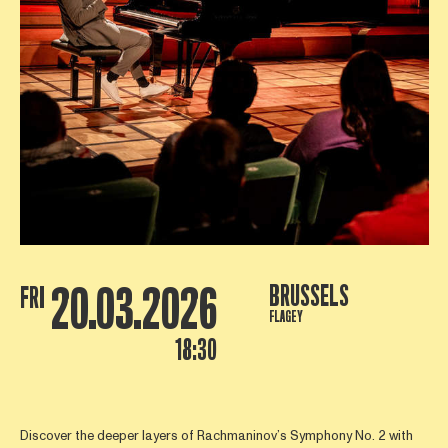
20.03.2026
BRUSSELS
FRI
FLAGEY
18:30
Discover the deeper layers of Rachmaninov’s Symphony No. 2 with