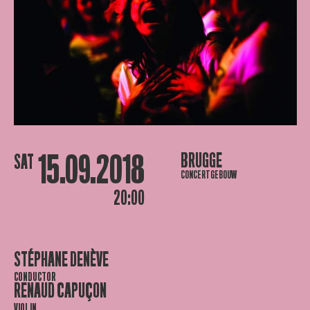
15.09.2018
BRUGGE
SAT
CONCERTGEBOUW
20:00
STÉPHANE DENÈVE
CONDUCTOR
RENAUD CAPUÇON
VIOLIN