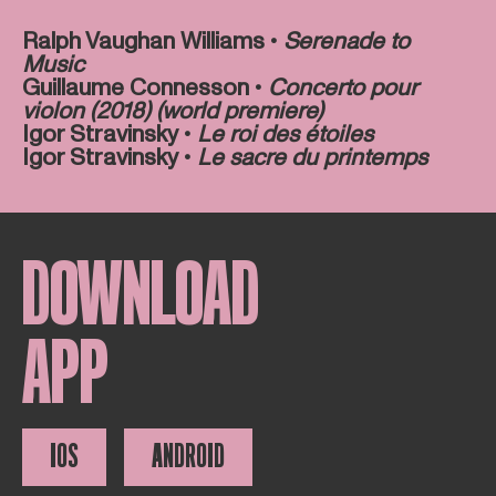
Ralph Vaughan Williams •
Serenade to
Music
Guillaume Connesson •
Concerto pour
violon (2018) (world premiere)
Igor Stravinsky •
Le roi des étoiles
Igor Stravinsky •
Le sacre du printemps
DOWNLOAD
APP
IOS
ANDROID