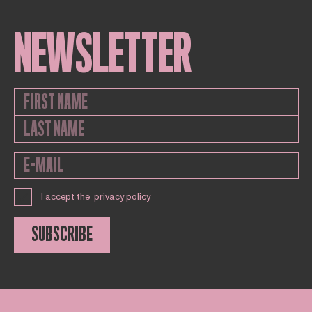
NEWSLETTER
I accept the
privacy policy
SUBSCRIBE