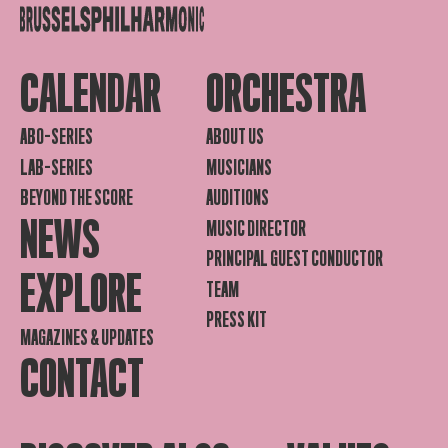
CALENDAR
ORCHESTRA
ABO-SERIES
ABOUT US
LAB-SERIES
MUSICIANS
BEYOND THE SCORE
AUDITIONS
NEWS
MUSIC DIRECTOR
PRINCIPAL GUEST CONDUCTOR
EXPLORE
TEAM
PRESS KIT
MAGAZINES & UPDATES
CONTACT