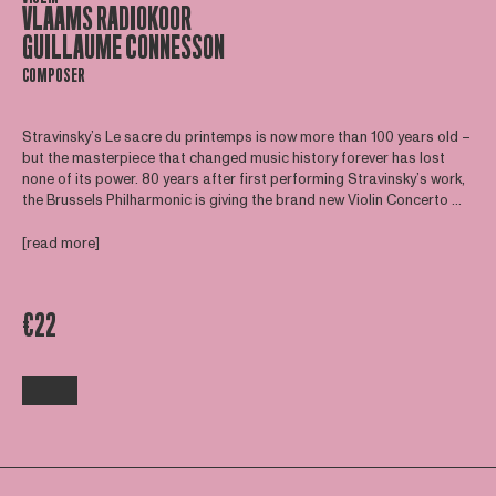
VLAAMS RADIOKOOR
GUILLAUME CONNESSON
COMPOSER
Stravinsky’s Le sacre du printemps is now more than 100 years old –
but the masterpiece that changed music history forever has lost
none of its power. 80 years after first performing Stravinsky’s work,
the Brussels Philharmonic is giving the brand new Violin Concerto ...
[read more]
€22