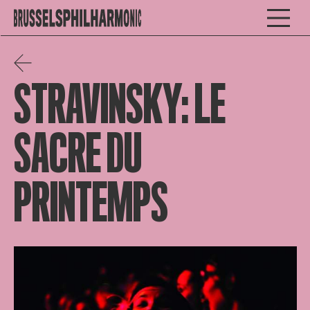
STRAVINSKY: LE
SACRE DU
PRINTEMPS