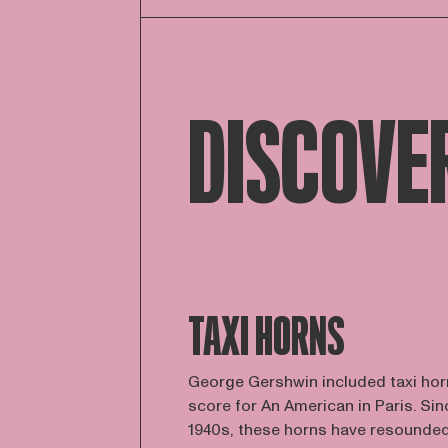
DISCOVE
TAXI HORNS
George Gershwin included taxi horn
score for An American in Paris. Sin
1940s, these horns have resounded