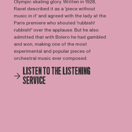
Olympic skating glory. Written in 1928,
Ravel described it as a 'piece without
music in it' and agreed with the lady at the
Paris premiere who shouted 'rubbish!
rubbish!' over the applause. But he also
admitted that with Bolero he had gambled
and won, making one of the most
experimental and popular pieces of
orchestral music ever composed.
LISTEN TO THE LISTENING
SERVICE