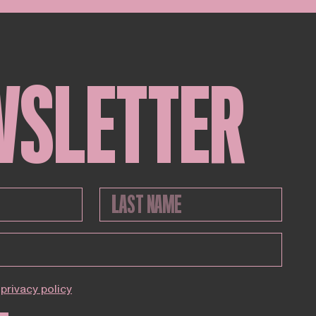
WSLETTER
privacy policy