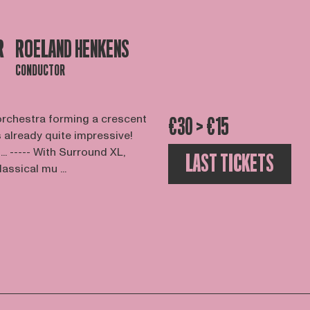
R
ROELAND HENKENS
CONDUCTOR
orchestra forming a crescent
€30 > €15
s already quite impressive!
.. ----- With Surround XL,
LAST TICKETS
assical mu ...