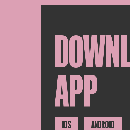
DOWN
APP
IOS
ANDROID