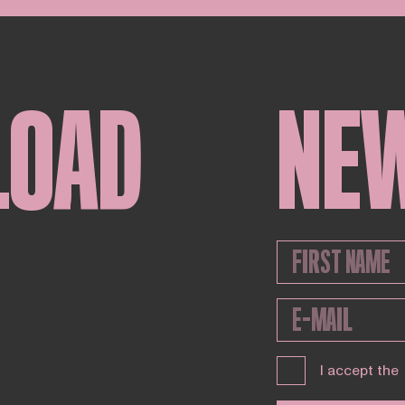
LOAD
NE
I accept the