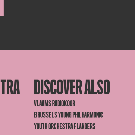
STRA
DISCOVER ALSO
VLAAMS RADIOKOOR
BRUSSELS YOUNG PHILHARMONIC
YOUTH ORCHESTRA FLANDERS