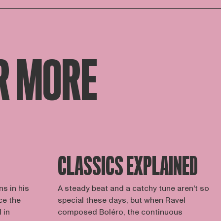
R MORE
CLASSICS EXPLAINED
s in his
A steady beat and a catchy tune aren't so
ce the
special these days, but when Ravel
 in
composed Boléro, the continuous