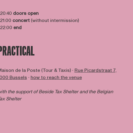
 20:40
doors open
 21:00
concert
(without intermission)
 22:00
end
PRACTICAL
aison de la Poste (Tour & Taxis) ∙
Rue Picardstraat 7,
000 Bussels
∙
how to reach the venue
ith the support of Beside Tax Shelter and the Belgian
ax Shelter