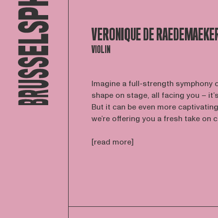
VERONIQUE DE RAEDEMAEKE
VIOLIN
Imagine a full-strength symphony 
shape on stage, all facing you – it’
But it can be even more captivating.
we’re offering you a fresh take on cl
[read more]