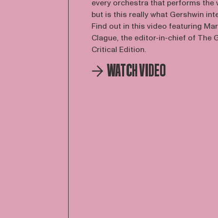
every orchestra that performs the 
but is this really what Gershwin in
Find out in this video featuring Ma
Clague, the editor-in-chief of The
Critical Edition.
WATCH VIDEO