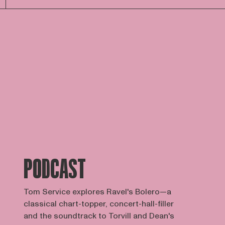
PODCAST
Tom Service explores Ravel's Bolero—a
classical chart-topper, concert-hall-filler
and the soundtrack to Torvill and Dean's