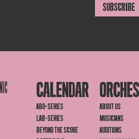
SUBSCRIBE
CALENDAR
ORCHE
ABO-SERIES
ABOUT US
LAB-SERIES
MUSICIANS
BEYOND THE SCORE
AUDITIONS