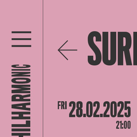
SUR
28.02.2025
FRI
21:00