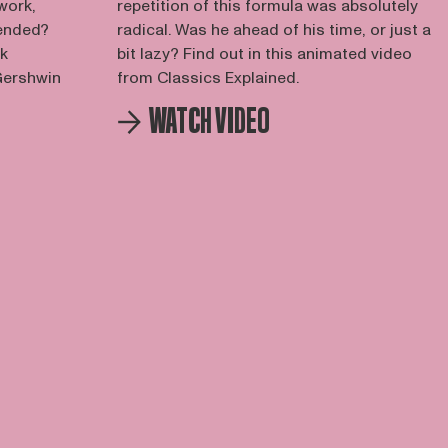
work,
repetition of this formula was absolutely
tended?
radical. Was he ahead of his time, or just a
rk
bit lazy? Find out in this animated video
 Gershwin
from Classics Explained.
WATCH VIDEO