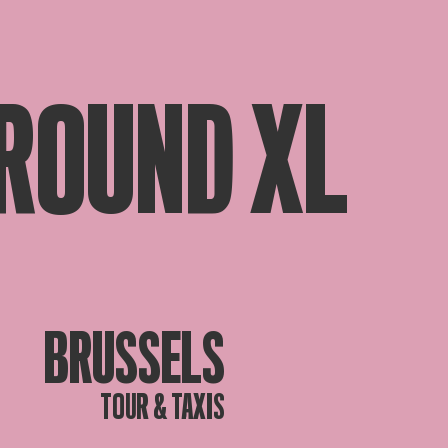
ROUND XL
BRUSSELS
TOUR & TAXIS