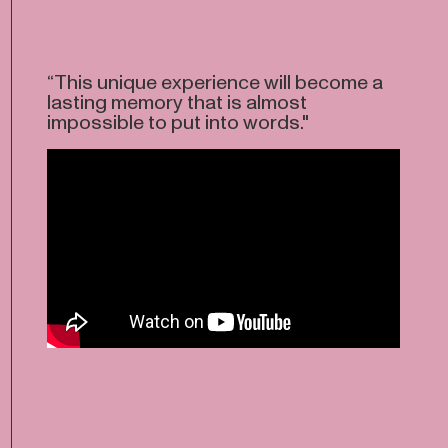
“This unique experience will become a
lasting memory that is almost
impossible to put into words."