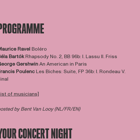
PROGRAMME
aurice Ravel
Boléro
éla Bartók
Rhapsody No. 2, BB 96b: I. Lassu II. Friss
George Gershwin
An American in Paris
rancis Poulenc
Les Biches: Suite, FP 36b: I. Rondeau V.
inal
list of musicians]
osted by Bent Van Looy (NL/FR/EN)
YOUR CONCERT NIGHT