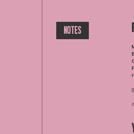
NOTES
M
B
F
F
[
h