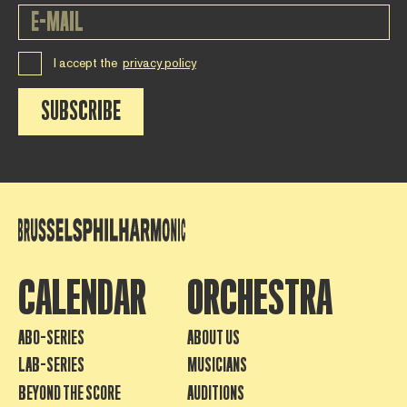
I accept the
privacy policy
SUBSCRIBE
CALENDAR
ORCHESTRA
ABO-SERIES
ABOUT US
LAB-SERIES
MUSICIANS
BEYOND THE SCORE
AUDITIONS