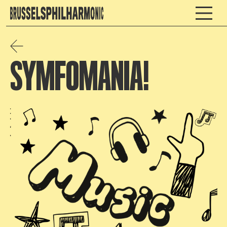
SYMFOMANIA!