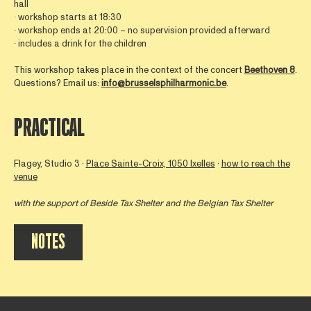
hall
∙ workshop starts at 18:30
∙ workshop ends at 20:00 – no supervision provided afterward
∙ includes a drink for the children
This workshop takes place in the context of the concert
Beethoven 8
.
Questions? Email us:
info@brusselsphilharmonic.be
.
PRACTICAL
Flagey, Studio 3 ∙
Place Sainte-Croix, 1050 Ixelles
∙
how to reach the
venue
with the support of
Beside Tax Shelter
and the Belgian Tax Shelter
NOTES