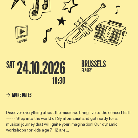
24.10.2026
BRUSSELS
SAT
FLAGEY
18:30
MORE DATES
Discover everything about the music we bring live to the concert hall!
----- Step into the world of Symfomania! and get ready for a
musical journey that will ignite your imagination! Our dynamic
workshops for kids age 7-12 are ...