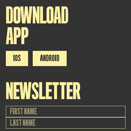
DOWNLOAD
APP
IOS
ANDROID
NEWSLETTER