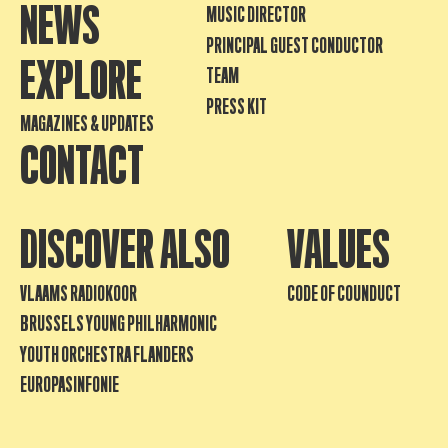
NEWS
MUSIC DIRECTOR
PRINCIPAL GUEST CONDUCTOR
EXPLORE
TEAM
PRESS KIT
MAGAZINES & UPDATES
CONTACT
DISCOVER ALSO
VALUES
VLAAMS RADIOKOOR
CODE OF COUNDUCT
BRUSSELS YOUNG PHILHARMONIC
YOUTH ORCHESTRA FLANDERS
EUROPASINFONIE