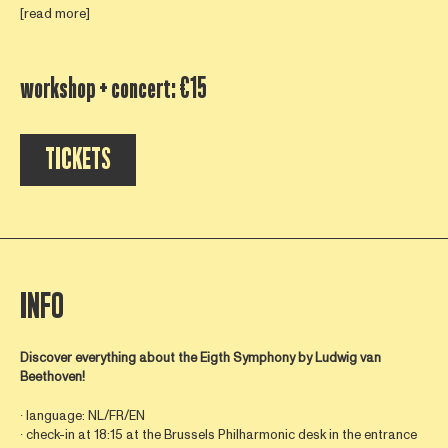
[read more]
workshop + concert: €15
TICKETS
INFO
Discover everything about the Eigth Symphony by
Ludwig van
Beethoven!
∙ language: NL/FR/EN
∙ check-in at 18:15 at the Brussels Philharmonic desk in the entrance