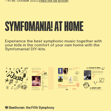
– RTBF, October 2023
[read the full article]
SYMFOMANIA! AT HOME
Experience the best symphonic music together with
your kids in the comfort of your own home with the
Symfomania! DIY-kits.
Open afbeelding in popup
Open afbeelding in popup
Open afbeelding in popup
Open afbee
🎼
Beethoven:
the Fifth Symphony