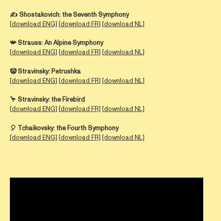
✍️ Shostakovich:
the Seventh Symphony
[
download ENG]
[
download FR
] [
download NL]
📯 Strauss:
An Alpine Symphony
[
download ENG
] [
download FR
] [
download NL
]
🤡 Stravinsky:
Petrushka
[
download ENG
] [
download FR
] [
download NL
]
🦩
Stravinsky:
the Firebird
[
download ENG
] [
download FR]
[
download NL]
🎈
Tchaikovsky:
the Fourth Symphony
[
download ENG]
[
download FR]
[download NL]