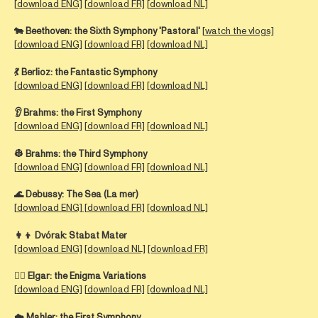
[
download ENG]
[
download FR]
[
download NL]
🐄
Beethoven:
the Sixth Symphony 'Pastoral'
[
watch the vlogs]
[
download ENG]
[
download FR]
[download NL]
💃
Berlioz:
the Fantastic Symphony
[
download ENG]
[
download FR]
[download NL]
👂
Brahms:
the First Symphony
[
download ENG]
[
download FR]
[download NL]
👷
Brahms:
the Third Symphony
[
download ENG]
[
download FR]
[download NL]
🌊
Debussy:
The Sea (La mer)
[
download ENG] [
download FR]
[download NL]
👩‍👦 Dvórak:
Stabat Mater
[download ENG]
[download NL]
[download FR]
🕵️‍♀️
Elgar:
the Enigma Variations
[
download ENG]
[
download FR]
[download NL]
☁️ Mahler: the First Symphony