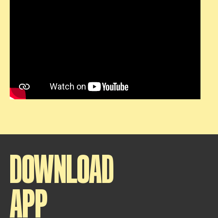
DOWNLOAD
APP