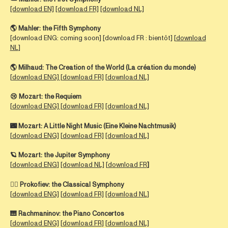
[download EN]
[download FR]
[download NL]
🌎 Mahler:
the Fifth Symphony
[download ENG: coming soon] [download FR : bientôt] [
download
NL
]
🌎
Milhaud:
The Creation of the World (La création du monde)
[
download ENG] [
download FR]
[
download NL]
😢
Mozart:
the Requiem
[
download ENG] [
download FR]
[download NL]
🌃
Mozart:
A Little Night Music (Eine Kleine Nachtmusik)
[
download ENG]
[
download FR]
[download NL]
🪐
Mozart: the
Jupiter Symphony
[
download ENG
]
[download NL]
[
download FR
]
🤵‍♀️
Prokofiev:
the Classical Symphony
[
download ENG]
[
download FR]
[download NL
]
🎹 Rachmaninov: the Piano Concertos
[
download ENG]
[
download FR
] [
download NL]