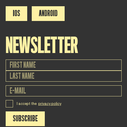
IOS
ANDROID
NEWSLETTER
I accept the
privacy policy
SUBSCRIBE