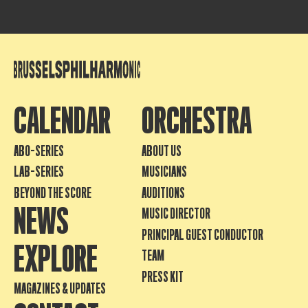
CALENDAR
ORCHESTRA
ABO-SERIES
ABOUT US
LAB-SERIES
MUSICIANS
BEYOND THE SCORE
AUDITIONS
NEWS
MUSIC DIRECTOR
PRINCIPAL GUEST CONDUCTOR
EXPLORE
TEAM
PRESS KIT
MAGAZINES & UPDATES