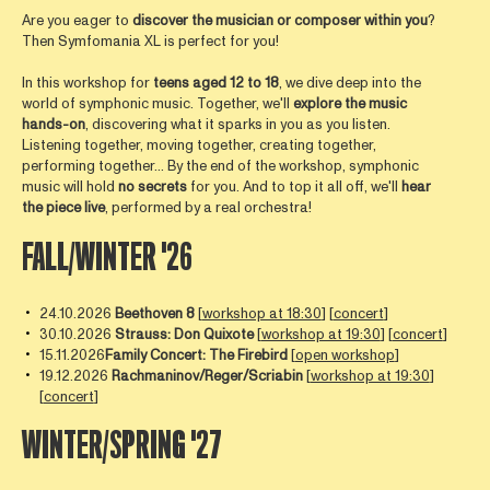
Are you eager to
discover the musician or composer within you
?
Then Symfomania XL is perfect for you!
In this workshop for
teens aged 12 to 18
, we dive deep into the
world of symphonic music. Together, we'll
explore the music
hands-on
, discovering what it sparks in you as you listen.
Listening together, moving together, creating together,
performing together… By the end of the workshop, symphonic
music will hold
no secrets
for you. And to top it all off, we'll
hear
the piece live
, performed by a real orchestra!
FALL/WINTER '26
24.10.2026
Beethoven 8
[
workshop at 18:30
] [
concert
]
30.10.2026
Strauss: Don Quixote
[
workshop at 19:30
] [
concert
]
15.11.2026
Family Concert: The Firebird
[
open workshop
]
19.12.2026
Rachmaninov/Reger/Scriabin
[
workshop at 19:30
]
[
concert
]
WINTER/SPRING '27