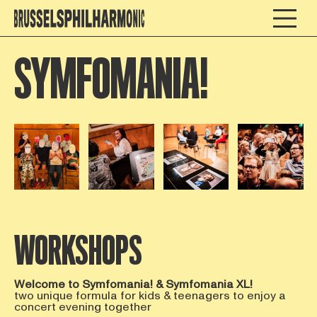
SYMFOMANIA!
Open afbeelding in popup
Open afbeelding in popup
Open afbeelding in popup
Open afbee
WORKSHOPS
Welcome to Symfomania! & Symfomania XL!
two unique formula for kids & teenagers to enjoy a
concert evening together