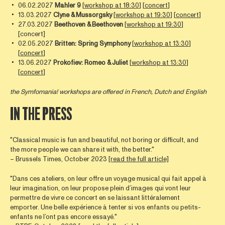
06.02.2027
Mahler 9
[
workshop at 18:30
] [
concert
]
13.03.2027
Clyne
& Mussorgsky
[
workshop at 19:30
] [
concert
]
27.03.2027
Beethoven
& Beethoven
[
workshop at 19:30
]
[concert]
02.05.2027
Britten: Spring Symphony
[
workshop at 13:30
]
[
concert
]
13.06.2027
Prokofiev: Romeo & Juliet
[
workshop at 13:30
]
[
concert
]
the Symfomania! workshops are offered in French, Dutch and English
IN THE PRESS
"Classical music is fun and beautiful, not boring or difficult, and
the more people we can share it with, the better."
– Brussels Times, October 2023
[read the full article]
"Dans ces ateliers, on leur offre un voyage musical qui fait appel à
leur imagination, on leur propose plein d’images qui vont leur
permettre de vivre ce concert en se laissant littéralement
emporter. Une belle expérience à tenter si vos enfants ou petits-
enfants ne l’ont pas encore essayé."