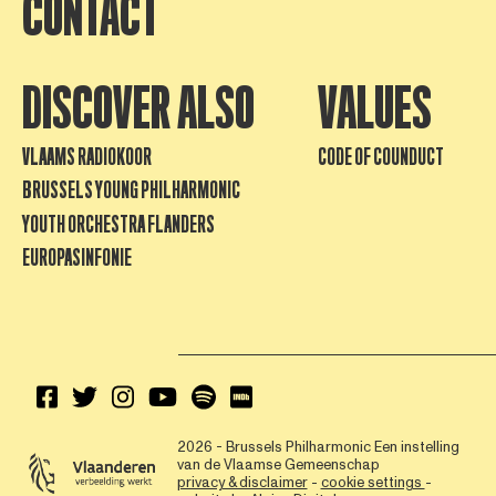
CONTACT
DISCOVER ALSO
VALUES
VLAAMS RADIOKOOR
CODE OF COUNDUCT
BRUSSELS YOUNG PHILHARMONIC
YOUTH ORCHESTRA FLANDERS
EUROPASINFONIE
2026 - Brussels Philharmonic
Een instelling
van de Vlaamse Gemeenschap
privacy & disclaimer
-
cookie settings
-