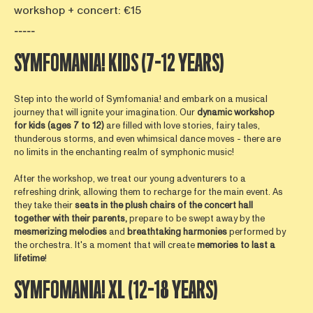
workshop + concert: €15
-----
SYMFOMANIA! KIDS (7-12 YEARS)
Step into the world of Symfomania! and embark on a musical
journey that will ignite your imagination. Our
dynamic
worksho
p
for kids
(ages 7 to 12)
are filled with love stories, fairy tales,
thunderous storms, and even whimsical dance moves - there are
no limits in the enchanting realm of symphonic music!
After the workshop, we treat our young adventurers to a
refreshing drink, allowing them to recharge for the main event. As
they take their
seats in the plush chairs of the concert hall
together with their parents,
prepare to be swept away by the
mesmerizing
melodies
and
breathtaking
harmonies
performed by
the orchestra. It's a moment that will create
memories to last a
lifetime
!
SYMFOMANIA! XL (12-18 YEARS)