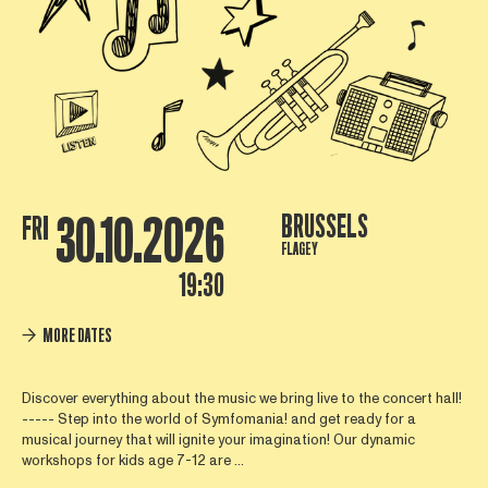
30.10.2026
BRUSSELS
FRI
FLAGEY
19:30
MORE DATES
Discover everything about the music we bring live to the concert hall!
----- Step into the world of Symfomania! and get ready for a
musical journey that will ignite your imagination! Our dynamic
workshops for kids age 7-12 are ...