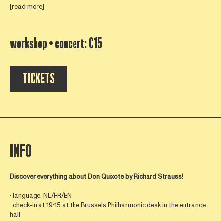
[read more]
workshop + concert: €15
TICKETS
INFO
Discover everything about
Don Quixote by Richard Strauss!
∙ language: NL/FR/EN
∙ check-in at 19:15 at the Brussels Philharmonic desk in the entrance
hall