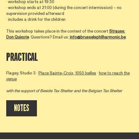
∙ workshop starts at 19:30
∙ workshop ends at 21:00 (during the concert intermission) – no
supervision provided afterward
∙ includes a drink for the children
This workshop takes place in the context of the concert
Strauss:
Don Quixote
. Questions? Email us:
info@brusselsphilharmonic.be
.
PRACTICAL
Flagey, Studio 3 ∙
Place Sainte-Croix, 1050 Ixelles
∙
how to reach the
venue
with the support of
Beside Tax Shelter
and the Belgian Tax Shelter
NOTES