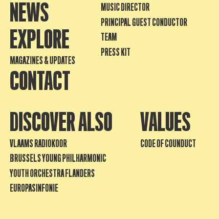
NEWS
MUSIC DIRECTOR
PRINCIPAL GUEST CONDUCTOR
EXPLORE
TEAM
PRESS KIT
MAGAZINES & UPDATES
CONTACT
DISCOVER ALSO
VALUES
VLAAMS RADIOKOOR
CODE OF COUNDUCT
BRUSSELS YOUNG PHILHARMONIC
YOUTH ORCHESTRA FLANDERS
EUROPASINFONIE