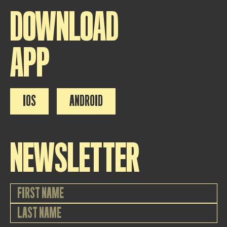
DOWNLOAD
APP
IOS
ANDROID
NEWSLETTER