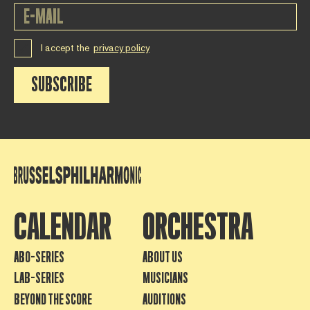
I accept the
privacy policy
SUBSCRIBE
CALENDAR
ORCHESTRA
ABO-SERIES
ABOUT US
LAB-SERIES
MUSICIANS
BEYOND THE SCORE
AUDITIONS