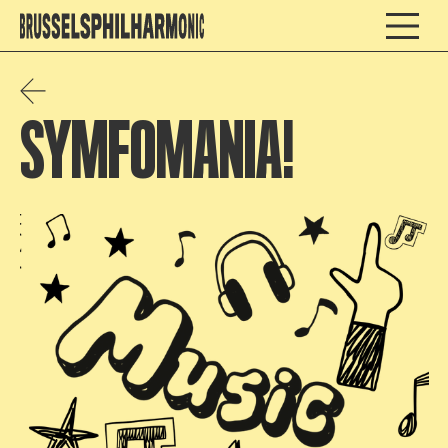
SYMFOMANIA!