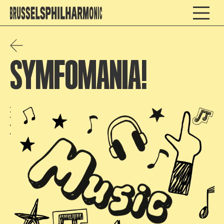
SYMFOMANIA!