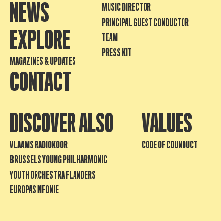
NEWS
MUSIC DIRECTOR
PRINCIPAL GUEST CONDUCTOR
EXPLORE
TEAM
PRESS KIT
MAGAZINES & UPDATES
CONTACT
DISCOVER ALSO
VALUES
VLAAMS RADIOKOOR
CODE OF COUNDUCT
BRUSSELS YOUNG PHILHARMONIC
YOUTH ORCHESTRA FLANDERS
EUROPASINFONIE