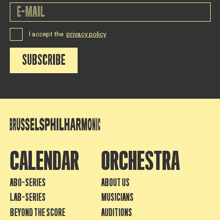
I accept the
privacy policy
SUBSCRIBE
CALENDAR
ORCHESTRA
ABO-SERIES
ABOUT US
LAB-SERIES
MUSICIANS
BEYOND THE SCORE
AUDITIONS