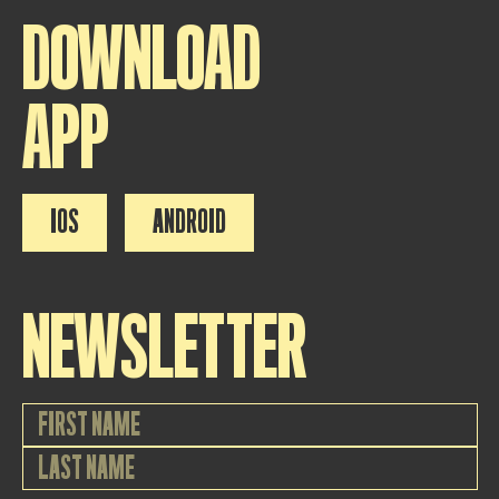
DOWNLOAD
APP
IOS
ANDROID
NEWSLETTER