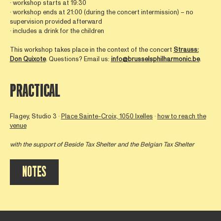
∙ workshop starts at 19:30
∙ workshop ends at 21:00 (during the concert intermission) – no
supervision provided afterward
∙ includes a drink for the children
This workshop takes place in the context of the concert
Strauss:
Don Quixote
. Questions? Email us:
info@brusselsphilharmonic.be
.
PRACTICAL
Flagey, Studio 3 ∙
Place Sainte-Croix, 1050 Ixelles
∙
how to reach the
venue
with the support of
Beside Tax Shelter
and the Belgian Tax Shelter
NOTES