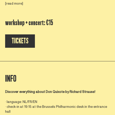
[read more]
workshop + concert: €15
TICKETS
INFO
Discover everything about
Don Quixote by Richard Strauss!
∙ language: NL/FR/EN
∙ check-in at 19:15 at the Brussels Philharmonic desk in the entrance
hall