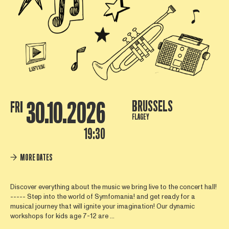
30.10.2026
BRUSSELS
FRI
FLAGEY
19:30
MORE DATES
Discover everything about the music we bring live to the concert hall!
----- Step into the world of Symfomania! and get ready for a
musical journey that will ignite your imagination! Our dynamic
workshops for kids age 7-12 are ...