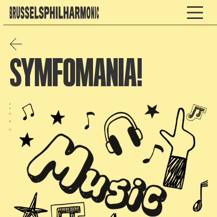
SYMFOMANIA!