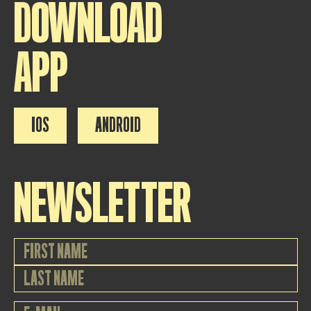
DOWNLOAD
APP
IOS
ANDROID
NEWSLETTER