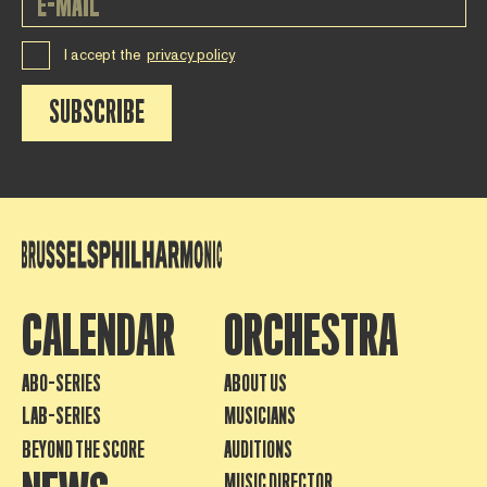
I accept the
privacy policy
SUBSCRIBE
CALENDAR
ORCHESTRA
ABO-SERIES
ABOUT US
LAB-SERIES
MUSICIANS
BEYOND THE SCORE
AUDITIONS
MUSIC DIRECTOR