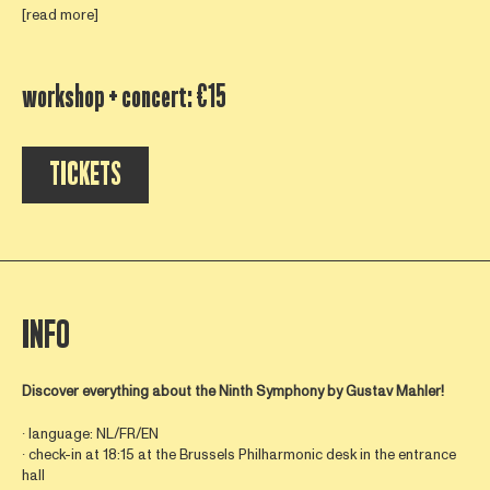
[read more]
workshop + concert: €15
TICKETS
INFO
Discover everything about the Ninth Symphony by
Gustav Mahler!
∙ language: NL/FR/EN
∙ check-in at 18:15 at the Brussels Philharmonic desk in the entrance
hall