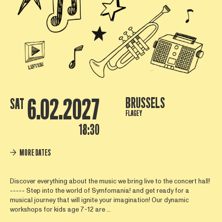
6.02.2027
BRUSSELS
SAT
FLAGEY
18:30
MORE DATES
Discover everything about the music we bring live to the concert hall!
----- Step into the world of Symfomania! and get ready for a
musical journey that will ignite your imagination! Our dynamic
workshops for kids age 7-12 are ...