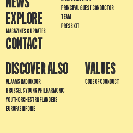
NEWS
PRINCIPAL GUEST CONDUCTOR
EXPLORE
TEAM
PRESS KIT
MAGAZINES & UPDATES
CONTACT
DISCOVER ALSO
VALUES
VLAAMS RADIOKOOR
CODE OF COUNDUCT
BRUSSELS YOUNG PHILHARMONIC
YOUTH ORCHESTRA FLANDERS
EUROPASINFONIE