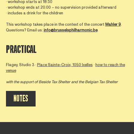
∙ workshop starts at 18:30
∙ workshop ends at 20:00 – no supervision provided afterward
∙ includes a drink for the children
This workshop takes place in the context of the concert
Mahler 9
.
Questions? Email us:
info@brusselsphilharmonic.be
.
PRACTICAL
Flagey, Studio 3 ∙
Place Sainte-Croix, 1050 Ixelles
∙
how to reach the
venue
with the support of
Beside Tax Shelter
and the Belgian Tax Shelter
NOTES