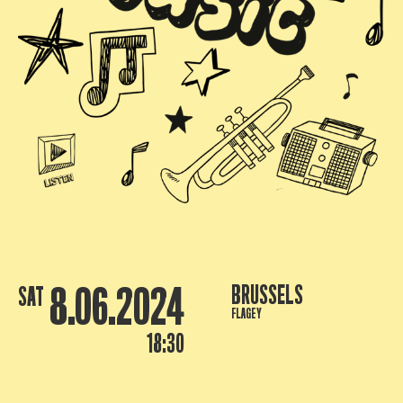
8.06.2024
BRUSSELS
SAT
FLAGEY
18:30