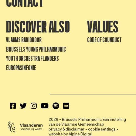
CONTACT
DISCOVER ALSO
VALUES
VLAAMS RADIOKOOR
CODE OF COUNDUCT
BRUSSELS YOUNG PHILHARMONIC
YOUTH ORCHESTRA FLANDERS
EUROPASINFONIE
2026 - Brussels Philharmonic
Een instelling
van de Vlaamse Gemeenschap
privacy & disclaimer
-
cookie settings
-
website by
Alpine Digital