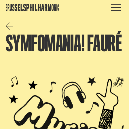
SYMFOMANIA! FAURÉ