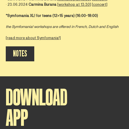
∙ 23.06.2024
Carmina Burana
[
workshop at 13:30
] [
concert
]
*Symfomania XL! for teens (12>15 years)
(16:00-18:00)
the Symfomania! workshops are offered in French, Dutch and English
[read more about Symfomania!]
NOTES
DOWNLOAD
APP