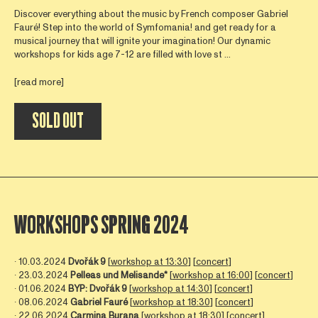
Discover everything about the music by French composer Gabriel
Fauré! Step into the world of Symfomania! and get ready for a
musical journey that will ignite your imagination! Our dynamic
workshops for kids age 7-12 are filled with love st ...
[read more]
SOLD OUT
WORKSHOPS SPRING 2024
∙ 10.03.2024
Dvořák
9
[
workshop at 13:30
] [
concert
]
∙ 23.03.2024
Pelleas und Melisande*
[
workshop at 16:00
] [
concert
]
∙ 01.06.2024
BYP:
Dvořák
9
[
workshop at 14:30
] [
concert
]
∙ 08.06.2024
Gabriel Fauré
[
workshop at 18:30
] [
concert
]
∙ 22.06.2024
Carmina Burana
[
workshop at 18:30
] [
concert
]