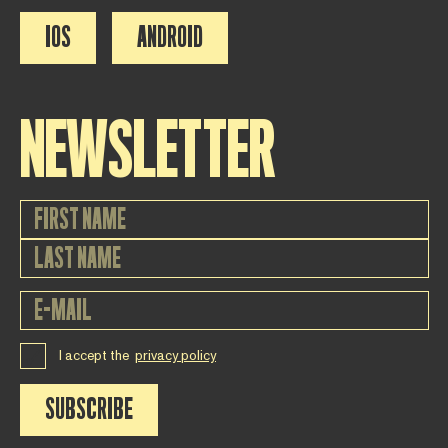
IOS
ANDROID
NEWSLETTER
I accept the
privacy policy
SUBSCRIBE