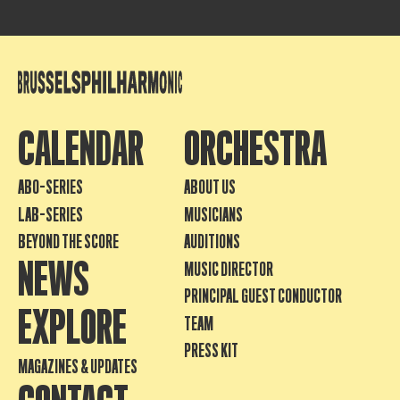
CALENDAR
ORCHESTRA
ABO-SERIES
ABOUT US
LAB-SERIES
MUSICIANS
BEYOND THE SCORE
AUDITIONS
NEWS
MUSIC DIRECTOR
PRINCIPAL GUEST CONDUCTOR
EXPLORE
TEAM
PRESS KIT
MAGAZINES & UPDATES