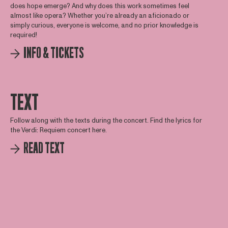
does hope emerge? And why does this work sometimes feel
almost like opera? Whether you’re already an aficionado or
simply curious, everyone is welcome, and no prior knowledge is
required!
INFO & TICKETS
TEXT
Follow along with the texts during the concert. Find the lyrics for
the Verdi: Requiem concert here.
READ TEXT