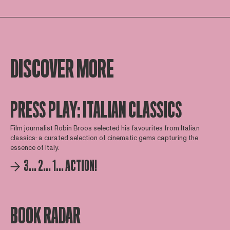
DISCOVER MORE
PRESS PLAY: ITALIAN CLASSICS
Film journalist Robin Broos selected his favourites from Italian
classics: a curated selection of cinematic gems capturing the
essence of Italy.
3... 2... 1... ACTION!
BOOK RADAR