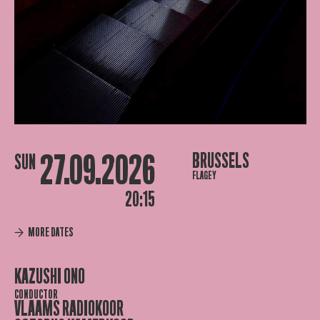
27.09.2026
BRUSSELS
SUN
FLAGEY
20:15
MORE DATES
KAZUSHI ONO
CONDUCTOR
VLAAMS RADIOKOOR