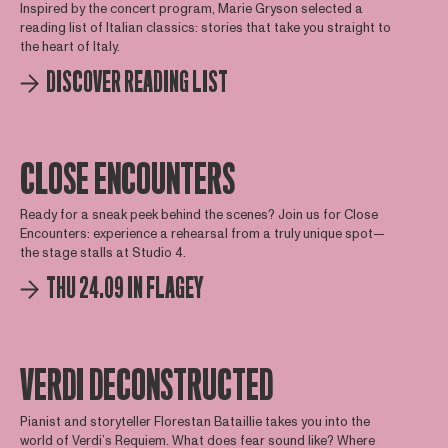
Inspired by the concert program, Marie Gryson selected a
reading list of Italian classics: stories that take you straight to
the heart of Italy.
DISCOVER READING LIST
CLOSE ENCOUNTERS
Ready for a sneak peek behind the scenes? Join us for Close
Encounters: experience a rehearsal from a truly unique spot—
the stage stalls at Studio 4.
THU 24.09 IN FLAGEY
VERDI DECONSTRUCTED
Pianist and storyteller Florestan Bataillie takes you into the
world of Verdi’s Requiem. What does fear sound like? Where