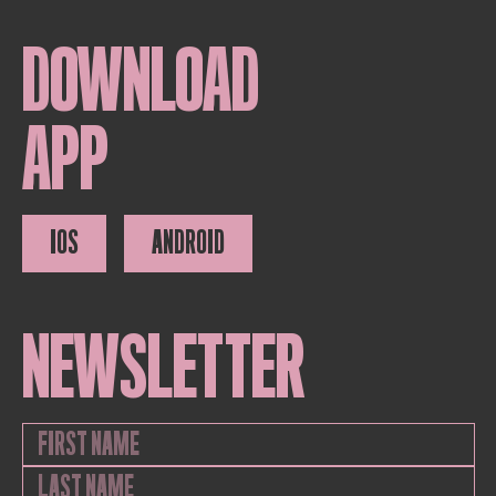
DOWNLOAD
APP
IOS
ANDROID
NEWSLETTER