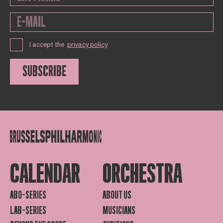
I accept the
privacy policy
SUBSCRIBE
CALENDAR
ORCHESTRA
ABO-SERIES
ABOUT US
LAB-SERIES
MUSICIANS