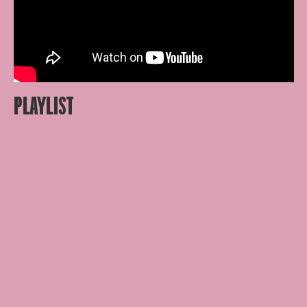
PLAYLIST