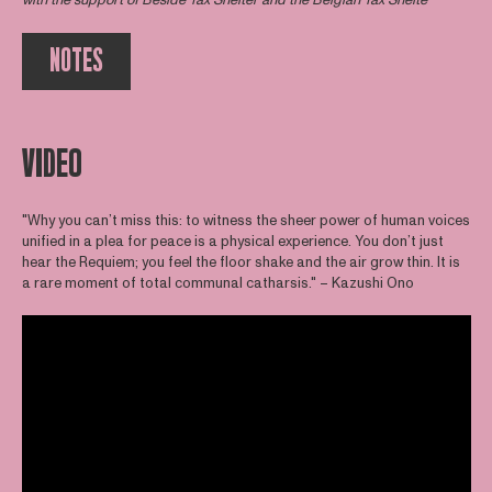
with the support of
Beside Tax Shelter
and the Belgian Tax Shelte
NOTES
VIDEO
"Why you can’t miss this: to witness the sheer power of human voices
unified in a plea for peace is a physical experience. You don’t just
hear the Requiem; you feel the floor shake and the air grow thin. It is
a rare moment of total communal catharsis." – Kazushi Ono