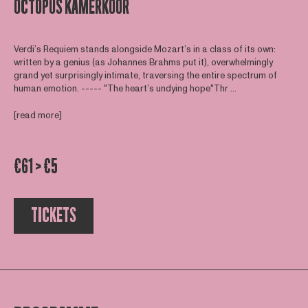
OCTOPUS KAMERKOOR
Verdi’s Requiem stands alongside Mozart’s in a class of its own:
written by a genius (as Johannes Brahms put it), overwhelmingly
grand yet surprisingly intimate, traversing the entire spectrum of
human emotion. ----- "The heart’s undying hope"Thr ...
[read more]
€61 > €5
TICKETS