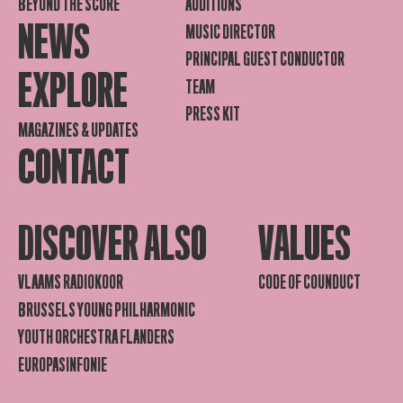
BEYOND THE SCORE
AUDITIONS
NEWS
MUSIC DIRECTOR
PRINCIPAL GUEST CONDUCTOR
EXPLORE
TEAM
PRESS KIT
MAGAZINES & UPDATES
CONTACT
DISCOVER ALSO
VALUES
VLAAMS RADIOKOOR
CODE OF COUNDUCT
BRUSSELS YOUNG PHILHARMONIC
YOUTH ORCHESTRA FLANDERS
EUROPASINFONIE