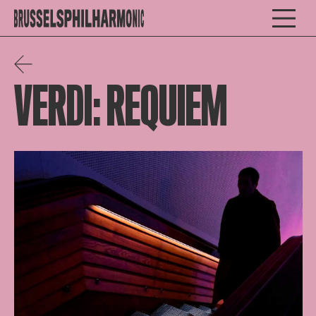
VERDI: REQUIEM