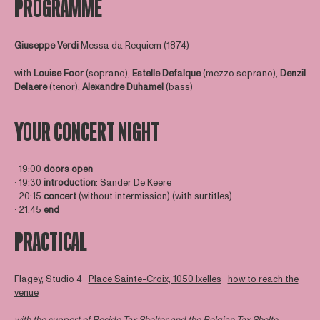
PROGRAMME
Giuseppe
Verdi
Messa da Requiem (1874)
with
Louise Foor
(soprano),
Estelle Defalque
(mezzo soprano),
Denzil
Delaere
(tenor),
Alexandre Duhamel
(bass)
YOUR CONCERT NIGHT
∙ 19:00
doors open
∙ 19:30
introduction
: Sander De Keere
∙ 20:15
concert
(without intermission) (with surtitles)
∙ 21:45
end
PRACTICAL
Flagey, Studio 4 ∙
Place Sainte-Croix, 1050 Ixelles
∙
how to reach the
venue