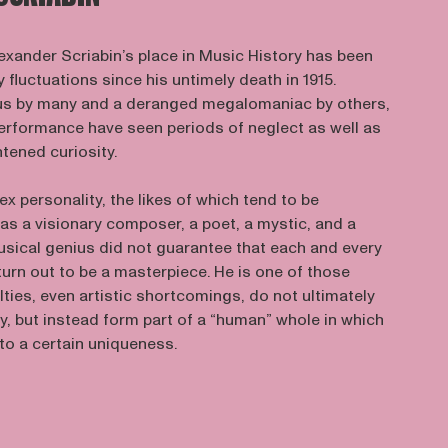
exander Scriabin’s place in Music History has been
 fluctuations since his untimely death in 1915.
us by many and a deranged megalomaniac by others,
performance have seen periods of neglect as well as
htened curiosity.
ex personality, the likes of which tend to be
as a visionary composer, a poet, a mystic, and a
usical genius did not guarantee that each and every
urn out to be a masterpiece. He is one of those
ilties, even artistic shortcomings, do not ultimately
y, but instead form part of a “human” whole in which
to a certain uniqueness.