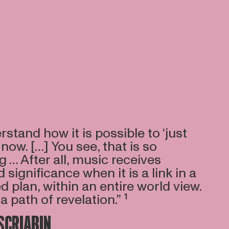
rstand how it is possible to ‘just
 now. […] You see, that is so
g … After all, music receives
significance when it is a link in a
ed plan, within an entire world view.
a path of revelation.” ¹
SCRIABIN