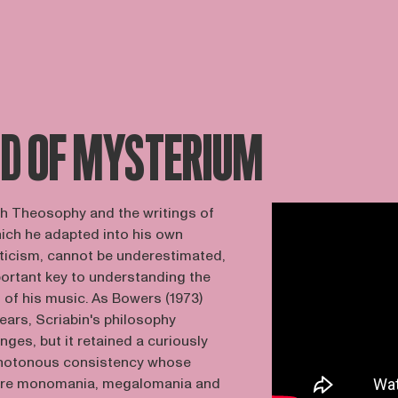
ND OF MYSTERIUM
with Theosophy and the writings of
ich he adapted into his own
ticism, cannot be underestimated,
portant key to understanding the
 of his music. As Bowers (1973)
years, Scriabin's philosophy
ges, but it retained a curiously
notonous consistency whose
were monomania, megalomania and