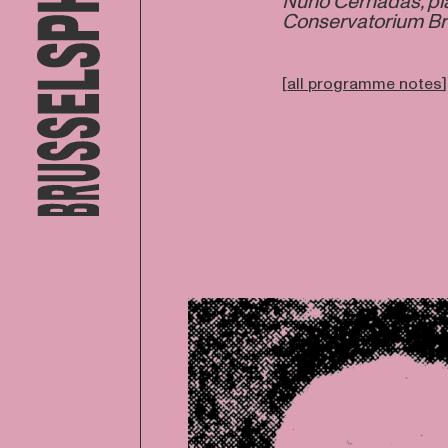
Nuno Cernadas, pia
Conservatorium Br
[
all programme notes
]