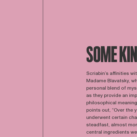
SOME KI
Scriabin’s affinities 
Madame Blavatsky, wh
personal blend of mys
as they provide an im
philosophical meaning
points out, “Over the 
underwent certain chan
steadfast, almost mo
central ingredients 