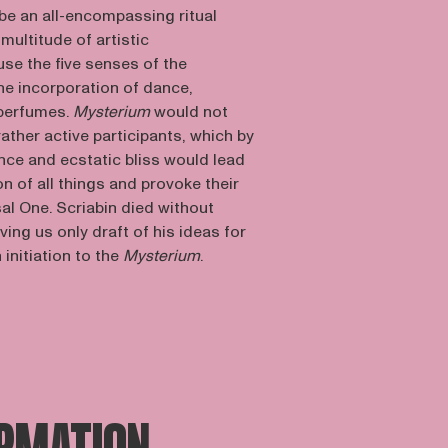
be an all-encompassing ritual
multitude of artistic
se the five senses of the
he incorporation of dance,
 perfumes.
Mysterium
would not
ather active participants, which by
ance and ecstatic bliss would lead
on of all things and provoke their
sal One. Scriabin died without
aving us only draft of his ideas for
n initiation to the
Mysterium
.