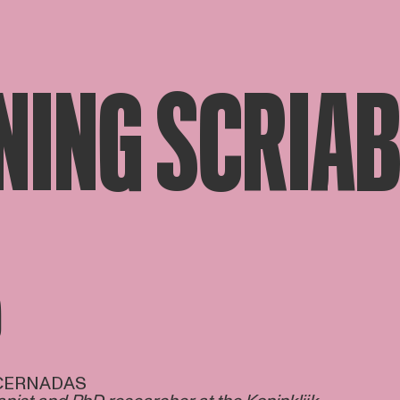
NING SCRIAB
D
 CERNADAS