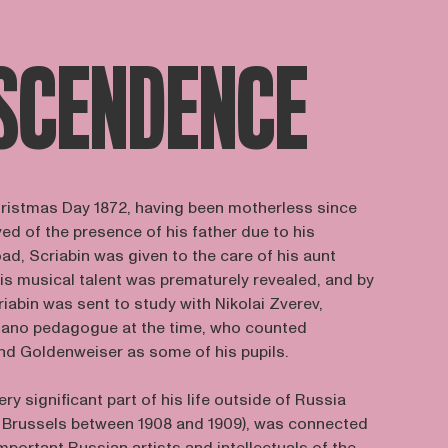
SCENDENCE
ristmas Day 1872, having been motherless since
ved of the presence of his father due to his
ad, Scriabin was given to the care of his aunt
is musical talent was prematurely revealed, and by
riabin was sent to study with Nikolai Zverev,
ano pedagogue at the time, who counted
and Goldenweiser as some of his pupils.
ery significant part of his life outside of Russia
in Brussels between 1908 and 1909), was connected