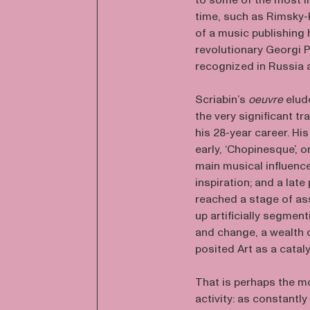
to some of the most im
time, such as Rimsky-
of a music publishing 
revolutionary Georgi P
recognized in Russia a
Scriabin’s
oeuvre
elud
the very significant 
his 28-year career. His
early, ‘Chopinesque’, 
main musical influenc
inspiration; and a lat
reached a stage of ass
up artificially segmen
and change, a wealth o
posited Art as a catal
That is perhaps the m
activity: as constantly