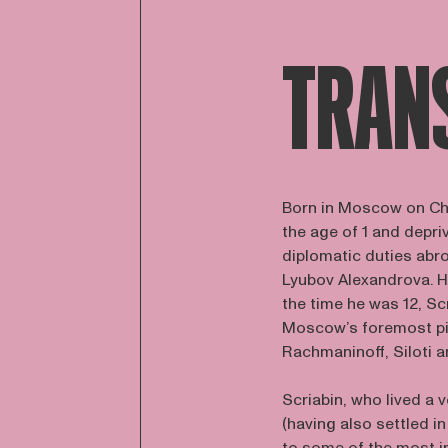
TRAN
Born in Moscow on Ch
the age of 1 and depri
diplomatic duties abro
Lyubov Alexandrova. H
the time he was 12, Sc
Moscow’s foremost pi
Rachmaninoff, Siloti 
Scriabin, who lived a v
(having also settled 