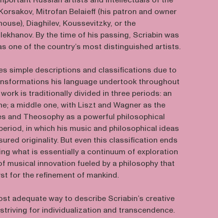
portant Russian artists and intellectuals of the
Korsakov, Mitrofan Belaieff (his patron and owner
house), Diaghilev, Koussevitzky, or the
lekhanov. By the time of his passing, Scriabin was
s one of the country’s most distinguished artists.
es simple descriptions and classifications due to
transformations his language undertook throughout
 work is traditionally divided in three periods: an
one; a middle one, with Liszt and Wagner as the
es and Theosophy as a powerful philosophical
e period, in which his music and philosophical ideas
ured originality. But even this classification ends
ting what is essentially a continuum of exploration
f musical innovation fueled by a philosophy that
yst for the refinement of mankind.
ost adequate way to describe Scriabin’s creative
 striving for individualization and transcendence.