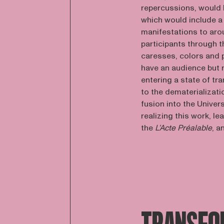
repercussions, would 
which would include a 
manifestations to arou
participants through t
caresses, colors and
have an audience but r
entering a state of tr
to the dematerializati
fusion into the Univer
realizing this work, le
the
L’Acte Préalable
, a