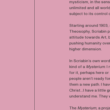
mysticism, in the sens
unlimited and all worl
subject to its control 
Starting around 1903, 
Theosophy, Scriabin p
attitude towards Art, 
pushing humanity over 
higher dimension.
In Scriabin’s own word
kind of a
Mysterium
. 
for it, perhaps here or
people aren’t ready fo
them a new path. I hav
Christ…I have a little
understand me. They w
The
Mysterium
, a pro