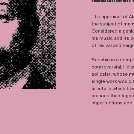
The appraisal of Al
the subject of many
Considered a geni
his music and its 
of revival and heig
Scriabin is a compl
controversial. He w
solipsist, whose m
single work would t
artists in which fra
menace their legac
imperfections add 