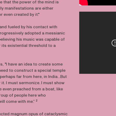
e that the power of the mind is
dly manifestations are either
or even created by it."
and fueled by his contact with
rogressively adopted a messianic
believing his music was capable of
its existential threshold to a
s, "I have an idea to create some
I need to construct a special temple
 perhaps far from here, in India…But
r it. I must sermonize. I must show
e even preached from a boat, like
 group of people here who
ill come with me.” ²
jected magnum opus of cataclysmic