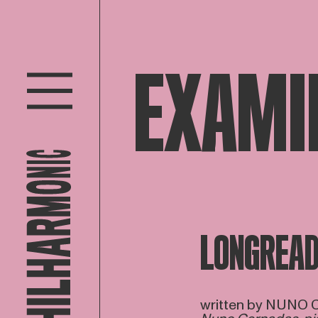
EXAMI
LONGREA
written by NUNO