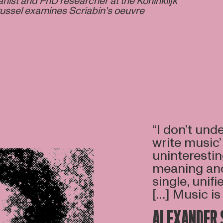
nist and PhD researcher at the Koninklijk
ussel examines Scriabin's oeuvre
“I don’t unde
write music’
uninterestin
meaning and 
single, unifi
[…] Music is 
ALEXANDER 