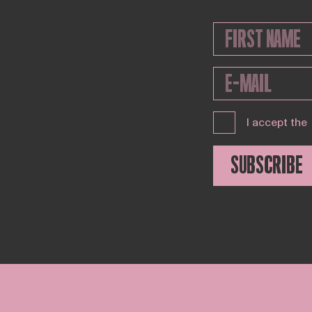
I accept the
SUBSCRIBE