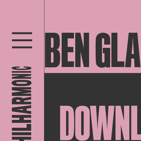
BEN GL
DOWN