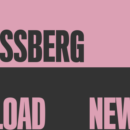
ASSBERG
LOAD
NE