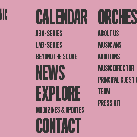
CALENDAR
ORCHE
ABO-SERIES
ABOUT US
LAB-SERIES
MUSICIANS
BEYOND THE SCORE
AUDITIONS
NEWS
MUSIC DIRECTOR
PRINCIPAL GUEST
EXPLORE
TEAM
PRESS KIT
MAGAZINES & UPDATES
CONTACT