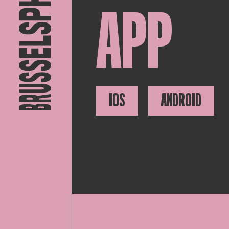
APP
IOS
ANDROID