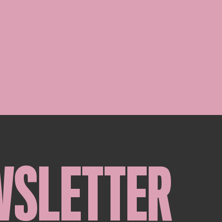
WSLETTER