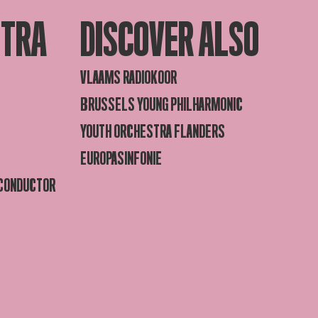
STRA
DISCOVER ALSO
VLAAMS RADIOKOOR
BRUSSELS YOUNG PHILHARMONIC
YOUTH ORCHESTRA FLANDERS
EUROPASINFONIE
 CONDUCTOR