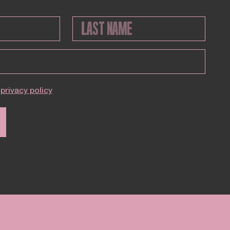
privacy policy