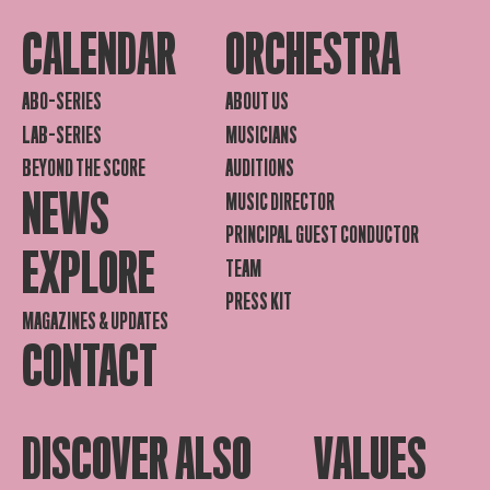
CALENDAR
ORCHESTRA
ABO-SERIES
ABOUT US
LAB-SERIES
MUSICIANS
BEYOND THE SCORE
AUDITIONS
NEWS
MUSIC DIRECTOR
PRINCIPAL GUEST CONDUCTOR
EXPLORE
TEAM
PRESS KIT
MAGAZINES & UPDATES
CONTACT
DISCOVER ALSO
VALUES