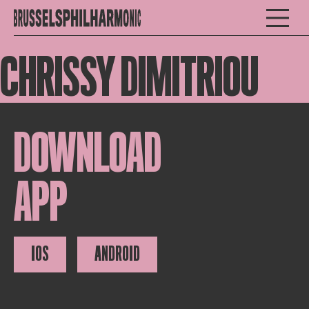
CHRISSY DIMITRIOU
DOWNLOAD
APP
IOS
ANDROID