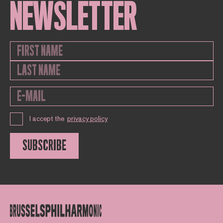
NEWSLETTER
I accept the
privacy policy
SUBSCRIBE